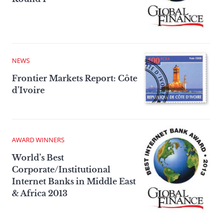
NEWS
Frontier Markets Report: Côte
d’Ivoire
AWARD WINNERS
World’s Best
Corporate/Institutional
Internet Banks in Middle East
& Africa 2013