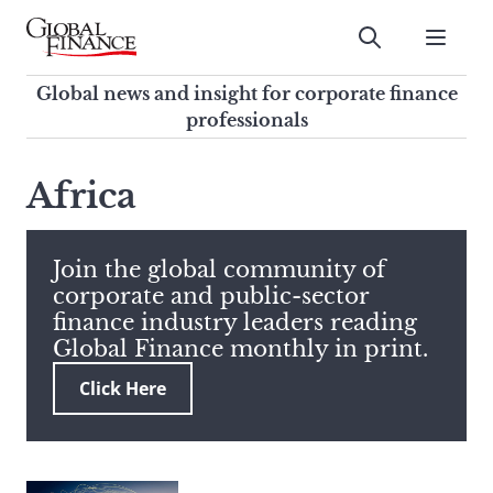
Skip
to
Submit
content
Global Finance Magazine
Global news and insight for
Global news and insight for corporate finance
corporate finance professionals
professionals
To
Submit
search
Africa
this
site,
enter
Join the global community of
a
corporate and public-sector
search
finance industry leaders reading
term
Global Finance monthly in print.
Click Here