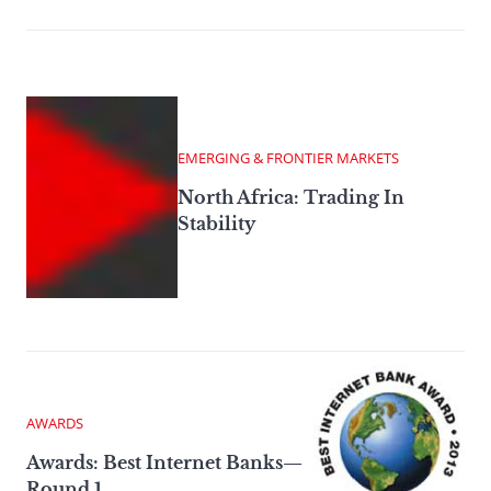
EMERGING & FRONTIER MARKETS
North Africa: Trading In
Stability
AWARDS
Awards: Best Internet Banks—
Round 1