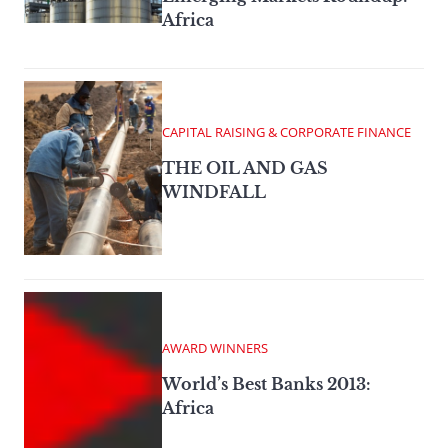
Africa
CAPITAL RAISING & CORPORATE FINANCE
THE OIL AND GAS
WINDFALL
AWARD WINNERS
World’s Best Banks 2013:
Africa