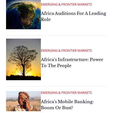
EMERGING & FRONTIER MARKETS
Africa Auditions For A Leading
Role
EMERGING & FRONTIER MARKETS
Africa’s Infrastructure: Power
To The People
EMERGING & FRONTIER MARKETS
Africa’s Mobile Banking:
Boom Or Bust?