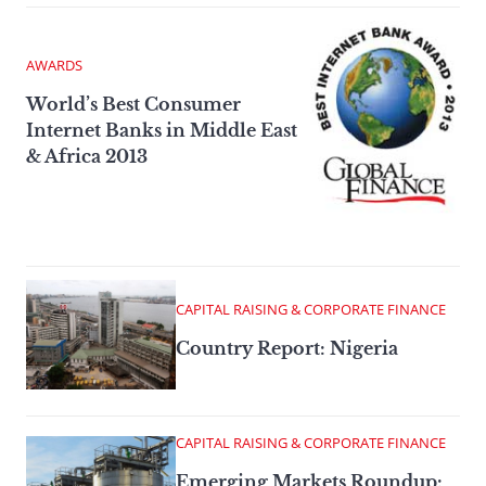
AWARDS
World’s Best Consumer
Internet Banks in Middle East
& Africa 2013
CAPITAL RAISING & CORPORATE FINANCE
Country Report: Nigeria
CAPITAL RAISING & CORPORATE FINANCE
Emerging Markets Roundup: