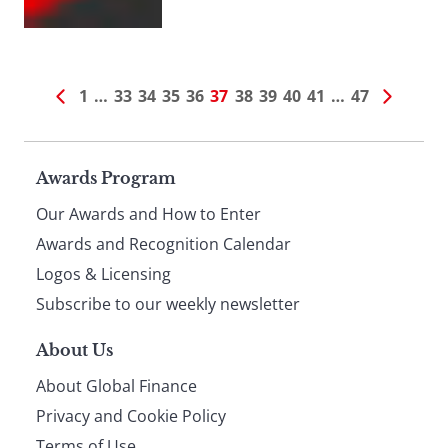
1
…
33
34
35
36
37
38
39
40
41
…
47
Page
Awards Program
Our Awards and How to Enter
footer
Awards and Recognition Calendar
Logos & Licensing
Subscribe to our weekly newsletter
About Us
About Global Finance
Privacy and Cookie Policy
Terms of Use