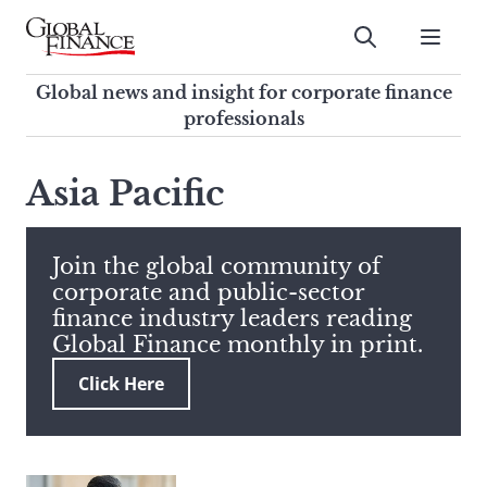
Skip
to
Submit
content
Global Finance Magazine
Global news and insight for
Global news and insight for corporate finance
corporate finance professionals
professionals
To
Submit
search
Asia Pacific
this
site,
enter
Join the global community of
a
corporate and public-sector
search
finance industry leaders reading
term
Global Finance monthly in print.
Click Here