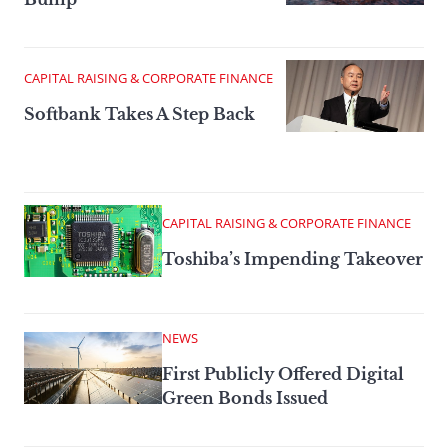
CAPITAL RAISING & CORPORATE FINANCE
Softbank Takes A Step Back
CAPITAL RAISING & CORPORATE FINANCE
Toshiba’s Impending Takeover
NEWS
First Publicly Offered Digital
Green Bonds Issued