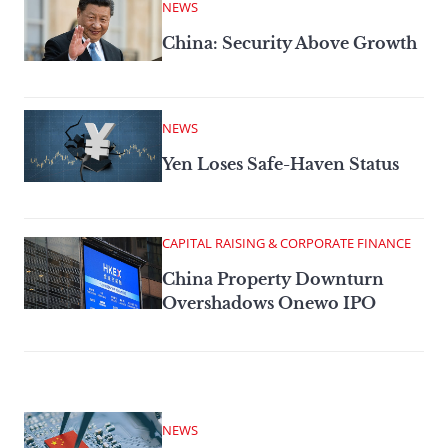
NEWS
China: Security Above Growth
NEWS
Yen Loses Safe-Haven Status
CAPITAL RAISING & CORPORATE FINANCE
China Property Downturn
Overshadows Onewo IPO
NEWS