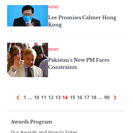
NEWS
Lee Promises Calmer Hong
Kong
NEWS
Pakistan’s New PM Faces
Constraints
1
…
10
11
12
13
14
15
16
17
18
…
90
Page
Awards Program
Our Awards and How to Enter