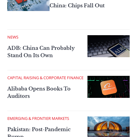
China: Chips Fall Out
NEWS
ADB: China Can Probably
Stand On Its Own
CAPITAL RAISING & CORPORATE FINANCE
Alibaba Opens Books To
Auditors
EMERGING & FRONTIER MARKETS
Pakistan: Post-Pandemic
Bump