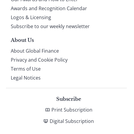
footer
Awards and Recognition Calendar
Logos & Licensing
Subscribe to our weekly newsletter
About Us
About Global Finance
Privacy and Cookie Policy
Terms of Use
Legal Notices
Subscribe
Print Subscription
Digital Subscription