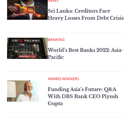
NEWS
Sri Lanka: Creditors Face
Heavy Losses From Debt Crisis
BANKING
World’s Best Banks 2022: Asia-
Pacific
AWARD WINNERS
Funding Asia’s Future: Q&A
With DBS Bank CEO Piyush
Gupta