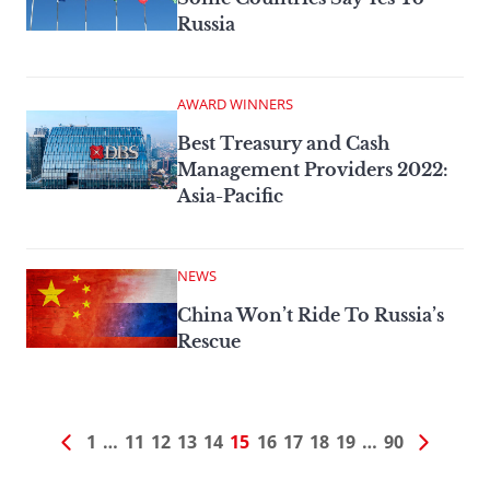
Russia
AWARD WINNERS
Best Treasury and Cash
Management Providers 2022:
Asia-Pacific
NEWS
China Won’t Ride To Russia’s
Rescue
1
…
11
12
13
14
15
16
17
18
19
…
90