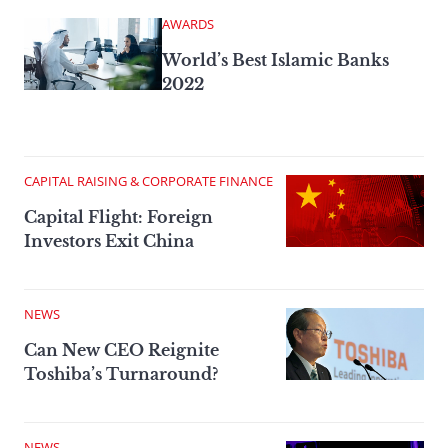
AWARDS
World’s Best Islamic Banks
2022
CAPITAL RAISING & CORPORATE FINANCE
Capital Flight: Foreign
Investors Exit China
NEWS
Can New CEO Reignite
Toshiba’s Turnaround?
NEWS