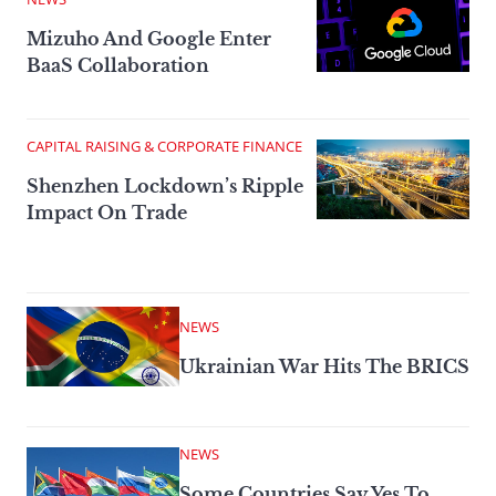
Mizuho And Google Enter
BaaS Collaboration
CAPITAL RAISING & CORPORATE FINANCE
Shenzhen Lockdown’s Ripple
Impact On Trade
NEWS
Ukrainian War Hits The BRICS
NEWS
Some Countries Say Yes To