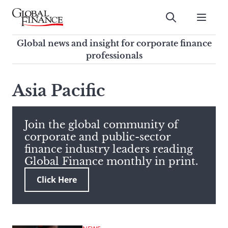
Skip
to
Submit
content
Global Finance Magazine
Global news and insight for
Global news and insight for corporate finance
corporate finance professionals
professionals
To
Submit
search
Asia Pacific
this
site,
enter
Join the global community of
a
corporate and public-sector
search
finance industry leaders reading
term
Global Finance monthly in print.
Click Here