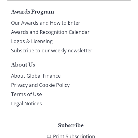
Page
Awards Program
Our Awards and How to Enter
footer
Awards and Recognition Calendar
Logos & Licensing
Subscribe to our weekly newsletter
About Us
About Global Finance
Privacy and Cookie Policy
Terms of Use
Legal Notices
Subscribe
Print Subscription