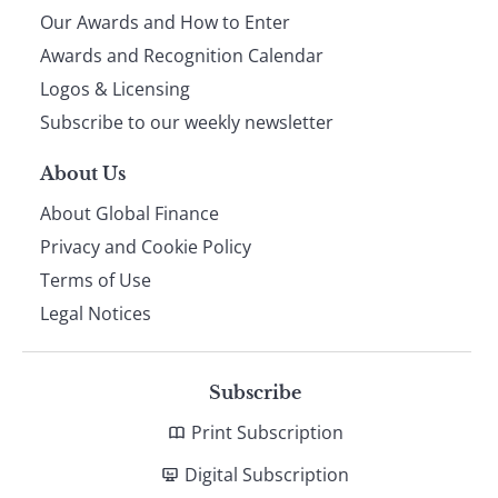
Our Awards and How to Enter
footer
Awards and Recognition Calendar
Logos & Licensing
Subscribe to our weekly newsletter
About Us
About Global Finance
Privacy and Cookie Policy
Terms of Use
Legal Notices
Subscribe
Print Subscription
Digital Subscription