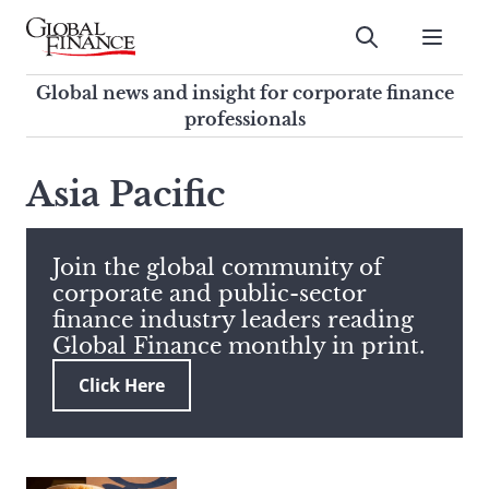
Skip
to
Submit
content
Global Finance Magazine
Global news and insight for
Global news and insight for corporate finance
corporate finance professionals
professionals
To
Submit
search
Asia Pacific
this
site,
enter
Join the global community of
a
corporate and public-sector
search
finance industry leaders reading
term
Global Finance monthly in print.
Click Here