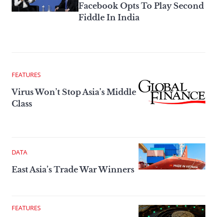
Facebook Opts To Play Second
Fiddle In India
FEATURES
Virus Won’t Stop Asia’s Middle
Class
DATA
East Asia’s Trade War Winners
FEATURES