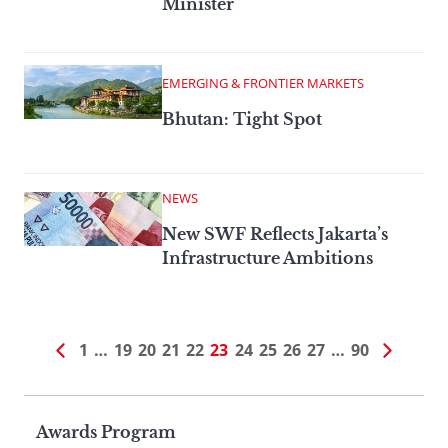
Minister
EMERGING & FRONTIER MARKETS
Bhutan: Tight Spot
NEWS
New SWF Reflects Jakarta’s
Infrastructure Ambitions
1
…
19
20
21
22
23
24
25
26
27
…
90
Page
Awards Program