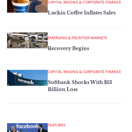
CAPITAL RAISING & CORPORATE FINANCE
Luckin Coffee Inflates Sales
EMERGING & FRONTIER MARKETS
Recovery Begins
CAPITAL RAISING & CORPORATE FINANCE
Softbank Shocks With $13
Billion Loss
FEATURES