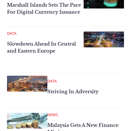
Marshall Islands Sets The Pace
For Digital Currency Issuance
DATA
Slowdown Ahead In Central
and Eastern Europe
DATA
Striving In Adversity
NEWS
Malaysia Gets A New Finance