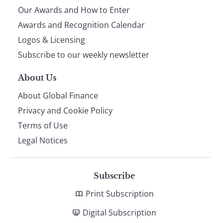
Our Awards and How to Enter
footer
Awards and Recognition Calendar
Logos & Licensing
Subscribe to our weekly newsletter
About Us
About Global Finance
Privacy and Cookie Policy
Terms of Use
Legal Notices
Subscribe
Print Subscription
Digital Subscription