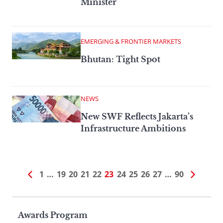
Minister
EMERGING & FRONTIER MARKETS
Bhutan: Tight Spot
NEWS
New SWF Reflects Jakarta’s
Infrastructure Ambitions
1
…
19
20
21
22
23
24
25
26
27
…
90
Page
Awards Program