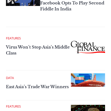
Facebook Opts To Play Second
Fiddle In India
FEATURES
Virus Won’t Stop Asia’s Middle
Class
DATA
East Asia’s Trade War Winners
FEATURES