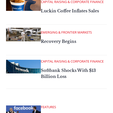
CAPITAL RAISING & CORPORATE FINANCE
Luckin Coffee Inflates Sales
EMERGING & FRONTIER MARKETS
Recovery Begins
CAPITAL RAISING & CORPORATE FINANCE
Softbank Shocks With $13
Billion Loss
FEATURES