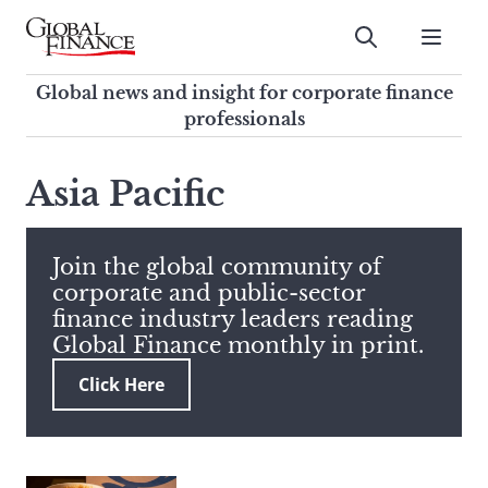
Skip
to
Submit
content
Global Finance Magazine
Global news and insight for
Global news and insight for corporate finance
corporate finance professionals
professionals
To
Submit
search
Asia Pacific
this
site,
enter
Join the global community of
a
corporate and public-sector
search
finance industry leaders reading
term
Global Finance monthly in print.
Click Here