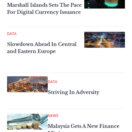
Marshall Islands Sets The Pace
For Digital Currency Issuance
DATA
Slowdown Ahead In Central
and Eastern Europe
DATA
Striving In Adversity
NEWS
Malaysia Gets A New Finance