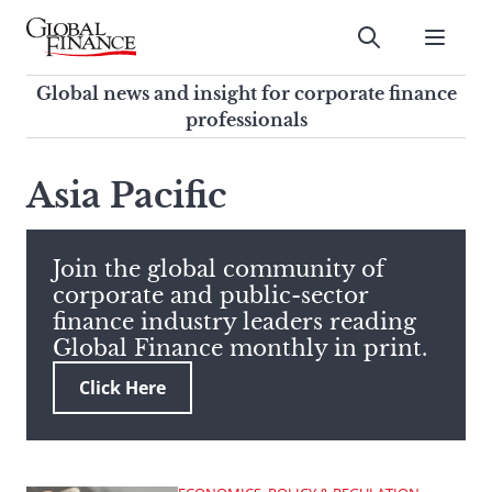
Skip
to
Submit
content
Global Finance Magazine
Global news and insight for
Global news and insight for corporate finance
corporate finance professionals
professionals
To
Submit
search
Asia Pacific
this
site,
enter
Join the global community of
a
corporate and public-sector
search
finance industry leaders reading
term
Global Finance monthly in print.
Click Here