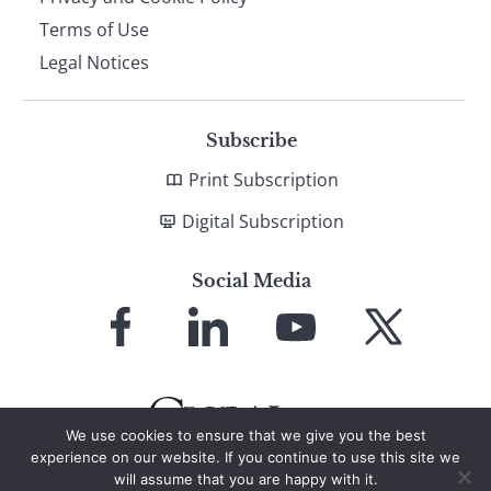
Terms of Use
Legal Notices
Subscribe
Print Subscription
Digital Subscription
Social Media
Link
Link
Link
Link
to
to
to
to
Facebook
LinkedIn
YouTube
X
We use cookies to ensure that we give you the best
experience on our website. If you continue to use this site we
will assume that you are happy with it.