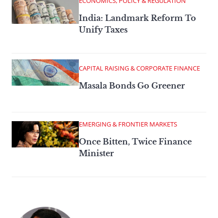
ECONOMICS, POLICY & REGULATION
India: Landmark Reform To
Unify Taxes
CAPITAL RAISING & CORPORATE FINANCE
Masala Bonds Go Greener
EMERGING & FRONTIER MARKETS
Once Bitten, Twice Finance
Minister