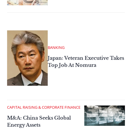
BANKING
Japan: Veteran Executive Takes
Top Job At Nomura
CAPITAL RAISING & CORPORATE FINANCE
M&A: China Seeks Global
Energy Assets