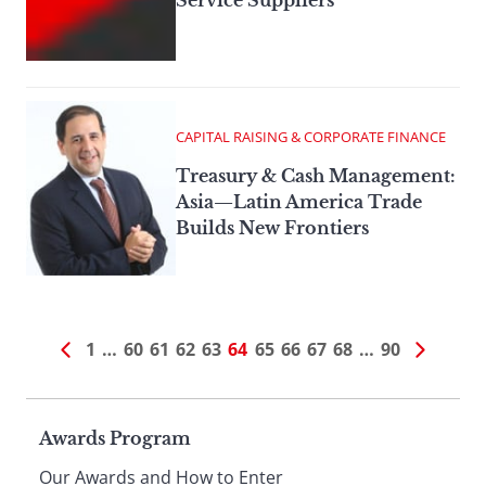
Service Suppliers
CAPITAL RAISING & CORPORATE FINANCE
Treasury & Cash Management:
Asia—Latin America Trade
Builds New Frontiers
1
…
60
61
62
63
64
65
66
67
68
…
90
Page
Awards Program
Our Awards and How to Enter