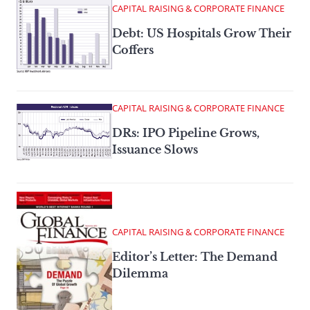
CAPITAL RAISING & CORPORATE FINANCE
Debt: US Hospitals Grow Their
Coffers
CAPITAL RAISING & CORPORATE FINANCE
DRs: IPO Pipeline Grows,
Issuance Slows
CAPITAL RAISING & CORPORATE FINANCE
Editor’s Letter: The Demand
Dilemma