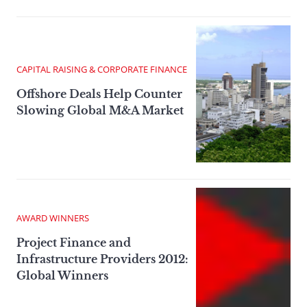
CAPITAL RAISING & CORPORATE FINANCE
Offshore Deals Help Counter
Slowing Global M&A Market
AWARD WINNERS
Project Finance and
Infrastructure Providers 2012:
Global Winners