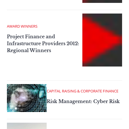
AWARD WINNERS
Project Finance and
Infrastructure Providers 2012:
Regional Winners
CAPITAL RAISING & CORPORATE FINANCE
Risk Management: Cyber Risk