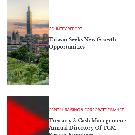
COUNTRY REPORT
Taiwan Seeks New Growth
Opportunities
CAPITAL RAISING & CORPORATE FINANCE
Treasury & Cash Management:
Annual Directory Of TCM