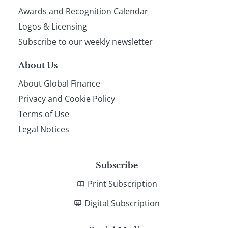
footer
Awards and Recognition Calendar
Logos & Licensing
Subscribe to our weekly newsletter
About Us
About Global Finance
Privacy and Cookie Policy
Terms of Use
Legal Notices
Subscribe
Print Subscription
Digital Subscription