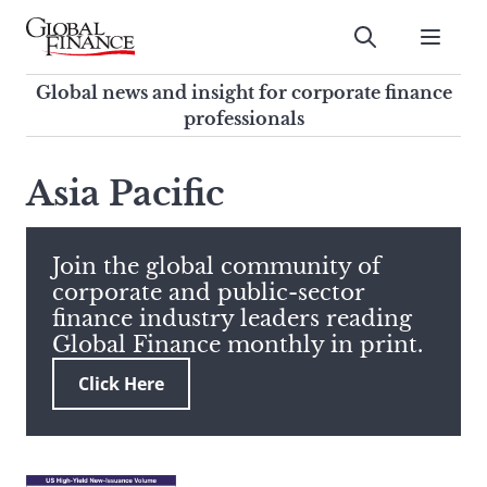
Skip
to
Submit
content
Global Finance Magazine
Global news and insight for
Global news and insight for corporate finance
corporate finance professionals
professionals
To
Submit
search
Asia Pacific
this
site,
enter
Join the global community of
a
corporate and public-sector
search
finance industry leaders reading
term
Global Finance monthly in print.
Click Here