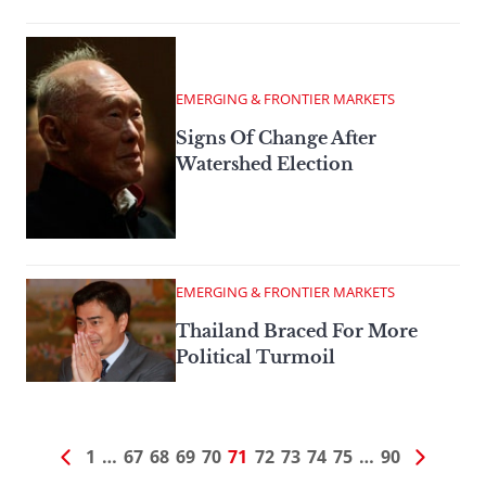
EMERGING & FRONTIER MARKETS
Signs Of Change After
Watershed Election
EMERGING & FRONTIER MARKETS
Thailand Braced For More
Political Turmoil
1
…
67
68
69
70
71
72
73
74
75
…
90