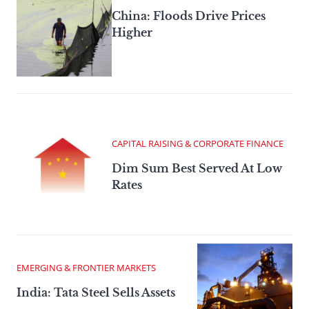
China: Floods Drive Prices
Higher
CAPITAL RAISING & CORPORATE FINANCE
Dim Sum Best Served At Low
Rates
EMERGING & FRONTIER MARKETS
India: Tata Steel Sells Assets