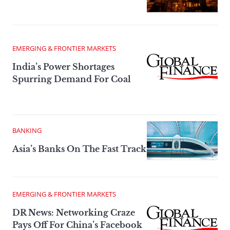
EMERGING & FRONTIER MARKETS
India’s Power Shortages
Spurring Demand For Coal
BANKING
Asia’s Banks On The Fast Track
EMERGING & FRONTIER MARKETS
DR News: Networking Craze
Pays Off For China’s Facebook