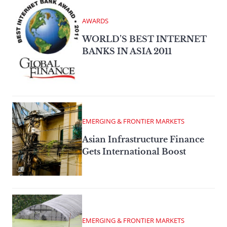
AWARDS
WORLD’S BEST INTERNET
BANKS IN ASIA 2011
EMERGING & FRONTIER MARKETS
Asian Infrastructure Finance
Gets International Boost
EMERGING & FRONTIER MARKETS