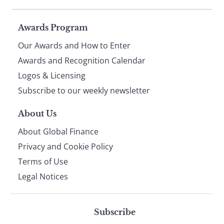
Page
Awards Program
Our Awards and How to Enter
footer
Awards and Recognition Calendar
Logos & Licensing
Subscribe to our weekly newsletter
About Us
About Global Finance
Privacy and Cookie Policy
Terms of Use
Legal Notices
Subscribe