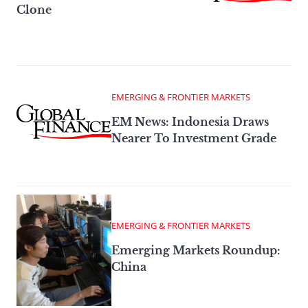
Clone
EMERGING & FRONTIER MARKETS
EM News: Indonesia Draws
Nearer To Investment Grade
EMERGING & FRONTIER MARKETS
Emerging Markets Roundup:
China