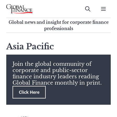
Skip
to
Submit
content
Global Finance Magazine
Global news and insight for
Global news and insight for corporate finance
corporate finance professionals
professionals
To
Submit
search
Asia Pacific
this
site,
enter
Join the global community of
a
corporate and public-sector
search
finance industry leaders reading
term
Global Finance monthly in print.
Click Here