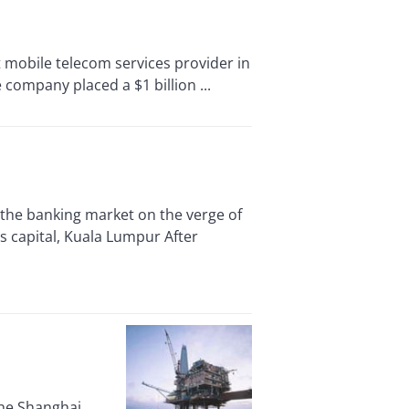
mobile telecom services provider in
company placed a $1 billion ...
the banking market on the verge of
s capital, Kuala Lumpur After
the Shanghai