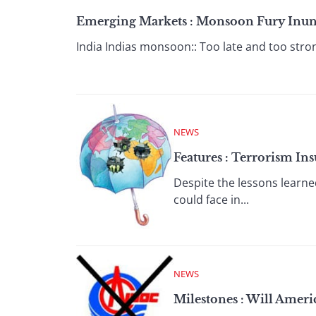
Emerging Markets : Monsoon Fury Inunda
India Indias monsoon:: Too late and too stron
NEWS
Features : Terrorism Ins
Despite the lessons learne
could face in...
NEWS
Milestones : Will Amer