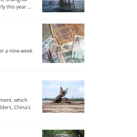
 this year ...
er a nine-week
nment, which
lders, China’s