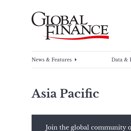
Skip
to
content
Global Finance Magazine
Global news and insight for corporate financ
News & Features
Data & 
Asia Pacific
Join the global community o