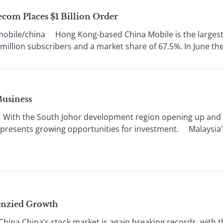
com Places $1 Billion Order
obile/china Hong Kong-based China Mobile is the largest 
illion subscribers and a market share of 67.5%. In June the 
Business
 With the South Johor development region opening up and 
sia presents growing opportunities for investment. Malaysia'
enzied Growth
hina China’s stock market is again breaking records, with 