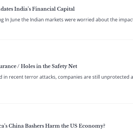
tes India’s Financial Capital
g In June the Indian markets were worried about the impact 
urance / Holes in the Safety Net
d in recent terror attacks, companies are still unprotected 
ica’s China Bashers Harm the US Economy?