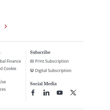
s
Subscribe
bal Finance
Print Subscription
nd Cookie
Digital Subscription
Use
Social Media
ices
Link
Link
Link
Link
to
to
to
to
Facebook
LinkedIn
YouTube
X