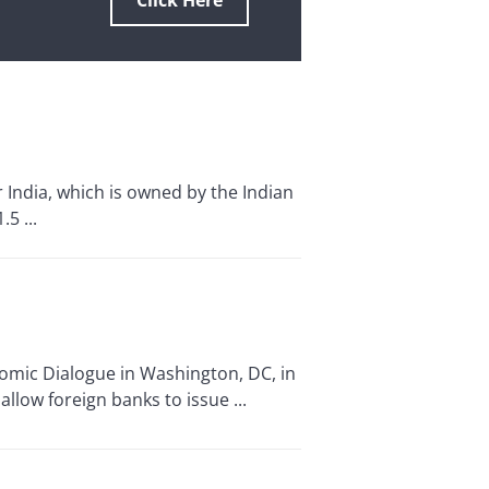
Click Here
r India, which is owned by the Indian
5 ...
nomic Dialogue in Washington, DC, in
allow foreign banks to issue ...