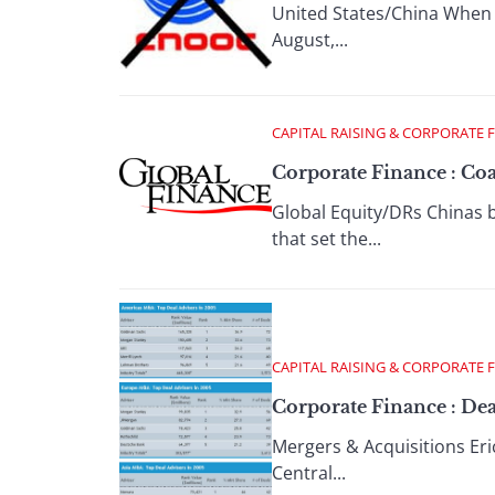
United States/China When C
August,...
CAPITAL RAISING & CORPORATE 
Corporate Finance : Co
Global Equity/DRs Chinas bi
that set the...
CAPITAL RAISING & CORPORATE 
Corporate Finance : Dea
Mergers & Acquisitions Eric
Central...