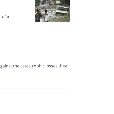
of a...
against the catastrophic losses they