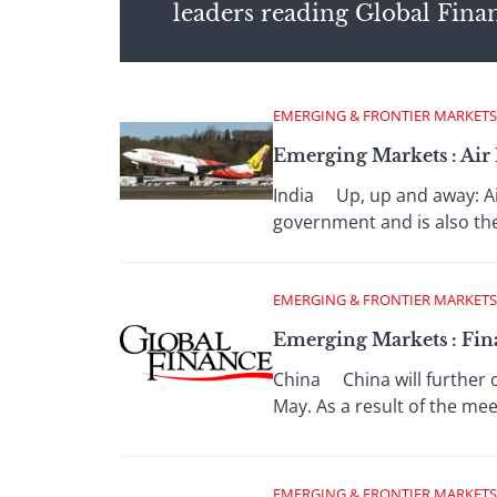
leaders reading Global Fina
EMERGING & FRONTIER MARKETS
Emerging Markets : Air
India Up, up and away: Air 
government and is also the 
EMERGING & FRONTIER MARKETS
Emerging Markets : Fin
China China will further o
May. As a result of the meet
EMERGING & FRONTIER MARKETS