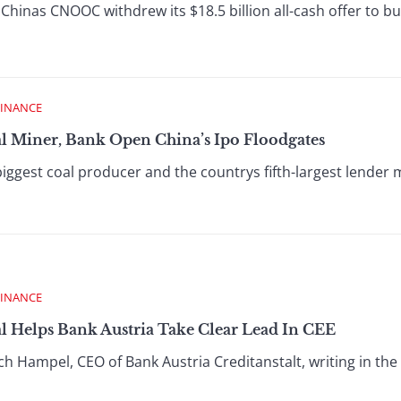
hinas CNOOC withdrew its $18.5 billion all-cash offer to b
FINANCE
al Miner, Bank Open China’s Ipo Floodgates
ggest coal producer and the countrys fifth-largest lender ma
FINANCE
l Helps Bank Austria Take Clear Lead In CEE
h Hampel, CEO of Bank Austria Creditanstalt, writing in the