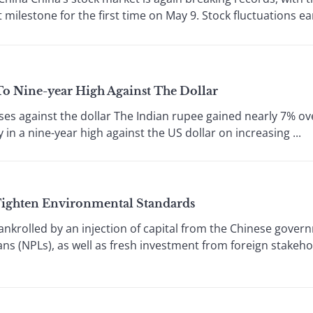
ilestone for the first time on May 9. Stock fluctuations early
o Nine-year High Against The Dollar
es against the dollar The Indian rupee gained nearly 7% ov
in a nine-year high against the US dollar on increasing ...
 Tighten Environmental Standards
nkrolled by an injection of capital from the Chinese gover
ns (NPLs), as well as fresh investment from foreign stakeho