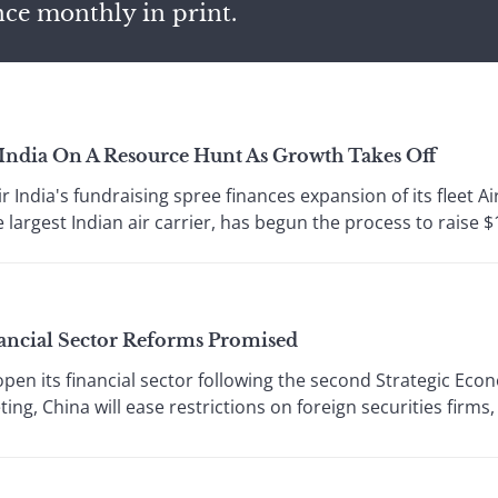
nce monthly in print.
 India On A Resource Hunt As Growth Takes Off
India's fundraising spree finances expansion of its fleet Ai
largest Indian air carrier, has begun the process to raise $1.
ancial Sector Reforms Promised
pen its financial sector following the second Strategic Eco
ing, China will ease restrictions on foreign securities firms, 