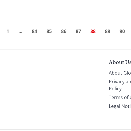
1
…
84
85
86
87
88
89
90
About U
About Glo
Privacy a
Policy
Terms of 
Legal Not