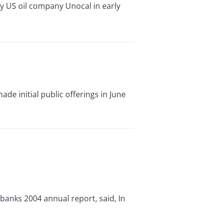
uy US oil company Unocal in early
de initial public offerings in June
 banks 2004 annual report, said, In