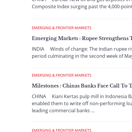
Composite Index surging past the 4,000-point m
EMERGING & FRONTIER MARKETS
Emerging Markets : Rupee Strengthens T
INDIA Winds of change: The Indian rupee ris
period culminating in the second week of May 
EMERGING & FRONTIER MARKETS
Milestones : Chinas Banks Face Call To
CHINA Kiani Kertas pulp mill in Indonesia Ba
enabled them to write off non-performing loa
leading commercial banks ...
EMERGING & FRONTIER MARKETS