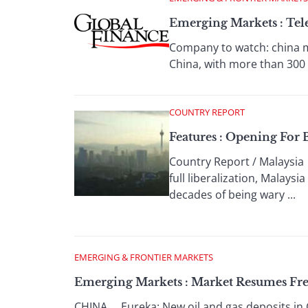
Emerging Markets : Tele
Company to watch: china m
China, with more than 300 m
COUNTRY REPORT
Features : Opening For 
Country Report / Malaysia
full liberalization, Malay
decades of being wary ...
EMERGING & FRONTIER MARKETS
Emerging Markets : Market Resumes Fr
CHINA Eureka: New oil and gas deposits in C