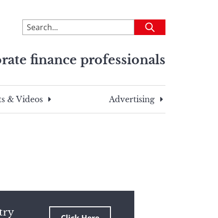
To
Submit
search
this
rate finance professionals
site,
enter
a
search
s & Videos
Advertising
term
try