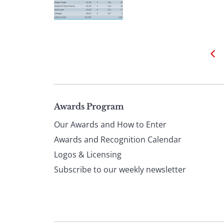
Page
Awards Program
Our Awards and How to Enter
footer
Awards and Recognition Calendar
Logos & Licensing
Subscribe to our weekly newsletter