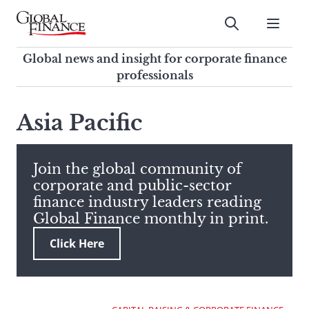
Skip
to
Submit
content
Global Finance Magazine
Global news and insight for
Global news and insight for corporate finance
corporate finance professionals
professionals
To
Submit
search
Asia Pacific
this
site,
enter
Join the global community of
a
corporate and public-sector
search
finance industry leaders reading
term
Global Finance monthly in print.
Click Here