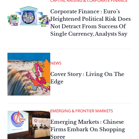
CAPITAL RAISING & CORPORATE FINANCE
Corporate Finance : Euro’s
Heightened Political Risk Does
Not Detract From Success Of
Single Currency, Analysts Say
NEWS
Cover Story : Living On The
Edge
EMERGING & FRONTIER MARKETS
Emerging Markets : Chinese
Firms Embark On Shopping
Spree