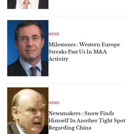
NEWS
Milestones : Western Europe
Streaks Past Us In M&A
Activity
NEWS
Newsmakers : Snow Finds
Himself In Another Tight Spot
Regarding China