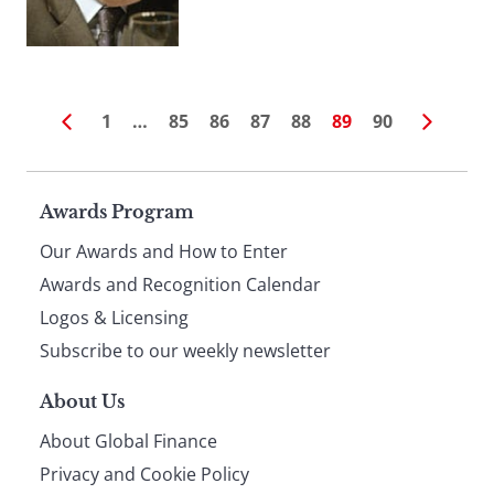
1
…
85
86
87
88
89
90
Page
Awards Program
Our Awards and How to Enter
footer
Awards and Recognition Calendar
Logos & Licensing
Subscribe to our weekly newsletter
About Us
About Global Finance
Privacy and Cookie Policy