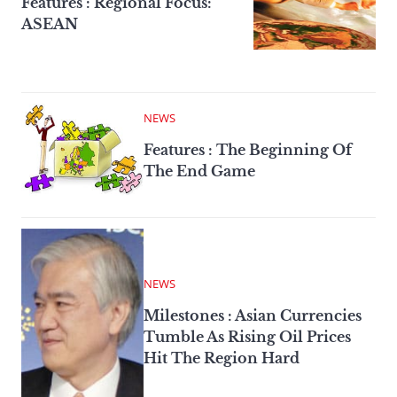
Features : Regional Focus:
ASEAN
NEWS
Features : The Beginning Of
The End Game
NEWS
Milestones : Asian Currencies
Tumble As Rising Oil Prices
Hit The Region Hard