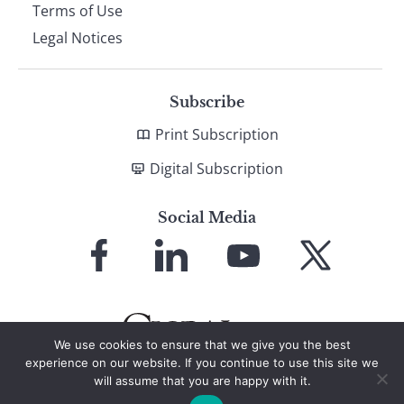
Terms of Use
Legal Notices
Subscribe
Print Subscription
Digital Subscription
Social Media
Link
Link
Link
Link
to
to
to
to
Facebook
LinkedIn
YouTube
X
We use cookies to ensure that we give you the best
experience on our website. If you continue to use this site we
will assume that you are happy with it.
© 2026 Global Finance Magazine
All Rights Reserved