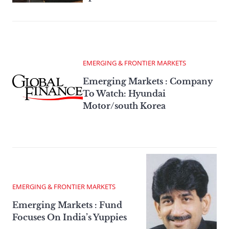
EMERGING & FRONTIER MARKETS
Emerging Markets : Company
To Watch: Hyundai
Motor/south Korea
EMERGING & FRONTIER MARKETS
Emerging Markets : Fund
Focuses On India’s Yuppies