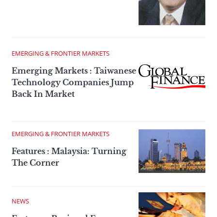
EMERGING & FRONTIER MARKETS
Emerging Markets : Taiwanese
Technology Companies Jump
Back In Market
EMERGING & FRONTIER MARKETS
Features : Malaysia: Turning
The Corner
NEWS