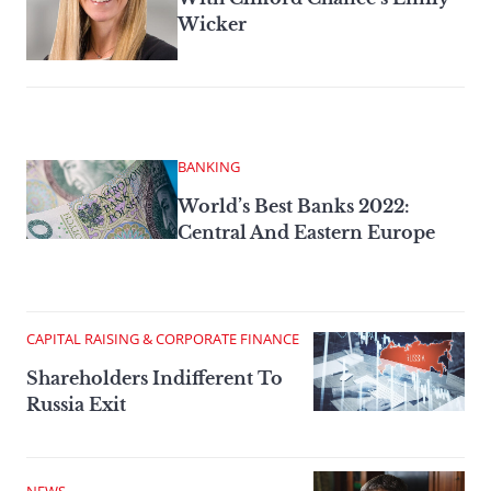
Wicker
BANKING
World’s Best Banks 2022:
Central And Eastern Europe
CAPITAL RAISING & CORPORATE FINANCE
Shareholders Indifferent To
Russia Exit