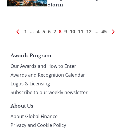
Storm
1
…
4
5
6
7
8
9
10
11
12
…
45
Page
Awards Program
Our Awards and How to Enter
footer
Awards and Recognition Calendar
Logos & Licensing
Subscribe to our weekly newsletter
About Us
About Global Finance
Privacy and Cookie Policy