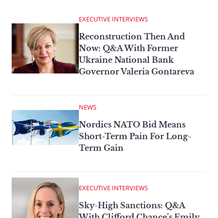
EXECUTIVE INTERVIEWS
Reconstruction Then And
Now: Q&A With Former
Ukraine National Bank
Governor Valeria Gontareva
NEWS
Nordics NATO Bid Means
Short-Term Pain For Long-
Term Gain
EXECUTIVE INTERVIEWS
Sky-High Sanctions: Q&A
With Clifford Chance’s Emily