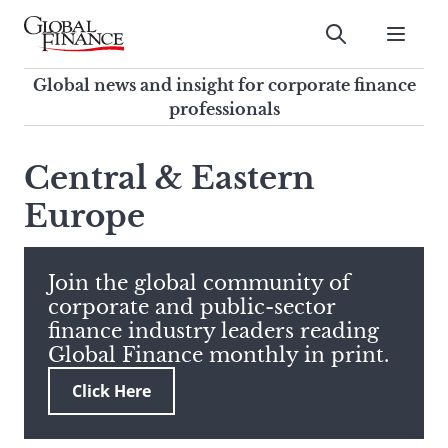
Skip
to
Submit
content
Global Finance Magazine
Global news and insight for
Global news and insight for corporate finance
corporate finance professionals
professionals
To
Submit
search
Central & Eastern
this
Europe
site,
enter
a
search
Join the global community of
term
corporate and public-sector
finance industry leaders reading
Global Finance monthly in print.
Click Here