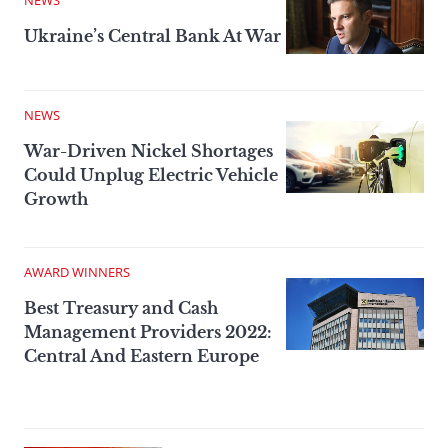
NEWS
Ukraine’s Central Bank At War
NEWS
War-Driven Nickel Shortages
Could Unplug Electric Vehicle
Growth
AWARD WINNERS
Best Treasury and Cash
Management Providers 2022:
Central And Eastern Europe