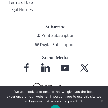
Terms of Use
Legal Notices
Subscribe
Print Subscription
Digital Subscription
Social Media
Link
Link
Link
Link
to
to
to
to
Facebook
LinkedIn
YouTube
X
We use cookies to ensure that we give you the best
experience on our website. If you continue to use this site we
will assume that you are happy with it.
© 2026 Global Finance Magazine
All Rights Reserved