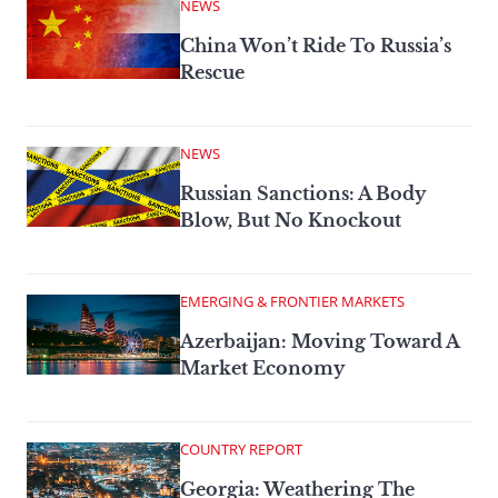
NEWS
China Won’t Ride To Russia’s
Rescue
NEWS
Russian Sanctions: A Body
Blow, But No Knockout
EMERGING & FRONTIER MARKETS
Azerbaijan: Moving Toward A
Market Economy
COUNTRY REPORT
Georgia: Weathering The