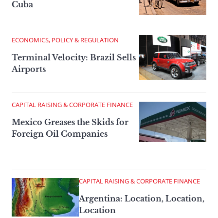
Cuba
ECONOMICS, POLICY & REGULATION
Terminal Velocity: Brazil Sells
Airports
CAPITAL RAISING & CORPORATE FINANCE
Mexico Greases the Skids for
Foreign Oil Companies
CAPITAL RAISING & CORPORATE FINANCE
Argentina: Location, Location,
Location