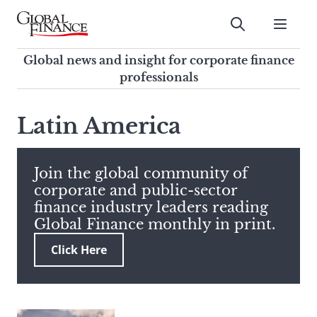
Skip
to
Submit
content
Global Finance Magazine
Global news and insight for
Global news and insight for corporate finance
corporate finance professionals
professionals
To
Submit
search
Latin America
this
site,
enter
Join the global community of
a
corporate and public-sector
search
finance industry leaders reading
term
Global Finance monthly in print.
Click Here