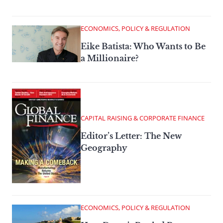
ECONOMICS, POLICY & REGULATION
Eike Batista: Who Wants to Be
a Millionaire?
CAPITAL RAISING & CORPORATE FINANCE
Editor’s Letter: The New
Geography
ECONOMICS, POLICY & REGULATION