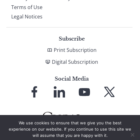
Terms of Use
Legal Notices
Subscribe
Print Subscription
Digital Subscription
Social Media
Link
Link
Link
Link
to
to
to
to
Facebook
LinkedIn
YouTube
X
We use cookies to ensure that we give you the best
experience on our website. If you continue to use this site we
will assume that you are happy with it.