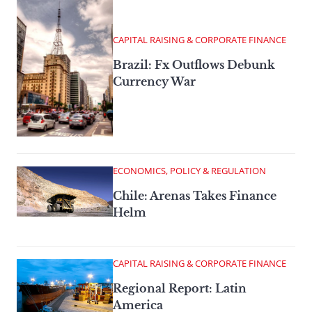
CAPITAL RAISING & CORPORATE FINANCE
Brazil: Fx Outflows Debunk
Currency War
ECONOMICS, POLICY & REGULATION
Chile: Arenas Takes Finance
Helm
CAPITAL RAISING & CORPORATE FINANCE
Regional Report: Latin
America