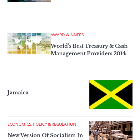
AWARD WINNERS
World’s Best Treasury & Cash
Management Providers 2014
Jamaica
ECONOMICS, POLICY & REGULATION
New Version Of Socialism In