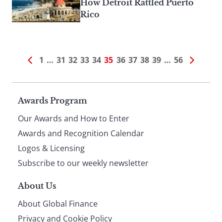
How Detroit Rattled Puerto
Rico
1
…
31
32
33
34
35
36
37
38
39
…
56
Page
Awards Program
Our Awards and How to Enter
footer
Awards and Recognition Calendar
Logos & Licensing
Subscribe to our weekly newsletter
About Us
About Global Finance
Privacy and Cookie Policy