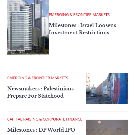
EMERGING & FRONTIER MARKETS
Milestones : Israel Loosens
Investment Restrictions
EMERGING & FRONTIER MARKETS
Newsmakers : Palestinians
Prepare For Statehood
CAPITAL RAISING & CORPORATE FINANCE
Milestones : DP World IPO