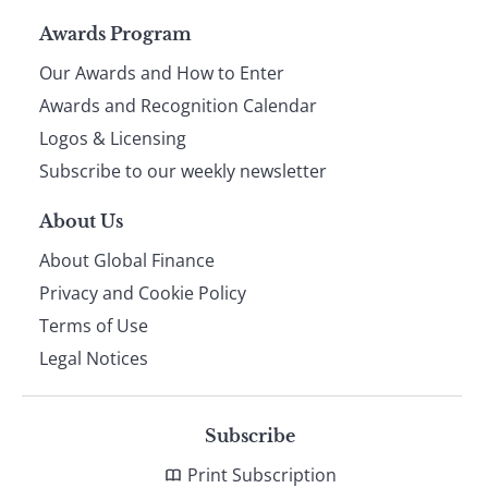
Page
Awards Program
Our Awards and How to Enter
footer
Awards and Recognition Calendar
Logos & Licensing
Subscribe to our weekly newsletter
About Us
About Global Finance
Privacy and Cookie Policy
Terms of Use
Legal Notices
Subscribe
Print Subscription