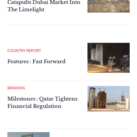
Catapults Dubai Market Into
The Limelight
COUNTRY REPORT
Features : Fast Forward
BANKING
Milestones : Qatar Tightens
Financial Regulation