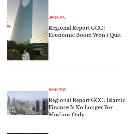
BANKING
Regional Report GCC :
Economic Boom Won’t Quit
BANKING
Regional Report GCC : Islamic
Finance Is No Longer For
Muslims Only