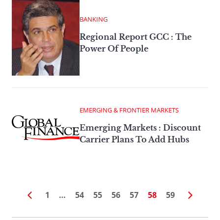
BANKING
Regional Report GCC : The
Power Of People
EMERGING & FRONTIER MARKETS
Emerging Markets : Discount
Carrier Plans To Add Hubs
1
…
54
55
56
57
58
59