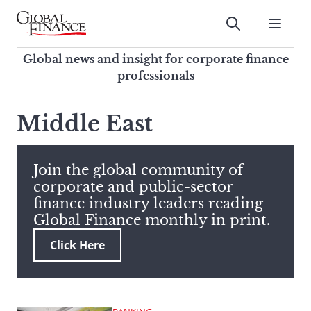
Skip
to
Submit
content
Global Finance Magazine
Global news and insight for
Global news and insight for corporate finance
corporate finance professionals
professionals
To
Submit
search
Middle East
this
site,
enter
Join the global community of
a
corporate and public-sector
search
finance industry leaders reading
term
Global Finance monthly in print.
Click Here