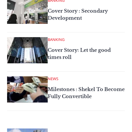
BANKING
Cover Story : Secondary
Development
BANKING
Cover Story: Let the good
times roll
NEWS
Milestones : Shekel To Become
Fully Convertible