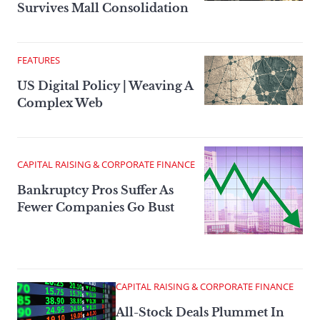
Survives Mall Consolidation
FEATURES
US Digital Policy | Weaving A
Complex Web
CAPITAL RAISING & CORPORATE FINANCE
Bankruptcy Pros Suffer As
Fewer Companies Go Bust
CAPITAL RAISING & CORPORATE FINANCE
All-Stock Deals Plummet In