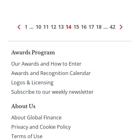
1
…
10
11
12
13
14
15
16
17
18
…
42
Page
Awards Program
Our Awards and How to Enter
footer
Awards and Recognition Calendar
Logos & Licensing
Subscribe to our weekly newsletter
About Us
About Global Finance
Privacy and Cookie Policy
Terms of Use