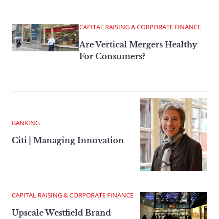
CAPITAL RAISING & CORPORATE FINANCE
Are Vertical Mergers Healthy
For Consumers?
BANKING
Citi | Managing Innovation
CAPITAL RAISING & CORPORATE FINANCE
Upscale Westfield Brand