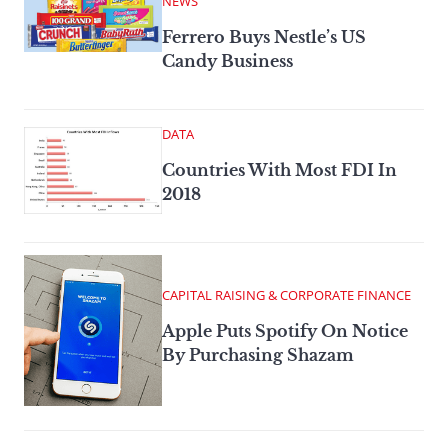
NEWS
Ferrero Buys Nestle’s US
Candy Business
DATA
Countries With Most FDI In
2018
CAPITAL RAISING & CORPORATE FINANCE
Apple Puts Spotify On Notice
By Purchasing Shazam