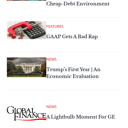
Cheap-Debt Environment
FEATURES
GAAP Gets A Bad Rap
NEWS
Trump’s First Year | An
Economic Evaluation
NEWS
A Lightbulb Moment For GE