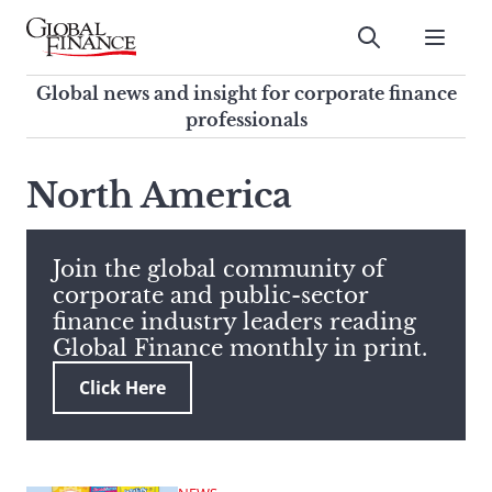
Skip
to
Submit
content
Global Finance Magazine
Global news and insight for
Global news and insight for corporate finance
corporate finance professionals
professionals
To
Submit
search
North America
this
site,
enter
Join the global community of
a
corporate and public-sector
search
finance industry leaders reading
term
Global Finance monthly in print.
Click Here