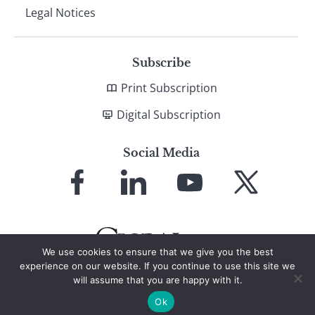
Legal Notices
Subscribe
Print Subscription
Digital Subscription
Social Media
Link
Link
Link
Link
to
to
to
to
Facebook
LinkedIn
YouTube
X
We use cookies to ensure that we give you the best
experience on our website. If you continue to use this site we
will assume that you are happy with it.
© 2026 Global Finance Magazine
All Rights Reserved
Ok