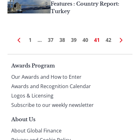
Features : Country Report:
Turkey
1
…
37
38
39
40
41
42
Page
Awards Program
Our Awards and How to Enter
footer
Awards and Recognition Calendar
Logos & Licensing
Subscribe to our weekly newsletter
About Us
About Global Finance