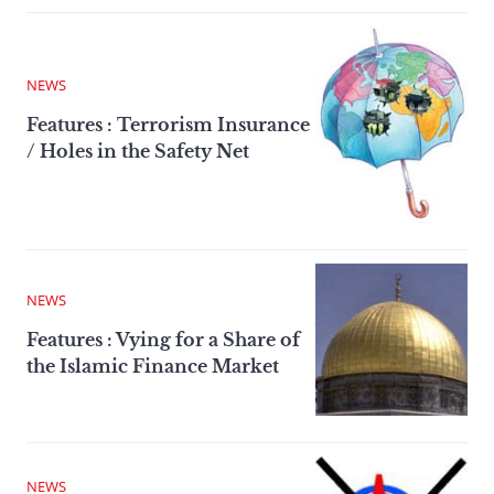
NEWS
Features : Terrorism Insurance
/ Holes in the Safety Net
NEWS
Features : Vying for a Share of
the Islamic Finance Market
NEWS