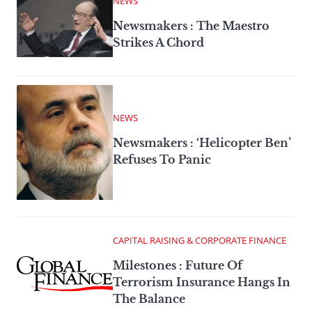
NEWS
Newsmakers : The Maestro
Strikes A Chord
NEWS
Newsmakers : ‘Helicopter Ben’
Refuses To Panic
CAPITAL RAISING & CORPORATE FINANCE
Milestones : Future Of
Terrorism Insurance Hangs In
The Balance