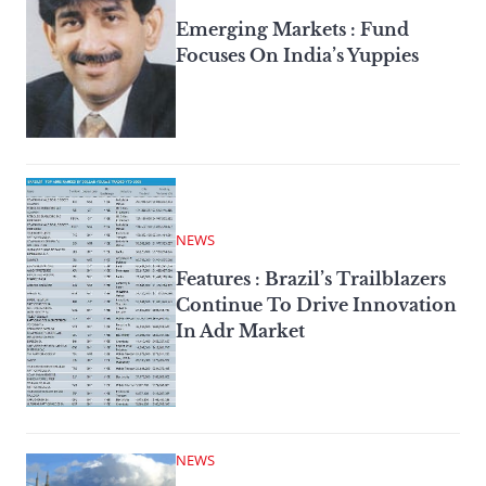
Emerging Markets : Fund
Focuses On India’s Yuppies
NEWS
Features : Brazil’s Trailblazers
Continue To Drive Innovation
In Adr Market
NEWS