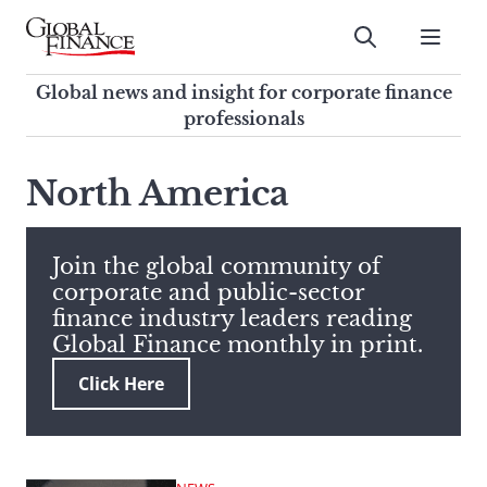
Skip
to
Submit
content
Global Finance Magazine
Global news and insight for
Global news and insight for corporate finance
corporate finance professionals
professionals
To
Submit
search
North America
this
site,
enter
Join the global community of
a
corporate and public-sector
search
finance industry leaders reading
term
Global Finance monthly in print.
Click Here