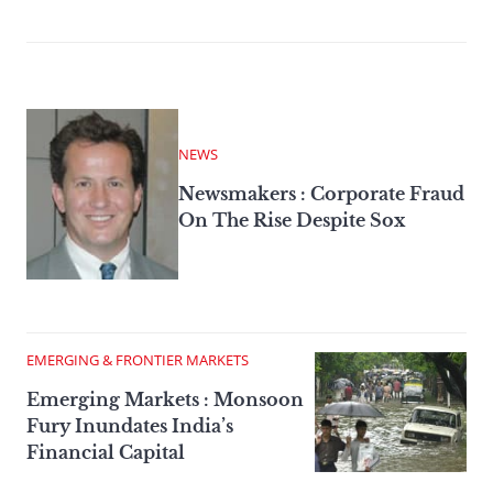
NEWS
Newsmakers : Corporate Fraud
On The Rise Despite Sox
EMERGING & FRONTIER MARKETS
Emerging Markets : Monsoon
Fury Inundates India’s
Financial Capital