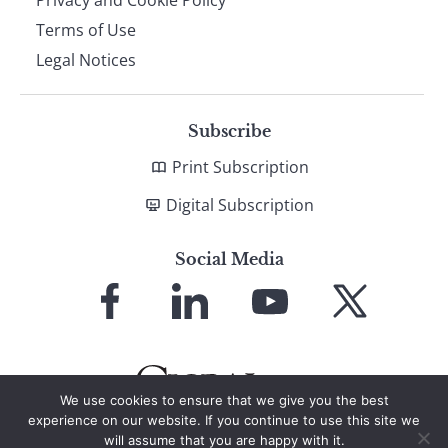
Privacy and Cookie Policy
Terms of Use
Legal Notices
Subscribe
Print Subscription
Digital Subscription
Social Media
Link
Link
Link
Link
to
to
to
to
Facebook
LinkedIn
YouTube
X
We use cookies to ensure that we give you the best
experience on our website. If you continue to use this site we
will assume that you are happy with it.