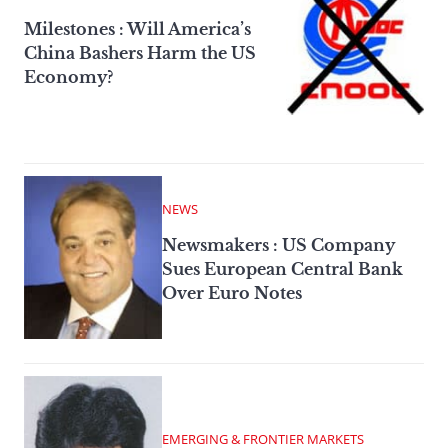
Milestones : Will America’s
China Bashers Harm the US
Economy?
NEWS
Newsmakers : US Company
Sues European Central Bank
Over Euro Notes
EMERGING & FRONTIER MARKETS