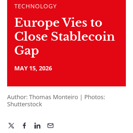
TECHNOLOGY
Europe Vies to
Close Stablecoin
Gap
MAY 15, 2026
Author:
Thomas Monteiro
| Photos:
Shutterstock