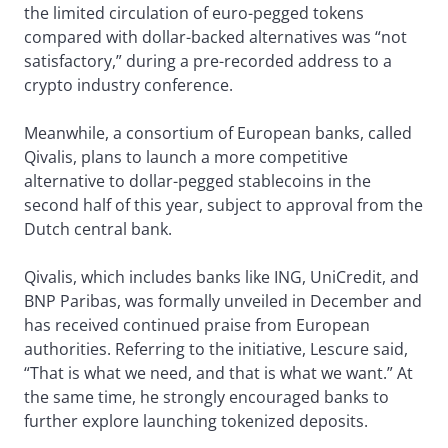
the limited circulation of euro-pegged tokens
compared with dollar-backed alternatives was “not
satisfactory,” during a pre-recorded address to a
crypto industry conference.
Meanwhile, a consortium of European banks, called
Qivalis, plans to launch a more competitive
alternative to dollar-pegged stablecoins in the
second half of this year, subject to approval from the
Dutch central bank.
Qivalis, which includes banks like ING, UniCredit, and
BNP Paribas, was formally unveiled in December and
has received continued praise from European
authorities. Referring to the initiative, Lescure said,
“That is what we need, and that is what we want.” At
the same time, he strongly encouraged banks to
further explore launching tokenized deposits.