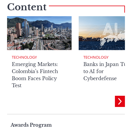
Content
TECHNOLOGY
TECHNOLOGY
Emerging Markets:
Banks in Japan Tur
Colombia’s Fintech
to AI for
Boom Faces Policy
Cyberdefense
Test
Page
Awards Program