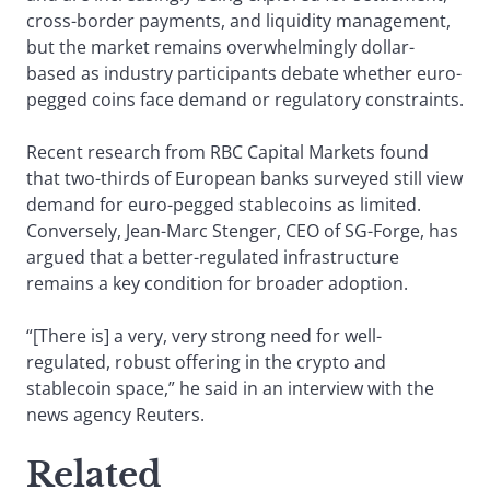
cross-border payments, and liquidity management,
but the market remains overwhelmingly dollar-
based as industry participants debate whether euro-
pegged coins face demand or regulatory constraints.
Recent research from RBC Capital Markets found
that two-thirds of European banks surveyed still view
demand for euro-pegged stablecoins as limited.
Conversely, Jean-Marc Stenger, CEO of SG-Forge, has
argued that a better-regulated infrastructure
remains a key condition for broader adoption.
“[There is] a very, very strong need for well-
regulated, robust offering in the crypto and
stablecoin space,” he said in an interview with the
news agency Reuters.
Related