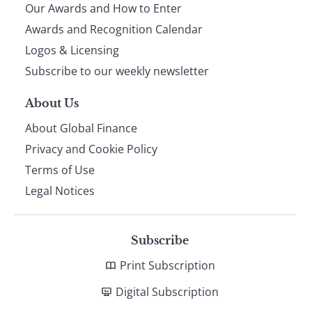
Our Awards and How to Enter
footer
Awards and Recognition Calendar
Logos & Licensing
Subscribe to our weekly newsletter
About Us
About Global Finance
Privacy and Cookie Policy
Terms of Use
Legal Notices
Subscribe
Print Subscription
Digital Subscription