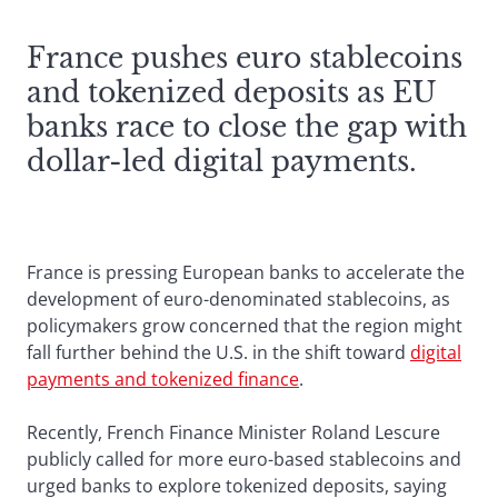
France pushes euro stablecoins
and tokenized deposits as EU
banks race to close the gap with
dollar-led digital payments.
France is pressing European banks to accelerate the
development of euro-denominated stablecoins, as
policymakers grow concerned that the region might
fall further behind the U.S. in the shift toward
digital
payments and tokenized finance
.
Recently, French Finance Minister Roland Lescure
publicly called for more euro-based stablecoins and
urged banks to explore tokenized deposits, saying