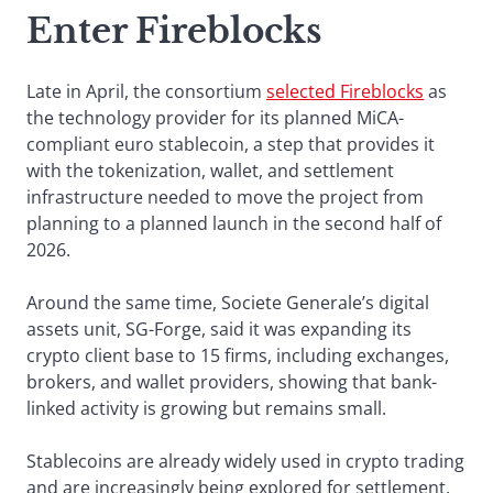
Enter Fireblocks
Late in April, the consortium
selected Fireblocks
as
the technology provider for its planned MiCA-
compliant euro stablecoin, a step that provides it
with the tokenization, wallet, and settlement
infrastructure needed to move the project from
planning to a planned launch in the second half of
2026.
Around the same time, Societe Generale’s digital
assets unit, SG-Forge, said it was expanding its
crypto client base to 15 firms, including exchanges,
brokers, and wallet providers, showing that bank-
linked activity is growing but remains small.
Stablecoins are already widely used in crypto trading
and are increasingly being explored for settlement,