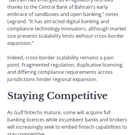
thanks to the Central Bank of Bahrain’s early
embrace of sandboxes and open banking,” notes
Legrand. “It has attracted digital banking and
compliance technology innovators, although market
size presents scalability limits without cross-border
expansion.”
Indeed, cross-border scalability remains a pain
point. Fragmented regulation, duplicative licensing,
and differing compliance requirements across
jurisdictions hinder regional expansion.
Staying Competitive
As Gulf fintechs mature, some will acquire full
banking licences while incumbent banks and brokers
will increasingly seek to embed fintech capabilities to
stay competitive.