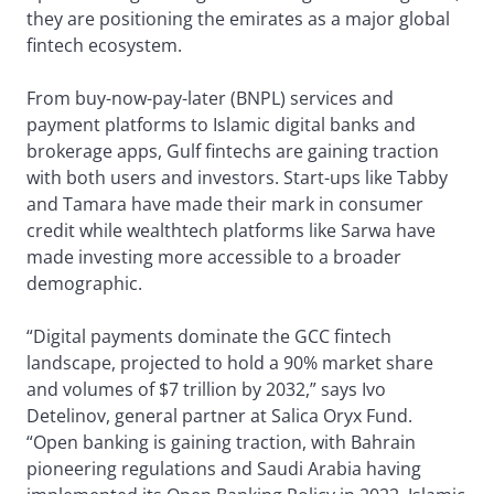
they are positioning the emirates as a major global
fintech ecosystem.
From buy-now-pay-later (BNPL) services and
payment platforms to Islamic digital banks and
brokerage apps, Gulf fintechs are gaining traction
with both users and investors. Start-ups like Tabby
and Tamara have made their mark in consumer
credit while wealthtech platforms like Sarwa have
made investing more accessible to a broader
demographic.
“Digital payments dominate the GCC fintech
landscape, projected to hold a 90% market share
and volumes of $7 trillion by 2032,” says Ivo
Detelinov, general partner at Salica Oryx Fund.
“Open banking is gaining traction, with Bahrain
pioneering regulations and Saudi Arabia having