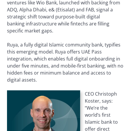
ventures like Wio Bank, launched with backing from
ADQ, Alpha Dhabi, e& (Etisalat) and FAB, signal a
strategic shift toward purpose-built digital
banking infrastructure while fintechs are filling
specific market gaps.
Ruya, a fully digital Islamic community bank, typifies
this emerging model. Ruya offers UAE Pass
integration, which enables full digital onboarding in
under five minutes, and mobile-first banking, with no
hidden fees or minimum balance and access to
digital assets.
CEO Christoph
Koster, says:
“We’re the
world’s first
Islamic bank to
offer direct