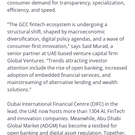
consumer demand for transparency, specialization,
efficiency, and speed.
“The GCC fintech ecosystem is undergoing a
structural shift, shaped by macroeconomic
diversification, digital policy agendas, and a wave of
consumer-first innovation,” says Said Murad, a
senior partner at UAE-based venture capital firm
Global Ventures. “Trends attracting investor
attention include the rise of open banking, increased
adoption of embedded financial services, and
mainstreaming of alternative lending and wealth
solutions.”
Dubai International Financial Centre (DIFC) in the
lead, the UAE now hosts more than 1304 AI, FinTech
and innovation companies. Meanwhile, Abu Dhabi
Global Market (ADGM) has become a testbed for
open banking and digital asset regulation. Together,