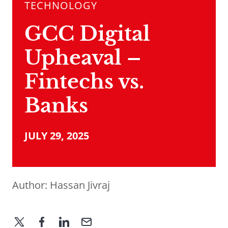
TECHNOLOGY
GCC Digital
Upheaval –
Fintechs vs.
Banks
JULY 29, 2025
Author:
Hassan Jivraj