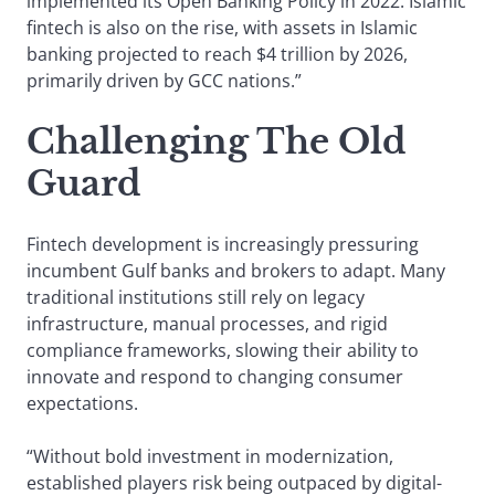
implemented its Open Banking Policy in 2022. Islamic
fintech is also on the rise, with assets in Islamic
banking projected to reach $4 trillion by 2026,
primarily driven by GCC nations.”
Challenging The Old
Guard
Fintech development is increasingly pressuring
incumbent Gulf banks and brokers to adapt. Many
traditional institutions still rely on legacy
infrastructure, manual processes, and rigid
compliance frameworks, slowing their ability to
innovate and respond to changing consumer
expectations.
“Without bold investment in modernization,
established players risk being outpaced by digital-