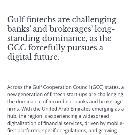
Gulf fintechs are challenging
banks’ and brokerages’ long-
standing dominance, as the
GCC forcefully pursues a
digital future.
Across the Gulf Cooperation Council (GCC) states, a
new generation of fintech start-ups are challenging
the dominance of incumbent banks and brokerage
firms. With the United Arab Emirates emerging as a
hub, the region is experiencing a widespread
digitalization of financial services, driven by mobile-
first platforms, specific regulations, and growing