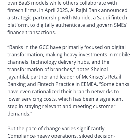
own BaaS models while others collaborate with
fintech firms. In April 2025, Al Rajhi Bank announced
a strategic partnership with Muhide, a Saudi fintech
platform, to digitally authenticate and govern SMEs’
finance transactions.
“Banks in the GCC have primarily focused on digital
transformation, making heavy investments in mobile
channels, technology delivery hubs, and the
transformation of branches,” notes Sheinal
Jayantilal, partner and leader of McKinsey’s Retail
Banking and Fintech Practice in EEMEA. “Some banks
have even rationalized their branch networks to
lower servicing costs, which has been a significant
step in staying relevant and meeting customer
demands.”
But the pace of change varies significantly.
Compliance-heavy operations, siloed decision-