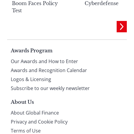
Boom Faces Policy
Cyberdefense
Test
Page
Awards Program
Our Awards and How to Enter
footer
Awards and Recognition Calendar
Logos & Licensing
Subscribe to our weekly newsletter
About Us
About Global Finance
Privacy and Cookie Policy
Terms of Use