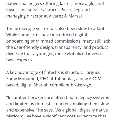
native challengers offering faster, more agile, and
lower-cost services,” warns Pierre Legrand,
managing director at Alvarez & Marsal.
The brokerage sector has also been slow to adapt.
While some firms have introduced digital
onboarding or trimmed commissions, many still lack
the user-friendly design, transparency, and product
diversity that a younger, more globalized investor
base expects.
A key advantage of fintechs is structural, argues
Samy Mohamed, CEO of Tabadulat, a new ADGM-
based, digital Shariah-compliant brokerage.
“Incumbent brokers are often tied to legacy systems
and limited by domestic markets, making them slow
and expensive,” he says. “As a global, digitally native
platform, we have a significant cost advantage that