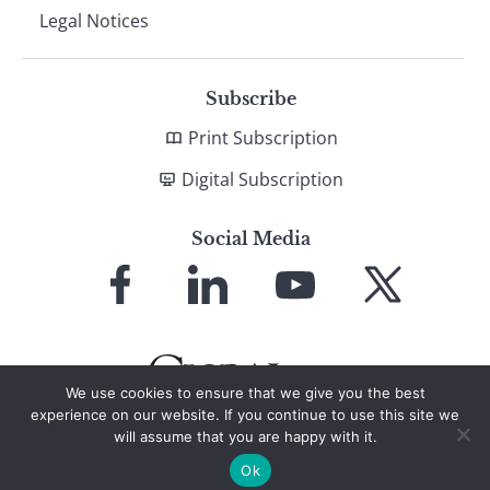
Legal Notices
Subscribe
Print Subscription
Digital Subscription
Social Media
Link
Link
Link
Link
to
to
to
to
Facebook
LinkedIn
YouTube
X
We use cookies to ensure that we give you the best
experience on our website. If you continue to use this site we
will assume that you are happy with it.
© 2026 Global Finance Magazine
All Rights Reserved
Ok