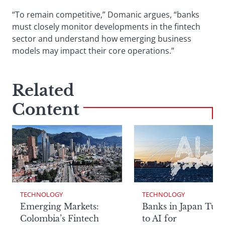
“To remain competitive,” Domanic argues, “banks
must closely monitor developments in the fintech
sector and understand how emerging business
models may impact their core operations.”
Related
Content
TECHNOLOGY
TECHNOLOGY
Emerging Markets:
Banks in Japan Tur
Colombia’s Fintech
to AI for