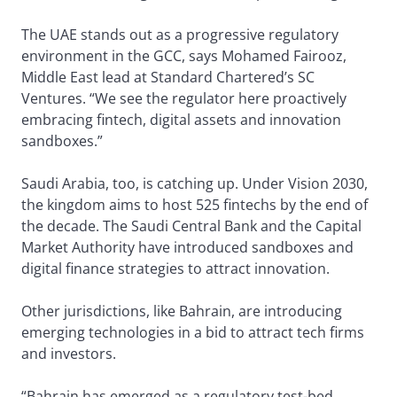
The UAE stands out as a progressive regulatory
environment in the GCC, says Mohamed Fairooz,
Middle East lead at Standard Chartered’s SC
Ventures. “We see the regulator here proactively
embracing fintech, digital assets and innovation
sandboxes.”
Saudi Arabia, too, is catching up. Under Vision 2030,
the kingdom aims to host 525 fintechs by the end of
the decade. The Saudi Central Bank and the Capital
Market Authority have introduced sandboxes and
digital finance strategies to attract innovation.
Other jurisdictions, like Bahrain, are introducing
emerging technologies in a bid to attract tech firms
and investors.
“Bahrain has emerged as a regulatory test-bed