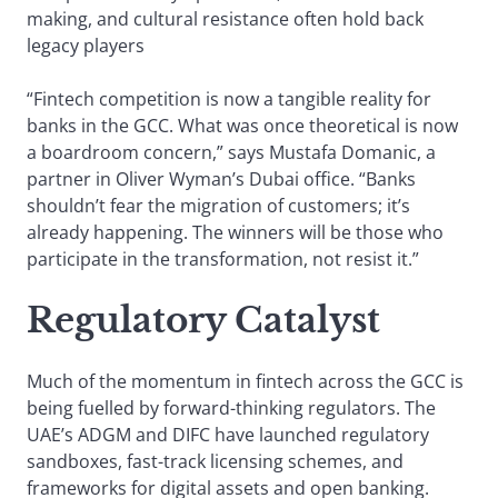
making, and cultural resistance often hold back
legacy players
“Fintech competition is now a tangible reality for
banks in the GCC. What was once theoretical is now
a boardroom concern,” says Mustafa Domanic, a
partner in Oliver Wyman’s Dubai office. “Banks
shouldn’t fear the migration of customers; it’s
already happening. The winners will be those who
participate in the transformation, not resist it.”
Regulatory Catalyst
Much of the momentum in fintech across the GCC is
being fuelled by forward-thinking regulators. The
UAE’s ADGM and DIFC have launched regulatory
sandboxes, fast-track licensing schemes, and
frameworks for digital assets and open banking.