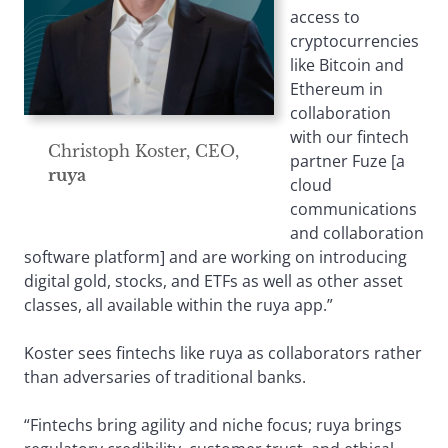
access to
cryptocurrencies
like Bitcoin and
Ethereum in
collaboration
with our fintech
Christoph Koster, CEO,
partner Fuze [a
ruya
cloud
communications
and collaboration
software platform] and are working on introducing
digital gold, stocks, and ETFs as well as other asset
classes, all available within the ruya app.”
Koster sees fintechs like ruya as collaborators rather
than adversaries of traditional banks.
“Fintechs bring agility and niche focus; ruya brings