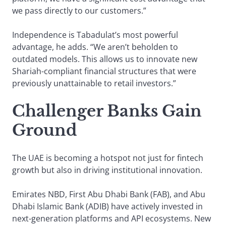
we pass directly to our customers.”
Independence is Tabadulat’s most powerful
advantage, he adds. “We aren’t beholden to
outdated models. This allows us to innovate new
Shariah-compliant financial structures that were
previously unattainable to retail investors.”
Challenger Banks Gain
Ground
The UAE is becoming a hotspot not just for fintech
growth but also in driving institutional innovation.
Emirates NBD, First Abu Dhabi Bank (FAB), and Abu
Dhabi Islamic Bank (ADIB) have actively invested in
next-generation platforms and API ecosystems. New