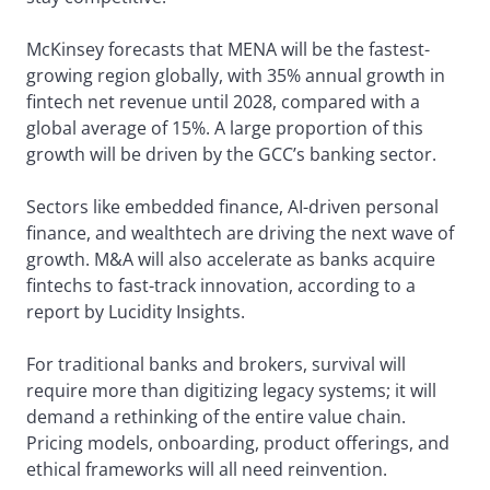
McKinsey forecasts that MENA will be the fastest-
growing region globally, with 35% annual growth in
fintech net revenue until 2028, compared with a
global average of 15%. A large proportion of this
growth will be driven by the GCC’s banking sector.
Sectors like embedded finance, AI-driven personal
finance, and wealthtech are driving the next wave of
growth. M&A will also accelerate as banks acquire
fintechs to fast-track innovation, according to a
report by Lucidity Insights.
For traditional banks and brokers, survival will
require more than digitizing legacy systems; it will
demand a rethinking of the entire value chain.
Pricing models, onboarding, product offerings, and
ethical frameworks will all need reinvention.