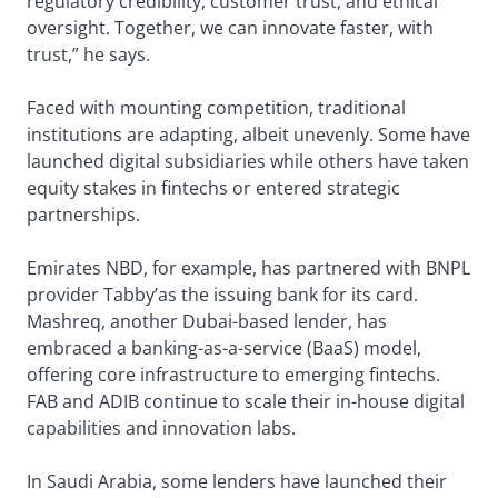
regulatory credibility, customer trust, and ethical
oversight. Together, we can innovate faster, with
trust,” he says.
Faced with mounting competition, traditional
institutions are adapting, albeit unevenly. Some have
launched digital subsidiaries while others have taken
equity stakes in fintechs or entered strategic
partnerships.
Emirates NBD, for example, has partnered with BNPL
provider Tabby’as the issuing bank for its card.
Mashreq, another Dubai-based lender, has
embraced a banking-as-a-service (BaaS) model,
offering core infrastructure to emerging fintechs.
FAB and ADIB continue to scale their in-house digital
capabilities and innovation labs.
In Saudi Arabia, some lenders have launched their