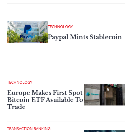
TECHNOLOGY
Paypal Mints Stablecoin
TECHNOLOGY
Europe Makes First Spot
Bitcoin ETF Available To
Trade
TRANSACTION BANKING