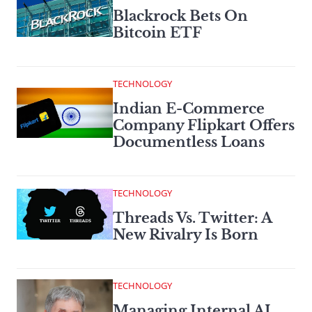
Blackrock Bets On
Bitcoin ETF
TECHNOLOGY
Indian E-Commerce
Company Flipkart Offers
Documentless Loans
TECHNOLOGY
Threads Vs. Twitter: A
New Rivalry Is Born
TECHNOLOGY
Managing Internal AI