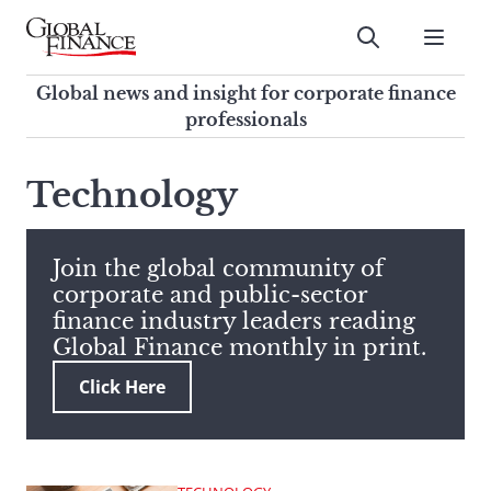
Skip
to
Submit
content
Global Finance Magazine
Global news and insight for
Global news and insight for corporate finance
corporate finance professionals
professionals
To
Submit
search
Technology
this
site,
enter
Join the global community of
a
corporate and public-sector
search
finance industry leaders reading
term
Global Finance monthly in print.
Click Here