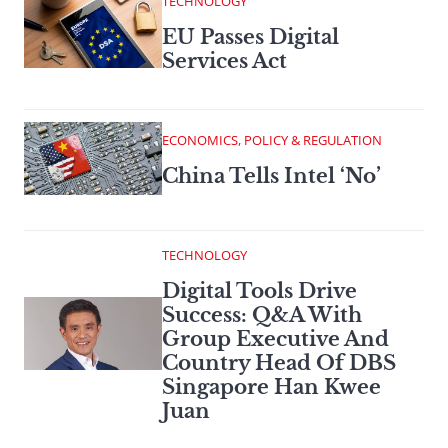
TECHNOLOGY
EU Passes Digital
Services Act
ECONOMICS, POLICY & REGULATION
China Tells Intel ‘No’
TECHNOLOGY
Digital Tools Drive
Success: Q&A With
Group Executive And
Country Head Of DBS
Singapore Han Kwee
Juan