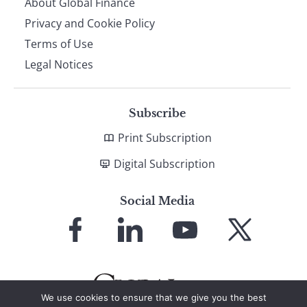
About Global Finance
Privacy and Cookie Policy
Terms of Use
Legal Notices
Subscribe
Print Subscription
Digital Subscription
Social Media
Link
Link
Link
Link
to
to
to
to
Facebook
LinkedIn
YouTube
X
We use cookies to ensure that we give you the best