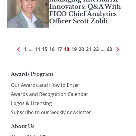
Innovators: Q&A With
FICO Chief Analytics
Officer Scott Zoldi
1
…
14
15
16
17
18
19
20
21
22
…
63
Page
Awards Program
Our Awards and How to Enter
footer
Awards and Recognition Calendar
Logos & Licensing
Subscribe to our weekly newsletter
About Us