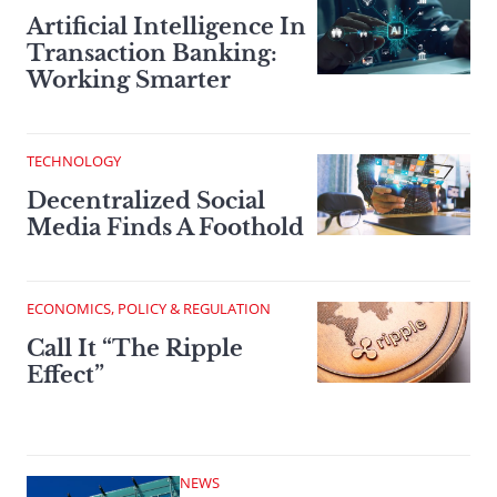
Artificial Intelligence In
Transaction Banking:
Working Smarter
TECHNOLOGY
Decentralized Social
Media Finds A Foothold
ECONOMICS, POLICY & REGULATION
Call It “The Ripple
Effect”
NEWS