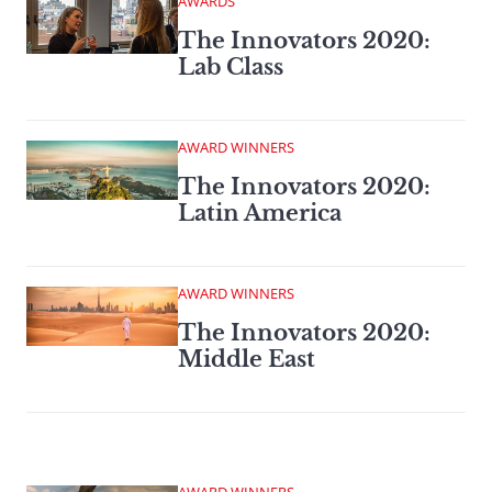
AWARDS
The Innovators 2020:
Lab Class
AWARD WINNERS
The Innovators 2020:
Latin America
AWARD WINNERS
The Innovators 2020:
Middle East