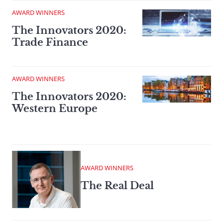
AWARD WINNERS
The Innovators 2020:
Trade Finance
AWARD WINNERS
The Innovators 2020:
Western Europe
AWARD WINNERS
The Real Deal