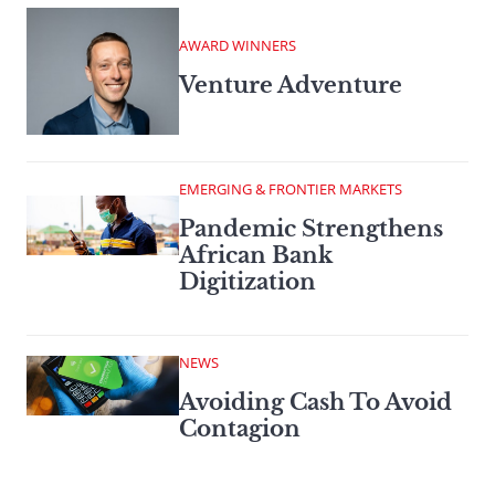
AWARD WINNERS
Venture Adventure
EMERGING & FRONTIER MARKETS
Pandemic Strengthens
African Bank
Digitization
NEWS
Avoiding Cash To Avoid
Contagion