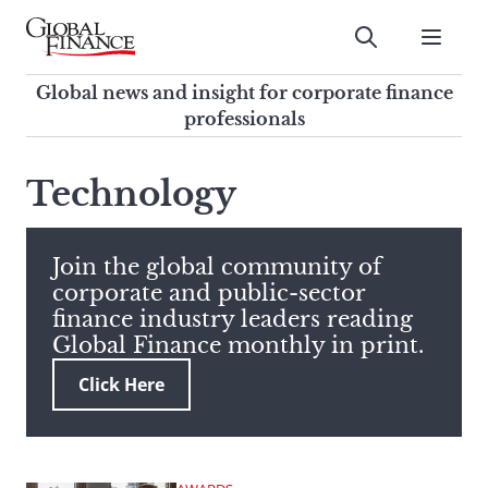
Skip
to
Submit
content
Global Finance Magazine
Global news and insight for
Global news and insight for corporate finance
corporate finance professionals
professionals
To
Submit
search
Technology
this
site,
enter
Join the global community of
a
corporate and public-sector
search
finance industry leaders reading
term
Global Finance monthly in print.
Click Here