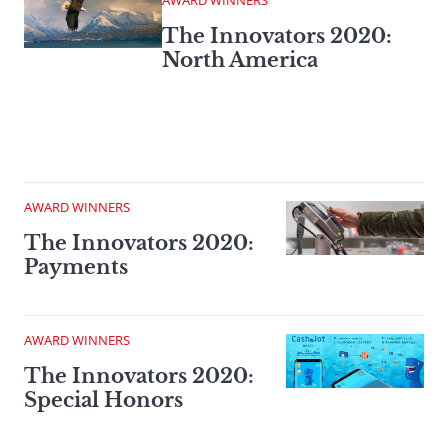
AWARD WINNERS
The Innovators 2020:
North America
AWARD WINNERS
The Innovators 2020:
Payments
AWARD WINNERS
The Innovators 2020:
Special Honors