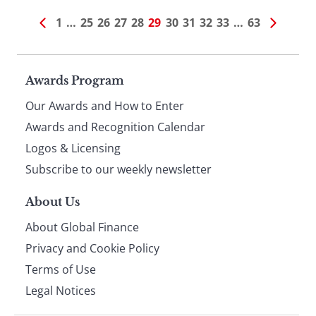
1
…
25
26
27
28
29
30
31
32
33
…
63
Page
Awards Program
Our Awards and How to Enter
footer
Awards and Recognition Calendar
Logos & Licensing
Subscribe to our weekly newsletter
About Us
About Global Finance
Privacy and Cookie Policy
Terms of Use
Legal Notices