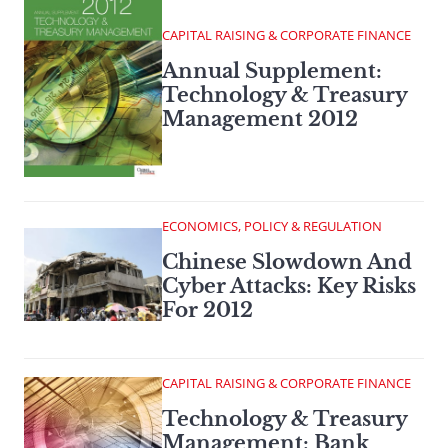
CAPITAL RAISING & CORPORATE FINANCE
Annual Supplement:
Technology & Treasury
Management 2012
ECONOMICS, POLICY & REGULATION
Chinese Slowdown And
Cyber Attacks: Key Risks
For 2012
CAPITAL RAISING & CORPORATE FINANCE
Technology & Treasury
Management: Bank