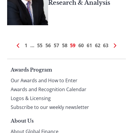
Research & Analysis
1
…
55
56
57
58
59
60
61
62
63
Page
Awards Program
Our Awards and How to Enter
footer
Awards and Recognition Calendar
Logos & Licensing
Subscribe to our weekly newsletter
About Us
About Global Finance