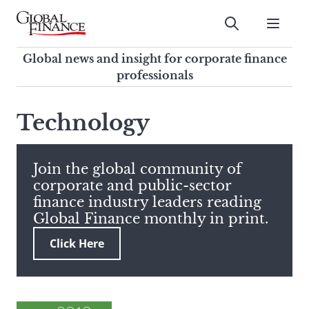
Skip
to
Submit
content
Global Finance Magazine
Global news and insight for
Global news and insight for corporate finance
corporate finance professionals
professionals
To
Submit
search
Technology
this
site,
enter
Join the global community of
a
corporate and public-sector
search
finance industry leaders reading
term
Global Finance monthly in print.
Click Here