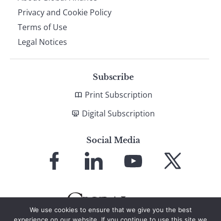
Privacy and Cookie Policy
Terms of Use
Legal Notices
Subscribe
Print Subscription
Digital Subscription
Social Media
Link
Link
Link
Link
to
to
to
to
Facebook
LinkedIn
YouTube
X
We use cookies to ensure that we give you the best
experience on our website. If you continue to use this site we