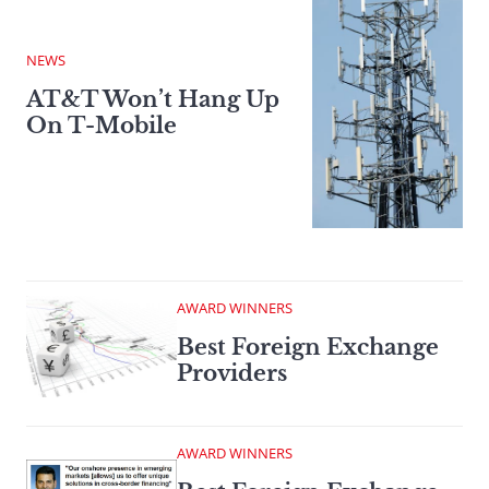
NEWS
AT&T Won’t Hang Up
On T-Mobile
AWARD WINNERS
Best Foreign Exchange
Providers
AWARD WINNERS