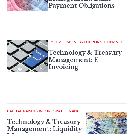
Payment Obligations
CAPITAL RAISING & CORPORATE FINANCE
Technology & Treasury
Management: E-
Invoicing
CAPITAL RAISING & CORPORATE FINANCE
Technology & Treasury
Management: Liquidity