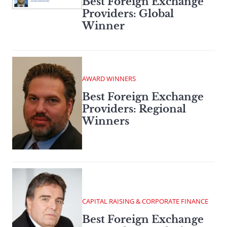
Best Foreign Exchange
Providers: Global
Winner
AWARD WINNERS
Best Foreign Exchange
Providers: Regional
Winners
CAPITAL RAISING & CORPORATE FINANCE
Best Foreign Exchange