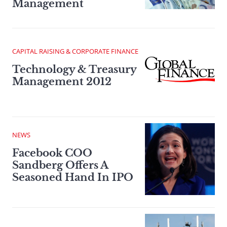
Management
CAPITAL RAISING & CORPORATE FINANCE
Technology & Treasury
Management 2012
NEWS
Facebook COO
Sandberg Offers A
Seasoned Hand In IPO