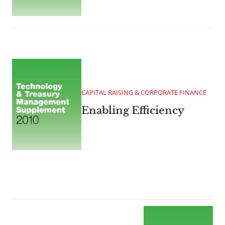
CAPITAL RAISING & CORPORATE FINANCE
Enabling Efficiency