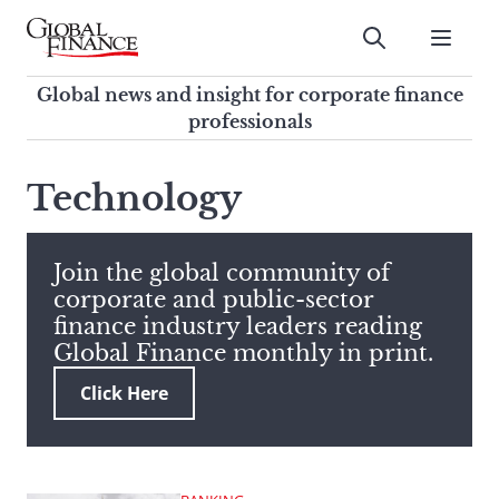
Skip
to
Submit
content
Global Finance Magazine
Global news and insight for
Global news and insight for corporate finance
corporate finance professionals
professionals
To
Submit
search
Technology
this
site,
enter
Join the global community of
a
corporate and public-sector
search
finance industry leaders reading
term
Global Finance monthly in print.
Click Here