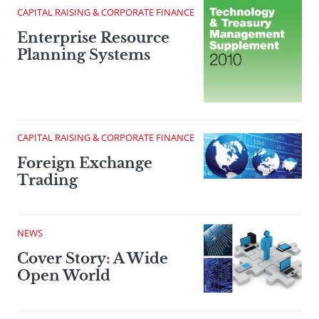
CAPITAL RAISING & CORPORATE FINANCE
Enterprise Resource
Planning Systems
CAPITAL RAISING & CORPORATE FINANCE
Foreign Exchange
Trading
NEWS
Cover Story: A Wide
Open World