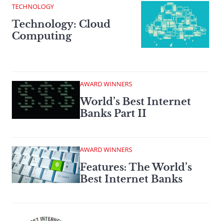
TECHNOLOGY
Technology: Cloud
Computing
AWARD WINNERS
World’s Best Internet
Banks Part II
AWARD WINNERS
Features: The World’s
Best Internet Banks