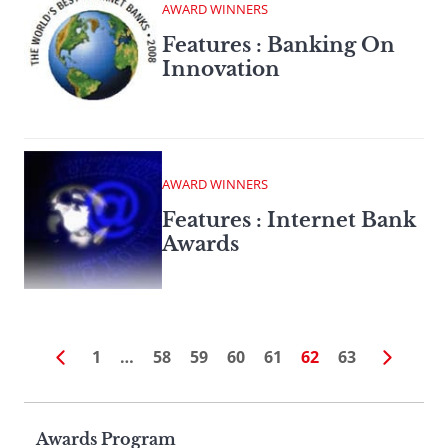
AWARD WINNERS
Features : Banking On
Innovation
AWARD WINNERS
Features : Internet Bank
Awards
1
…
58
59
60
61
62
63
Page
Awards Program