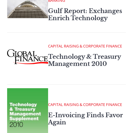
BANKING
Gulf Report: Exchanges
Enrich Technology
CAPITAL RAISING & CORPORATE FINANCE
Technology & Treasury
Management 2010
CAPITAL RAISING & CORPORATE FINANCE
E-Invoicing Finds Favor
Again