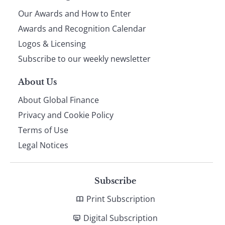
Our Awards and How to Enter
footer
Awards and Recognition Calendar
Logos & Licensing
Subscribe to our weekly newsletter
About Us
About Global Finance
Privacy and Cookie Policy
Terms of Use
Legal Notices
Subscribe
Print Subscription
Digital Subscription