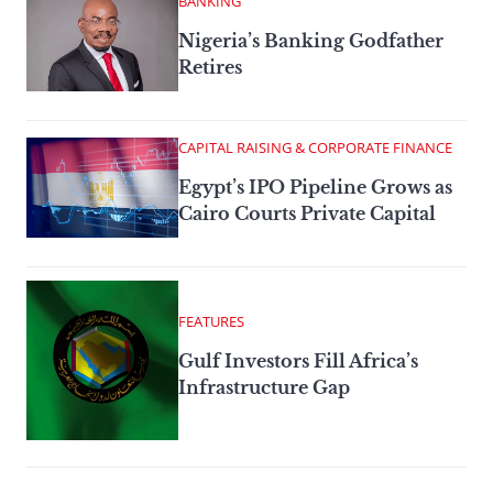
BANKING
Nigeria’s Banking Godfather
Retires
CAPITAL RAISING & CORPORATE FINANCE
Egypt’s IPO Pipeline Grows as
Cairo Courts Private Capital
FEATURES
Gulf Investors Fill Africa’s
Infrastructure Gap