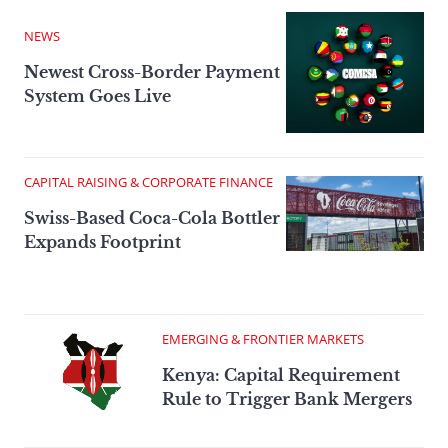
NEWS
Newest Cross-Border Payment
System Goes Live
CAPITAL RAISING & CORPORATE FINANCE
Swiss-Based Coca-Cola Bottler
Expands Footprint
EMERGING & FRONTIER MARKETS
Kenya: Capital Requirement
Rule to Trigger Bank Mergers