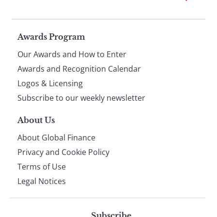
Page
Awards Program
Our Awards and How to Enter
footer
Awards and Recognition Calendar
Logos & Licensing
Subscribe to our weekly newsletter
About Us
About Global Finance
Privacy and Cookie Policy
Terms of Use
Legal Notices
Subscribe