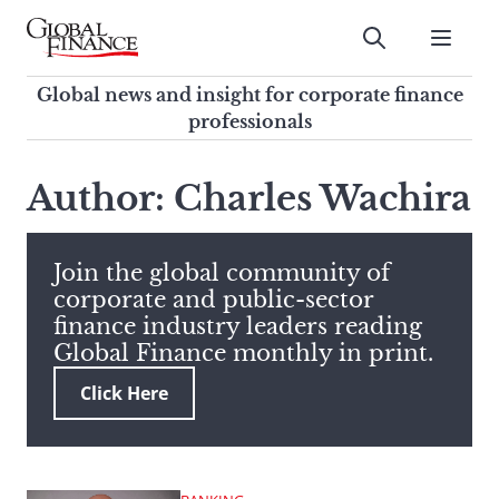
Skip
to
Submit
content
Global Finance Magazine
Global news and insight for
Global news and insight for corporate finance
corporate finance professionals
professionals
To
Submit
search
Author: Charles Wachira
this
site,
enter
Join the global community of
a
corporate and public-sector
search
finance industry leaders reading
term
Global Finance monthly in print.
Click Here