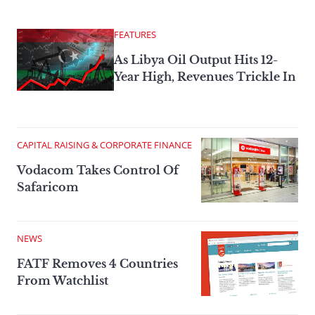
FEATURES
As Libya Oil Output Hits 12-
Year High, Revenues Trickle In
CAPITAL RAISING & CORPORATE FINANCE
Vodacom Takes Control Of
Safaricom
NEWS
FATF Removes 4 Countries
From Watchlist