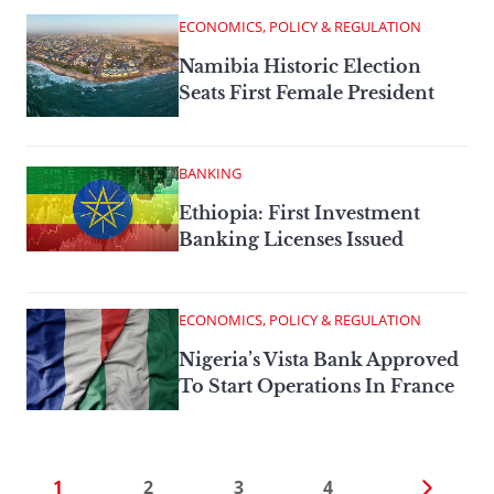
ECONOMICS, POLICY & REGULATION
Namibia Historic Election
Seats First Female President
BANKING
Ethiopia: First Investment
Banking Licenses Issued
ECONOMICS, POLICY & REGULATION
Nigeria’s Vista Bank Approved
To Start Operations In France
1
2
3
4