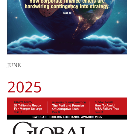
JUNE
2025