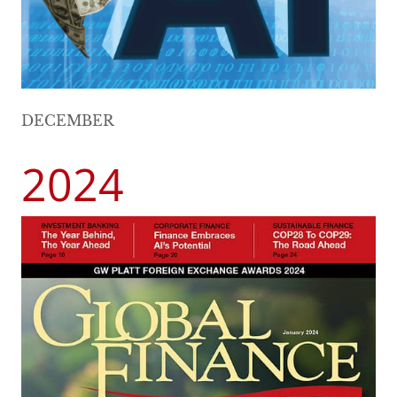
DECEMBER
2024