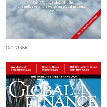
OCTOBER