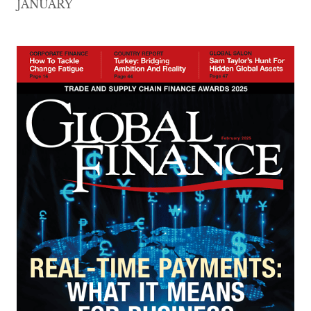
JANUARY