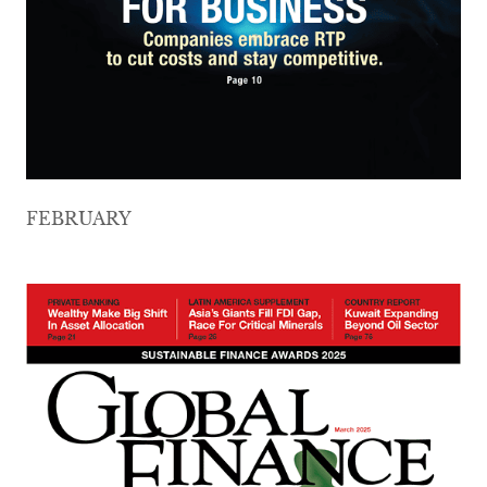
FEBRUARY