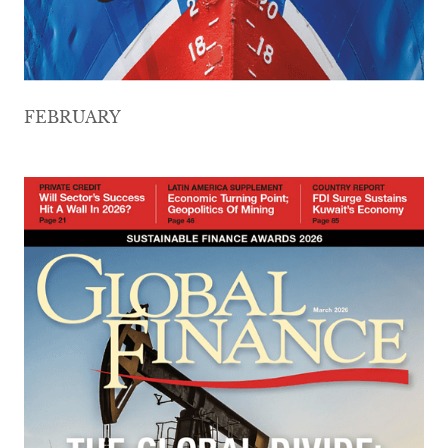
FEBRUARY