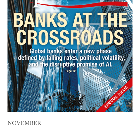
NOVEMBER