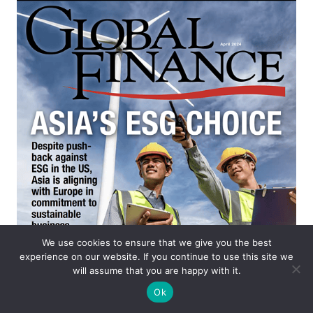
We use cookies to ensure that we give you the best
experience on our website. If you continue to use this site we
will assume that you are happy with it.
Ok