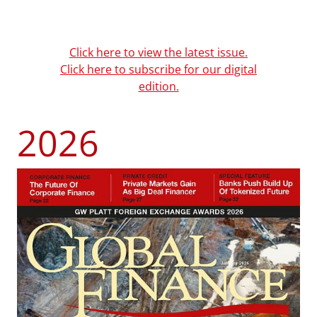
Click here to view the latest issue.
Click here to subscribe for our digital
edition.
2026