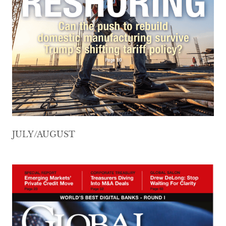
JULY/AUGUST