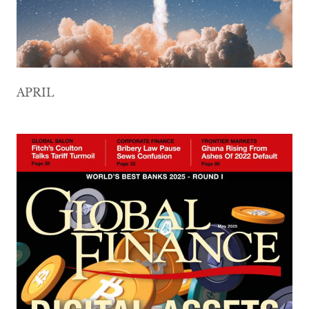
APRIL