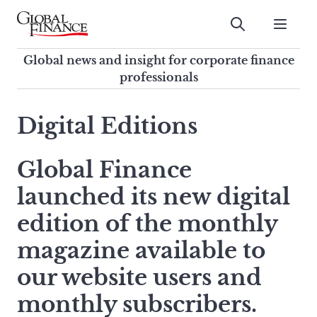
Skip
to
Submit
content
Global Finance Magazine
Global news and insight for
Global news and insight for corporate finance
corporate finance professionals
professionals
To
Submit
search
Digital Editions
this
site,
Global Finance
enter
a
launched its new digital
search
term
edition of the monthly
magazine available to
our website users and
monthly subscribers.