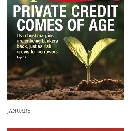
JANUARY