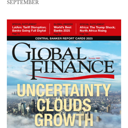
SEPTEMBER