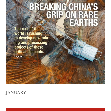
JANUARY