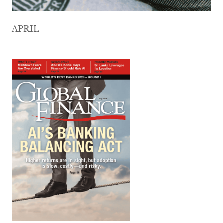
APRIL