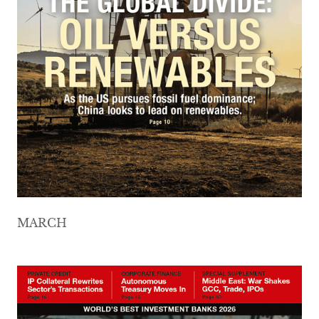
MARCH