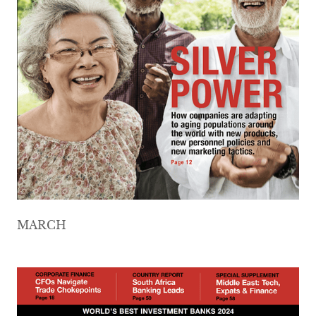
MARCH