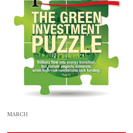
MARCH