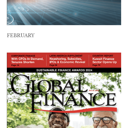
FEBRUARY