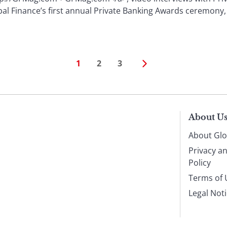
al Finance’s first annual Private Banking Awards ceremony,
1
2
3
About U
About Glo
Privacy a
Policy
Terms of 
Legal Not