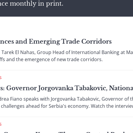
nce monthly in print.
ances and Emerging Trade Corridors
 Tarek El Nahas, Group Head of International Banking at Ma
riffs and the emergence of new trade corridors.
S
s: Governor Jorgovanka Tabakovic, Nationa
drea Fiano speaks with Jorgovanka Tabakovic, Governor of th
nd challenges ahead for Serbia's economy. Watch the intervie
S