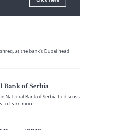
Click Here
shreq, at the bank’s Dubai head
l Bank of Serbia
e National Bank of Serbia to discuss
w to learn more.