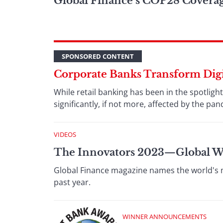
Global Finance’s COP28 Covera
SPONSORED CONTENT
Corporate Banks Transform Digit
While retail banking has been in the spotlig
significantly, if not more, affected by the pa
VIDEOS
The Innovators 2023⁠—Global 
Global Finance magazine names the world's mo
past year.
WINNER ANNOUNCEMENTS