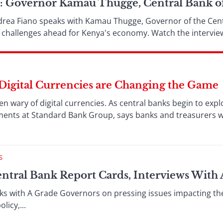
s: Governor Kamau Thugge, Central Bank o
drea Fiano speaks with Kamau Thugge, Governor of the Cent
nd challenges ahead for Kenya's economy. Watch the intervie
Digital Currencies are Changing the Game
en wary of digital currencies. As central banks begin to expl
ents at Standard Bank Group, says banks and treasurers who
S
entral Bank Report Cards, Interviews With
ks with A Grade Governors on pressing issues impacting th
icy,...