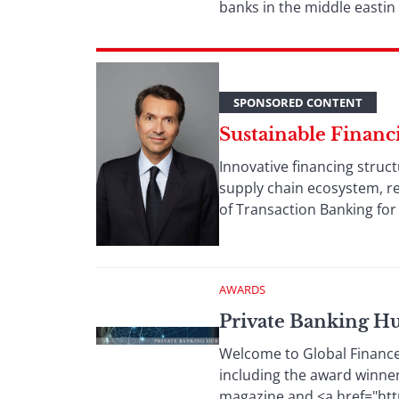
banks in the middle eastin
SPONSORED CONTENT
Sustainable Financ
Innovative financing struc
supply chain ecosystem, resu
of Transaction Banking for
AWARDS
Private Banking H
Welcome to Global Finance’
including the award winne
magazine and <a href="htt