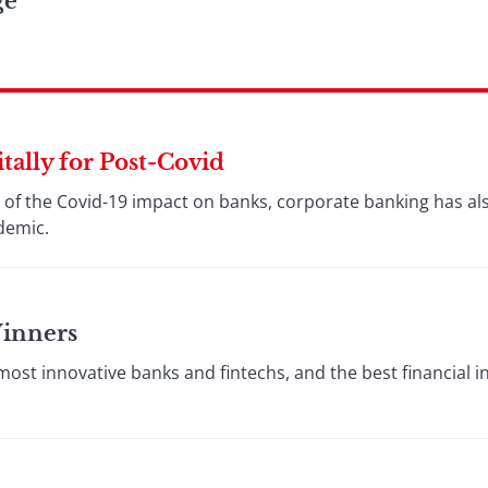
ge
ally for Post-Covid
ht of the Covid-19 impact on banks, corporate banking has a
ndemic.
Winners
st innovative banks and fintechs, and the best financial i