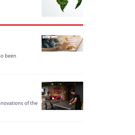
lso been
nnovations of the