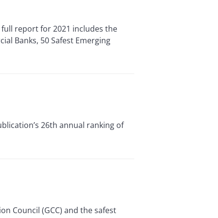
ull report for 2021 includes the
cial Banks, 50 Safest Emerging
ublication’s 26th annual ranking of
ion Council (GCC) and the safest