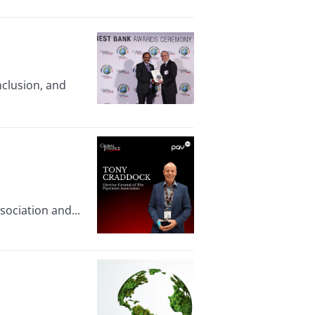
nclusion, and
ociation and...