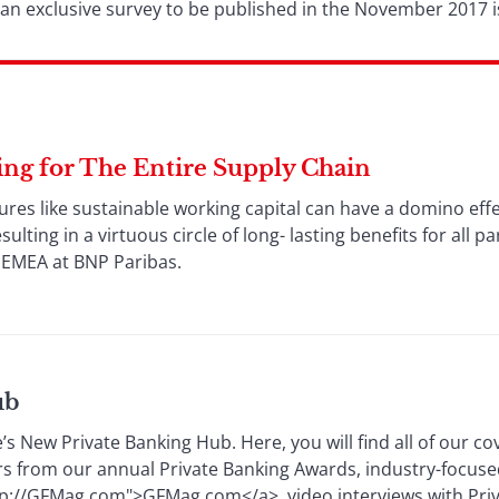
 an exclusive survey to be published in the November 2017 i
ing for The Entire Supply Chain
tures like sustainable working capital can have a domino ef
lting in a virtuous circle of long- lasting benefits for all p
 EMEA at BNP Paribas.
ub
s New Private Banking Hub. Here, you will find all of our co
rs from our annual Private Banking Awards, industry-focuse
p://GFMag.com">GFMag.com</a>, video interviews with Pri