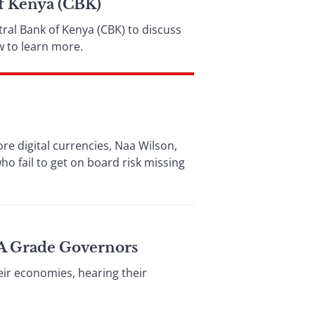
f Kenya (CBK)
ral Bank of Kenya (CBK) to discuss
w to learn more.
ore digital currencies, Naa Wilson,
 fail to get on board risk missing
 A Grade Governors
eir economies, hearing their