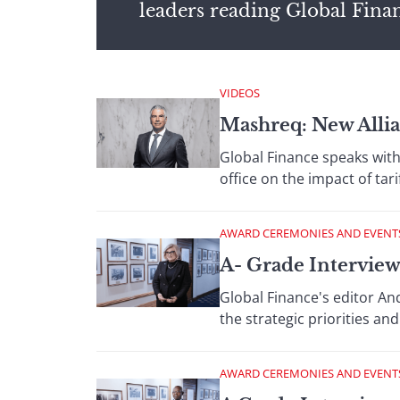
leaders reading Global Fina
VIDEOS
Mashreq: New Alli
Global Finance speaks with
office on the impact of ta
AWARD CEREMONIES AND EVENT
A- Grade Interview
Global Finance's editor An
the strategic priorities a
AWARD CEREMONIES AND EVENT