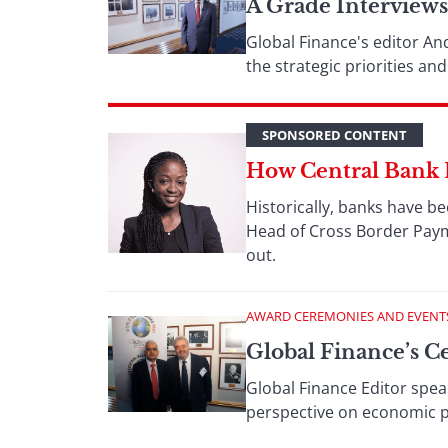
A Grade Interview
Global Finance's editor An
the strategic priorities a
SPONSORED CONTENT
How Central Bank 
Historically, banks have be
Head of Cross Border Paym
out.
AWARD CEREMONIES AND EVENT
Global Finance’s C
Global Finance Editor spea
perspective on economic pol