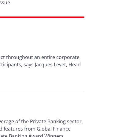
ssue.
fect throughout an entire corporate
articipants, says Jacques Levet, Head
verage of the Private Banking sector,
d features from Global Finance
vate Banking Award Winners,