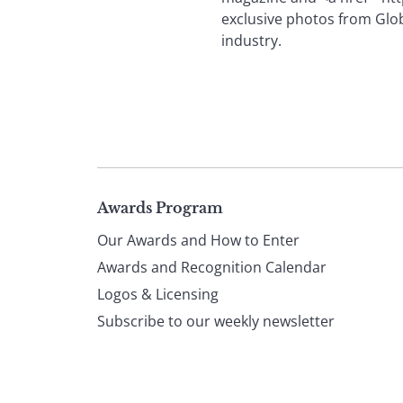
exclusive photos from Glob
industry.
Page
Awards Program
Our Awards and How to Enter
footer
Awards and Recognition Calendar
Logos & Licensing
Subscribe to our weekly newsletter