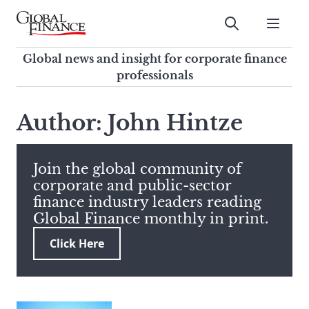
Skip
to
Submit
content
Global Finance Magazine
Global news and insight for
Global news and insight for corporate finance
corporate finance professionals
professionals
To
Submit
search
Author: John Hintze
this
site,
enter
Join the global community of
a
corporate and public-sector
search
finance industry leaders reading
term
Global Finance monthly in print.
Click Here