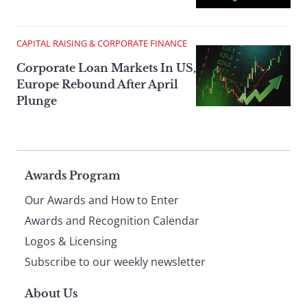
CAPITAL RAISING & CORPORATE FINANCE
Corporate Loan Markets In US,
Europe Rebound After April
Plunge
Page
Awards Program
Our Awards and How to Enter
footer
Awards and Recognition Calendar
Logos & Licensing
Subscribe to our weekly newsletter
About Us