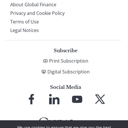
About Global Finance
Privacy and Cookie Policy
Terms of Use
Legal Notices
Subscribe
Print Subscription
Digital Subscription
Social Media
Link
Link
Link
Link
to
to
to
to
Facebook
LinkedIn
YouTube
X
We use cookies to ensure that we give you the best