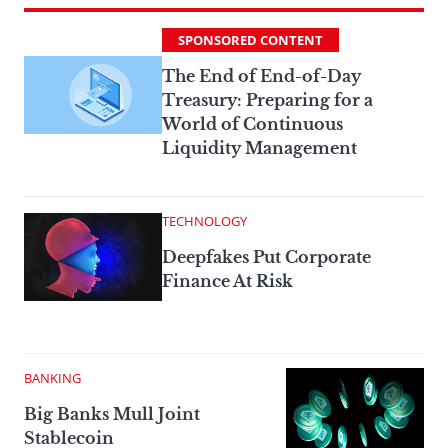
SPONSORED CONTENT
The End of End-of-Day
Treasury: Preparing for a
World of Continuous
Liquidity Management
TECHNOLOGY
Deepfakes Put Corporate
Finance At Risk
BANKING
Big Banks Mull Joint
Stablecoin