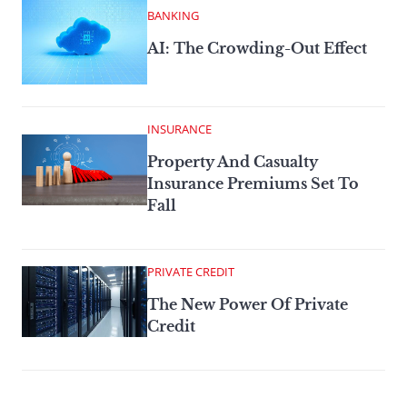
BANKING
AI: The Crowding-Out Effect
INSURANCE
Property And Casualty
Insurance Premiums Set To
Fall
PRIVATE CREDIT
The New Power Of Private
Credit