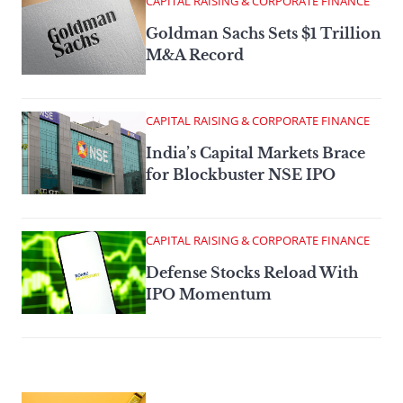
CAPITAL RAISING & CORPORATE FINANCE
Goldman Sachs Sets $1 Trillion
M&A Record
CAPITAL RAISING & CORPORATE FINANCE
India’s Capital Markets Brace
for Blockbuster NSE IPO
CAPITAL RAISING & CORPORATE FINANCE
Defense Stocks Reload With
IPO Momentum