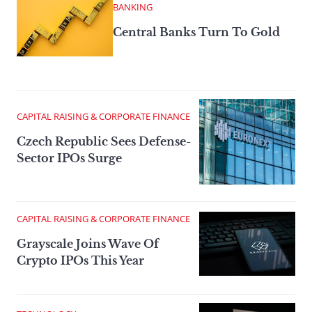
BANKING
Central Banks Turn To Gold
CAPITAL RAISING & CORPORATE FINANCE
Czech Republic Sees Defense-
Sector IPOs Surge
CAPITAL RAISING & CORPORATE FINANCE
Grayscale Joins Wave Of
Crypto IPOs This Year