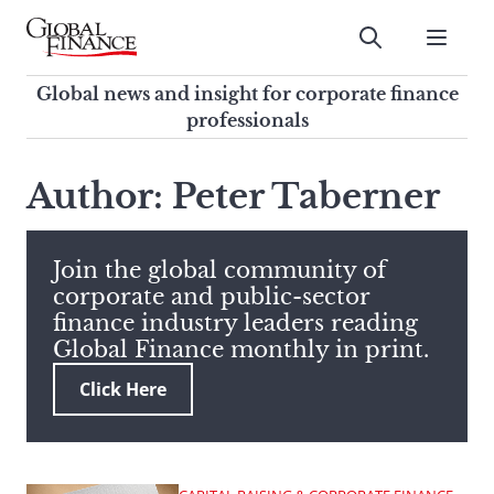
Skip
to
Submit
content
Global Finance Magazine
Global news and insight for
Global news and insight for corporate finance
corporate finance professionals
professionals
To
Submit
search
Author: Peter Taberner
this
site,
enter
Join the global community of
a
corporate and public-sector
search
finance industry leaders reading
term
Global Finance monthly in print.
Click Here