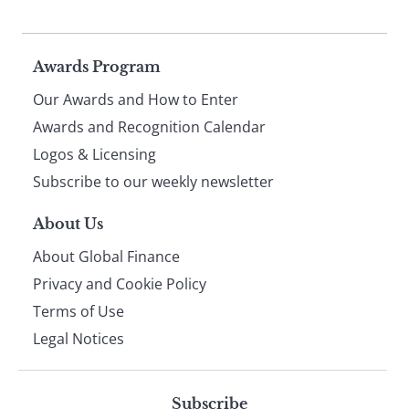
Page
Awards Program
Our Awards and How to Enter
footer
Awards and Recognition Calendar
Logos & Licensing
Subscribe to our weekly newsletter
About Us
About Global Finance
Privacy and Cookie Policy
Terms of Use
Legal Notices
Subscribe