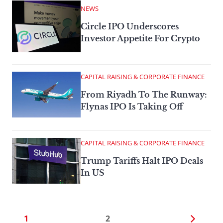
NEWS
Circle IPO Underscores
Investor Appetite For Crypto
CAPITAL RAISING & CORPORATE FINANCE
From Riyadh To The Runway:
Flynas IPO Is Taking Off
CAPITAL RAISING & CORPORATE FINANCE
Trump Tariffs Halt IPO Deals
In US
1
2