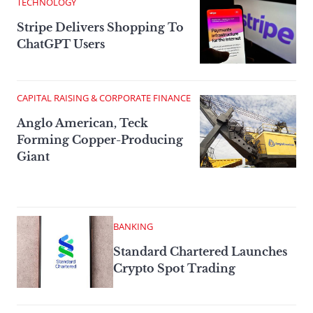
TECHNOLOGY
Stripe Delivers Shopping To
ChatGPT Users
CAPITAL RAISING & CORPORATE FINANCE
Anglo American, Teck
Forming Copper-Producing
Giant
BANKING
Standard Chartered Launches
Crypto Spot Trading