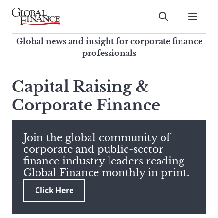
Skip
to
Submit
content
Global Finance Magazine
Global news and insight for
Global news and insight for corporate finance
corporate finance professionals
professionals
To
Submit
search
Capital Raising &
this
Corporate Finance
site,
enter
a
search
Join the global community of
term
corporate and public-sector
finance industry leaders reading
Global Finance monthly in print.
Click Here