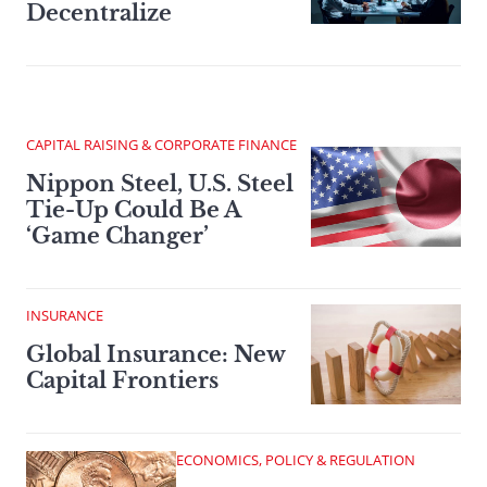
Decentralize
CAPITAL RAISING & CORPORATE FINANCE
Nippon Steel, U.S. Steel
Tie-Up Could Be A
‘Game Changer’
INSURANCE
Global Insurance: New
Capital Frontiers
ECONOMICS, POLICY & REGULATION