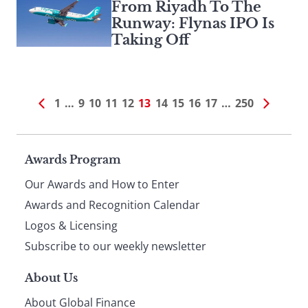
From Riyadh To The
Runway: Flynas IPO Is
Taking Off
1
…
9
10
11
12
13
14
15
16
17
…
250
Page
Awards Program
Our Awards and How to Enter
footer
Awards and Recognition Calendar
Logos & Licensing
Subscribe to our weekly newsletter
About Us
About Global Finance