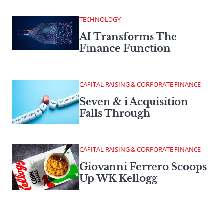
TECHNOLOGY
AI Transforms The
Finance Function
CAPITAL RAISING & CORPORATE FINANCE
Seven & i Acquisition
Falls Through
CAPITAL RAISING & CORPORATE FINANCE
Giovanni Ferrero Scoops
Up WK Kellogg