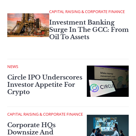
CAPITAL RAISING & CORPORATE FINANCE
Investment Banking
Surge In The GCC: From
Oil To Assets
NEWS
Circle IPO Underscores
Investor Appetite For
Crypto
CAPITAL RAISING & CORPORATE FINANCE
Corporate HQs
Downsize And