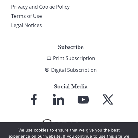
Privacy and Cookie Policy
Terms of Use
Legal Notices
Subscribe
Print Subscription
Digital Subscription
Social Media
Link
Link
Link
Link
to
to
to
to
Facebook
LinkedIn
YouTube
X
We use cookies to ensure that we give you the best
experience on our website. If you continue to use this site we