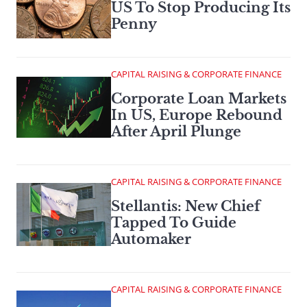
US To Stop Producing Its
Penny
CAPITAL RAISING & CORPORATE FINANCE
Corporate Loan Markets
In US, Europe Rebound
After April Plunge
CAPITAL RAISING & CORPORATE FINANCE
Stellantis: New Chief
Tapped To Guide
Automaker
CAPITAL RAISING & CORPORATE FINANCE