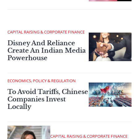
CAPITAL RAISING & CORPORATE FINANCE
Disney And Reliance
Create An Indian Media
Powerhouse
ECONOMICS, POLICY & REGULATION
To Avoid Tariffs, Chinese
Companies Invest
Locally
CAPITAL RAISING & CORPORATE FINANCE