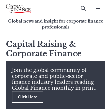
Skip
to
Submit
content
Global Finance Magazine
Global news and insight for
Global news and insight for corporate finance
corporate finance professionals
professionals
To
Submit
search
Capital Raising &
this
Corporate Finance
site,
enter
a
search
Join the global community of
term
corporate and public-sector
finance industry leaders reading
Global Finance monthly in print.
Click Here