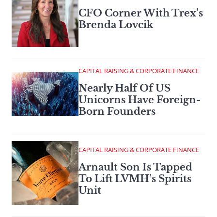
CFO Corner With Trex’s
Brenda Lovcik
CAPITAL RAISING & CORPORATE FINANCE
Nearly Half Of US
Unicorns Have Foreign-
Born Founders
CAPITAL RAISING & CORPORATE FINANCE
Arnault Son Is Tapped
To Lift LVMH’s Spirits
Unit