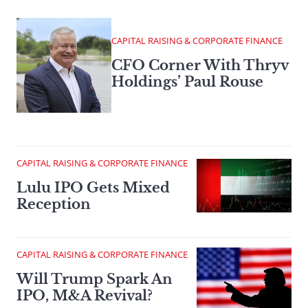
CAPITAL RAISING & CORPORATE FINANCE
CFO Corner With Thryv
Holdings’ Paul Rouse
CAPITAL RAISING & CORPORATE FINANCE
Lulu IPO Gets Mixed
Reception
CAPITAL RAISING & CORPORATE FINANCE
Will Trump Spark An
IPO, M&A Revival?