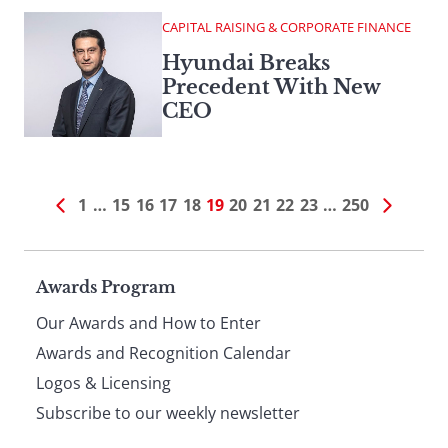
CAPITAL RAISING & CORPORATE FINANCE
Hyundai Breaks
Precedent With New
CEO
1
…
15
16
17
18
19
20
21
22
23
…
250
Page
Awards Program
Our Awards and How to Enter
footer
Awards and Recognition Calendar
Logos & Licensing
Subscribe to our weekly newsletter