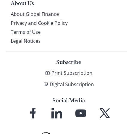
About Us
About Global Finance
Privacy and Cookie Policy
Terms of Use
Legal Notices
Subscribe
Print Subscription
Digital Subscription
Social Media
Link
Link
Link
Link
to
to
to
to