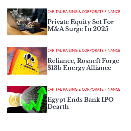
CAPITAL RAISING & CORPORATE FINANCE
Private Equity Set For
M&A Surge In 2025
CAPITAL RAISING & CORPORATE FINANCE
Reliance, Rosneft Forge
$13b Energy Alliance
CAPITAL RAISING & CORPORATE FINANCE
Egypt Ends Bank IPO
Dearth