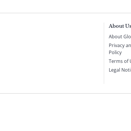
About U
About Glo
Privacy a
Policy
Terms of 
Legal Not