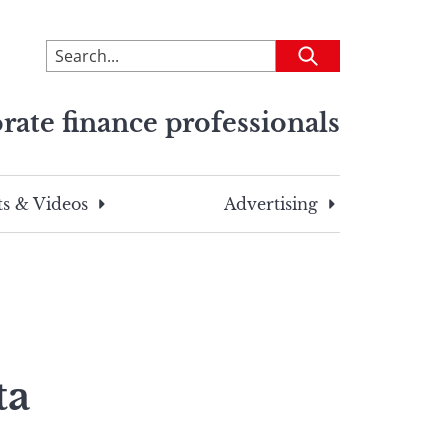
To
Submit
search
this
rate finance professionals
site,
enter
a
search
s & Videos
Advertising
term
ta