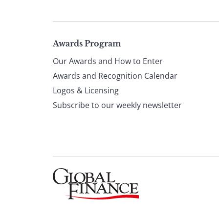
Page
Awards Program
Our Awards and How to Enter
footer
Awards and Recognition Calendar
Logos & Licensing
Subscribe to our weekly newsletter