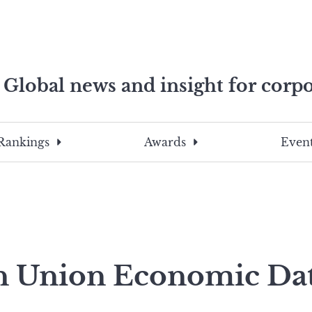
Global news and insight for corpo
e professionals
To
Submit
search
this
Rankings
Awards
Event
site,
enter
a
search
term
n Union Economic Da