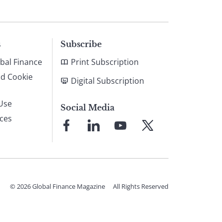
s
Subscribe
bal Finance
Print Subscription
nd Cookie
Digital Subscription
Use
Social Media
ices
Link
Link
Link
Link
to
to
to
to
Facebook
LinkedIn
YouTube
X
© 2026 Global Finance Magazine
All Rights Reserved