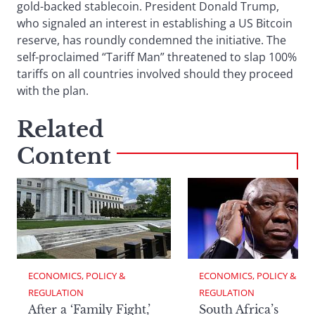
gold-backed stablecoin. President Donald Trump,
who signaled an interest in establishing a US Bitcoin
reserve, has roundly condemned the initiative. The
self-proclaimed “Tariff Man” threatened to slap 100%
tariffs on all countries involved should they proceed
with the plan.
Related
Content
ECONOMICS, POLICY & 
ECONOMICS, POLICY & 
REGULATION
REGULATION
After a ‘Family Fight,’
South Africa’s