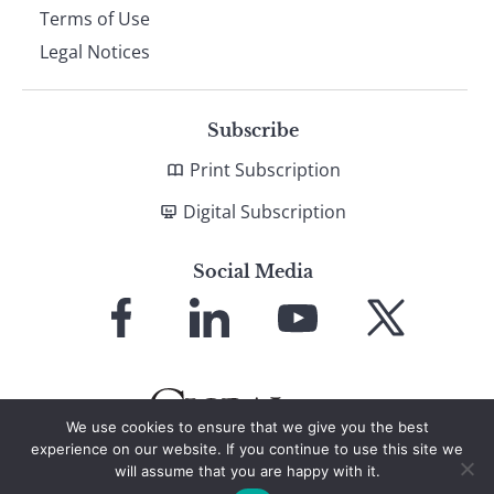
Terms of Use
Legal Notices
Subscribe
Print Subscription
Digital Subscription
Social Media
Link
Link
Link
Link
to
to
to
to
Facebook
LinkedIn
YouTube
X
We use cookies to ensure that we give you the best
experience on our website. If you continue to use this site we
will assume that you are happy with it.