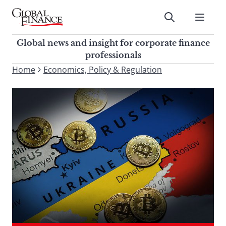
Skip
to
Submit
content
Global Finance Magazine
Global news and insight for
Global news and insight for corporate finance
corporate finance professionals
professionals
To
Home
Economics, Policy & Regulation
Submit
search
this
site,
enter
a
search
term