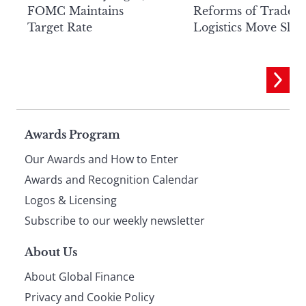
FOMC Maintains
Reforms of Trade
Target Rate
Logistics Move Slow
Page
Awards Program
Our Awards and How to Enter
footer
Awards and Recognition Calendar
Logos & Licensing
Subscribe to our weekly newsletter
About Us
About Global Finance
Privacy and Cookie Policy