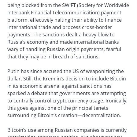
being blocked from the SWIFT (Society for Worldwide
Interbank Financial Telecommunication) payment
platform, effectively halting their ability to finance
international trade and process cross-border
payments. The sanctions dealt a heavy blow to
Russia’s economy and made international banks
wary of handling Russian origin payments, fearful
that they may be in breach of sanctions.
Putin has since accused the US of weaponizing the
dollar. Still, the Kremlin’s decision to include Bitcoin
in its economic arsenal against sanctions has
sparked a debate that governments are attempting
to centrally control cryptocurrency usage. Ironically,
this goes against one of the principal tenets
surrounding Bitcoin’s creation—decentralization.
Bitcoin’s use among Russian companies is currently