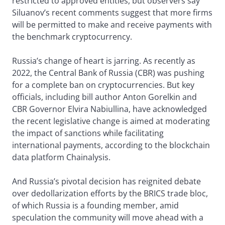
restricted to approved entities, but observers say
Siluanov’s recent comments suggest that more firms
will be permitted to make and receive payments with
the benchmark cryptocurrency.
Russia’s change of heart is jarring. As recently as
2022, the Central Bank of Russia (CBR) was pushing
for a complete ban on cryptocurrencies. But key
officials, including bill author Anton Gorelkin and
CBR Governor Elvira Nabiullina, have acknowledged
the recent legislative change is aimed at moderating
the impact of sanctions while facilitating
international payments, according to the blockchain
data platform Chainalysis.
And Russia’s pivotal decision has reignited debate
over dedollarization efforts by the BRICS trade bloc,
of which Russia is a founding member, amid
speculation the community will move ahead with a