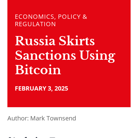
ECONOMICS, POLICY &
REGULATION
Russia Skirts
Sanctions Using
Bitcoin
FEBRUARY 3, 2025
Author:
Mark Townsend