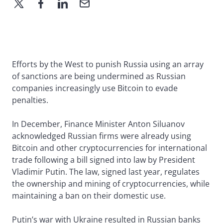
Efforts by the West to punish Russia using an array
of sanctions are being undermined as Russian
companies increasingly use Bitcoin to evade
penalties.
In December, Finance Minister Anton Siluanov
acknowledged Russian firms were already using
Bitcoin and other cryptocurrencies for international
trade following a bill signed into law by President
Vladimir Putin. The law, signed last year, regulates
the ownership and mining of cryptocurrencies, while
maintaining a ban on their domestic use.
Putin’s war with Ukraine resulted in Russian banks