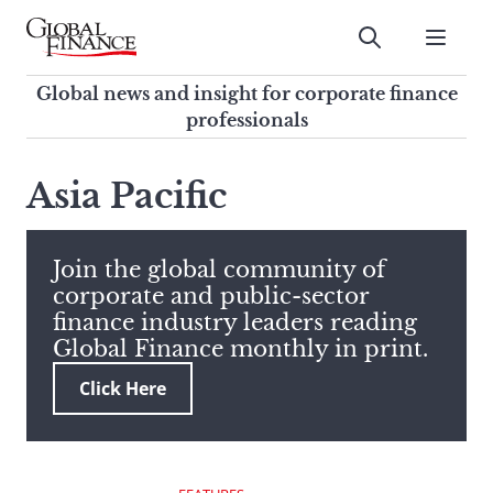
Skip
to
Submit
content
Global Finance Magazine
Global news and insight for
Global news and insight for corporate finance
corporate finance professionals
professionals
To
Submit
search
Asia Pacific
this
site,
enter
Join the global community of
a
corporate and public-sector
search
finance industry leaders reading
term
Global Finance monthly in print.
Click Here