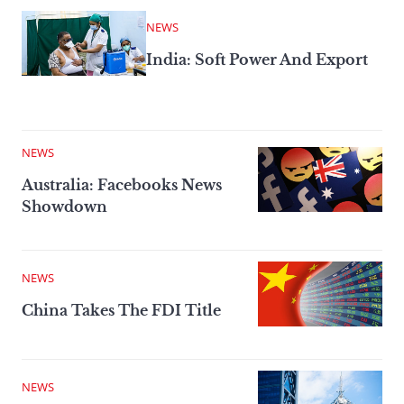
NEWS
India: Soft Power And Export
NEWS
Australia: Facebooks News
Showdown
NEWS
China Takes The FDI Title
NEWS