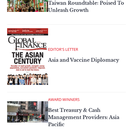
Taiwan Roundtable: Poised To
Unleash Growth
EDITOR'S LETTER
Asia and Vaccine Diplomacy
AWARD WINNERS
Best Treasury & Cash
Management Providers: Asia
Pacific