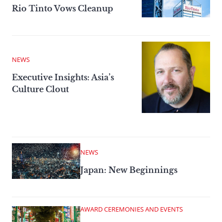
Rio Tinto Vows Cleanup
NEWS
Executive Insights: Asia’s
Culture Clout
NEWS
Japan: New Beginnings
AWARD CEREMONIES AND EVENTS