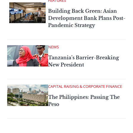
FEATURES
Building Back Green: Asian
Development Bank Plans Post-
Pandemic Strategy
NEWS
Tanzania’s Barrier-Breaking
New President
CAPITAL RAISING & CORPORATE FINANCE
The Philippines: Passing The
Peso