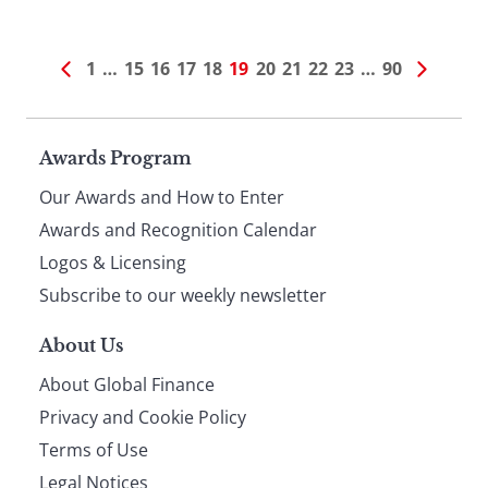
1
…
15
16
17
18
19
20
21
22
23
…
90
Page
Awards Program
Our Awards and How to Enter
footer
Awards and Recognition Calendar
Logos & Licensing
Subscribe to our weekly newsletter
About Us
About Global Finance
Privacy and Cookie Policy
Terms of Use
Legal Notices