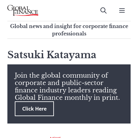
Skip
to
Submit
content
Global Finance Magazine
Global news and insight for
Global news and insight for corporate finance
corporate finance professionals
professionals
To
Submit
search
Satsuki Katayama
this
site,
enter
Join the global community of
a
corporate and public-sector
search
finance industry leaders reading
term
Global Finance monthly in print.
Click Here