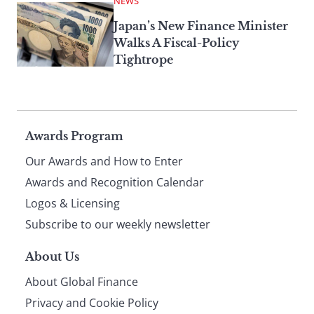
NEWS
Japan’s New Finance Minister
Walks A Fiscal-Policy
Tightrope
Page
Awards Program
Our Awards and How to Enter
footer
Awards and Recognition Calendar
Logos & Licensing
Subscribe to our weekly newsletter
About Us
About Global Finance
Privacy and Cookie Policy