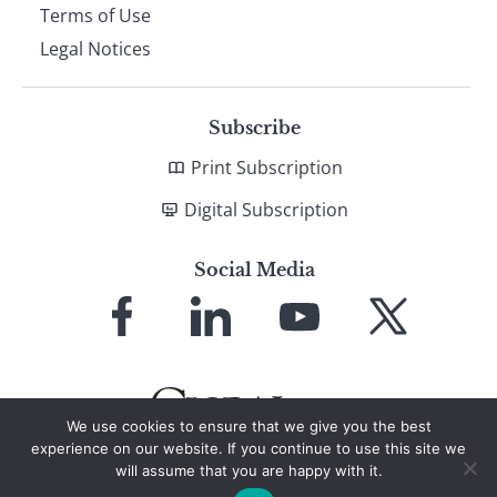
Terms of Use
Legal Notices
Subscribe
Print Subscription
Digital Subscription
Social Media
Link
Link
Link
Link
to
to
to
to
Facebook
LinkedIn
YouTube
X
We use cookies to ensure that we give you the best
experience on our website. If you continue to use this site we
will assume that you are happy with it.