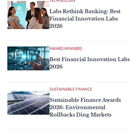
TECHNOLOGY
Labs Rethink Banking: Best
Financial Innovation Labs
2026
AWARD WINNERS
Best Financial Innovation Labs
2026
SUSTAINABLE FINANCE
Sustainable Finance Awards
2026: Environmental
Rollbacks Ding Markets