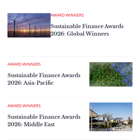
AWARD WINNERS
Sustainable Finance Awards
2026: Global Winners
AWARD WINNERS
Sustainable Finance Awards
2026: Asia-Pacific
AWARD WINNERS
Sustainable Finance Awards
2026: Middle East