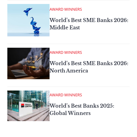
AWARD WINNERS
World’s Best SME Banks 2026:
Middle East
AWARD WINNERS
World’s Best SME Banks 2026:
North America
AWARD WINNERS
World’s Best Banks 2025:
Global Winners