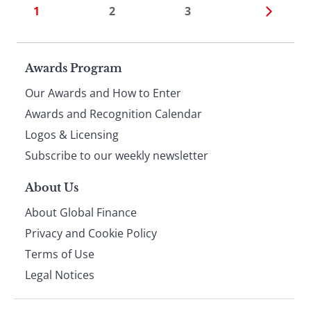
1
2
3
Page
Awards Program
Our Awards and How to Enter
footer
Awards and Recognition Calendar
Logos & Licensing
Subscribe to our weekly newsletter
About Us
About Global Finance
Privacy and Cookie Policy
Terms of Use
Legal Notices