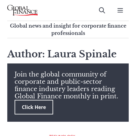
Skip
to
Submit
content
Global Finance Magazine
Global news and insight for
Global news and insight for corporate finance
corporate finance professionals
professionals
To
Submit
search
Author: Laura Spinale
this
site,
enter
Join the global community of
a
corporate and public-sector
search
finance industry leaders reading
term
Global Finance monthly in print.
Click Here