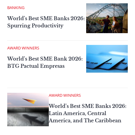
BANKING
World’s Best SME Banks 2026:
Spurring Productivity
AWARD WINNERS
World’s Best SME Bank 2026:
BTG Pactual Empresas
AWARD WINNERS
World’s Best SME Banks 2026:
Latin America, Central
America, and The Caribbean