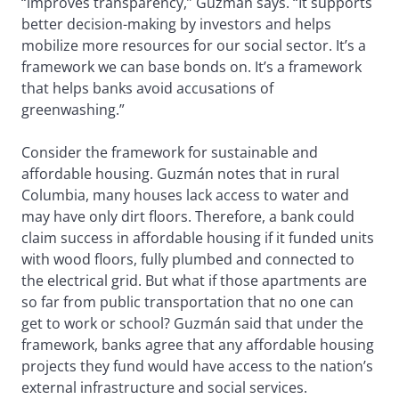
“improves transparency,” Guzmán says. “It supports
better decision-making by investors and helps
mobilize more resources for our social sector. It’s a
framework we can base bonds on. It’s a framework
that helps banks avoid accusations of
greenwashing.”
Consider the framework for sustainable and
affordable housing. Guzmán notes that in rural
Columbia, many houses lack access to water and
may have only dirt floors. Therefore, a bank could
claim success in affordable housing if it funded units
with wood floors, fully plumbed and connected to
the electrical grid. But what if those apartments are
so far from public transportation that no one can
get to work or school? Guzmán said that under the
framework, banks agree that any affordable housing
projects they fund would have access to the nation’s
external infrastructure and social services.