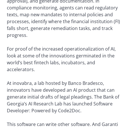
approval), and generate documentation. In
compliance monitoring, agents can read regulatory
texts, map new mandates to internal policies and
processes, identify where the financial institution (FI)
falls short, generate remediation tasks, and track
progress.
For proof of the increased operationalization of AI,
look at some of the innovations germinated in the
world’s best fintech labs, incubators, and
accelerators.
At inovabra, a lab hosted by Banco Bradesco,
innovators have developed an AI product that can
generate initial drafts of legal pleadings. The Bank of
Georgia’s AI Research Lab has launched Software
Developer: Powered by Code2Doc.
This software can write other software. And Garanti