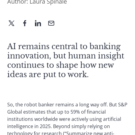
Author:
Laura Spinale
AI remains central to banking
innovation, but human insight
continues to shape how new
ideas are put to work.
So, the robot banker remains a long way off. But S&P
Global estimates that up to 59% of financial
institutions worldwide were actively using artificial
intelligence in 2025. Beyond simply relying on
technology for research (“Summarize new anti-