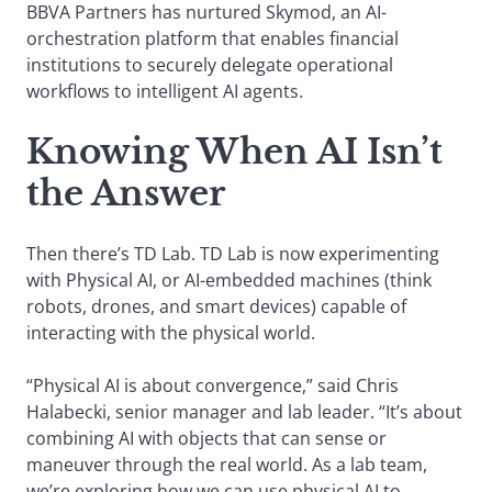
BBVA Partners has nurtured Skymod, an AI-
orchestration platform that enables financial
institutions to securely delegate operational
workflows to intelligent AI agents.
Knowing When AI Isn’t
the Answer
Then there’s TD Lab. TD Lab is now experimenting
with Physical AI, or AI-embedded machines (think
robots, drones, and smart devices) capable of
interacting with the physical world.
“Physical AI is about convergence,” said Chris
Halabecki, senior manager and lab leader. “It’s about
combining AI with objects that can sense or
maneuver through the real world. As a lab team,
we’re exploring how we can use physical AI to