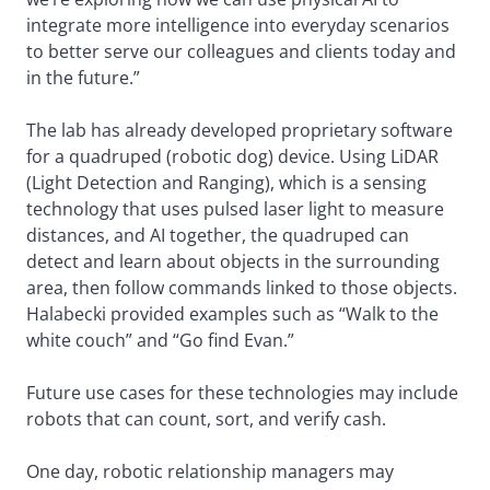
integrate more intelligence into everyday scenarios
to better serve our colleagues and clients today and
in the future.”
The lab has already developed proprietary software
for a quadruped (robotic dog) device. Using LiDAR
(Light Detection and Ranging), which is a sensing
technology that uses pulsed laser light to measure
distances, and AI together, the quadruped can
detect and learn about objects in the surrounding
area, then follow commands linked to those objects.
Halabecki provided examples such as “Walk to the
white couch” and “Go find Evan.”
Future use cases for these technologies may include
robots that can count, sort, and verify cash.
One day, robotic relationship managers may