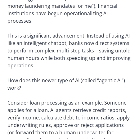
money laundering mandates for me”), financial
institutions have begun operationalizing AI
processes.
This is a significant advancement. Instead of using AI
like an intelligent chatbot, banks now direct systems
to perform complex, multi-step tasks—saving untold
human hours while both speeding up and improving
operations.
How does this newer type of AI (called “agentic AI”)
work?
Consider loan processing as an example. Someone
applies for a loan. AI agents retrieve credit reports,
verify income, calculate debt-to-income ratios, apply
underwriting rules, approve or reject applications
(or forward them to a human underwriter for