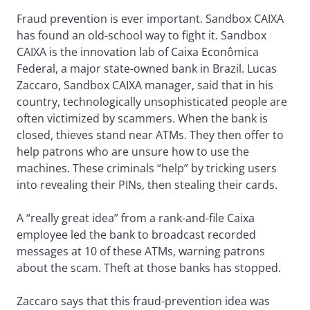
Fraud prevention is ever important. Sandbox CAIXA
has found an old-school way to fight it. Sandbox
CAIXA is the innovation lab of Caixa Econômica
Federal, a major state-owned bank in Brazil. Lucas
Zaccaro, Sandbox CAIXA manager, said that in his
country, technologically unsophisticated people are
often victimized by scammers. When the bank is
closed, thieves stand near ATMs. They then offer to
help patrons who are unsure how to use the
machines. These criminals “help” by tricking users
into revealing their PINs, then stealing their cards.
A “really great idea” from a rank-and-file Caixa
employee led the bank to broadcast recorded
messages at 10 of these ATMs, warning patrons
about the scam. Theft at those banks has stopped.
Zaccaro says that this fraud-prevention idea was