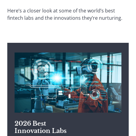
Here’s a closer look at some of the world’s best
fintech labs and the innovations they’re nurturing.
2026 Best
Innovation Labs