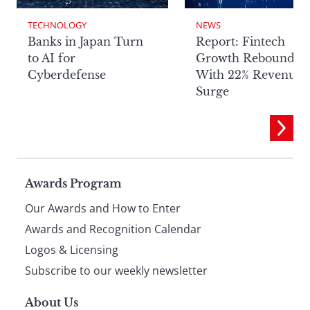
TECHNOLOGY
NEWS
Banks in Japan Turn
Report: Fintech
to AI for
Growth Rebounds
Cyberdefense
With 22% Revenue
Surge
Page
Awards Program
Our Awards and How to Enter
footer
Awards and Recognition Calendar
Logos & Licensing
Subscribe to our weekly newsletter
About Us