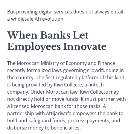
But providing digital services does not always entail
a wholesale AI revolution.
When Banks Let
Employees Innovate
The Moroccan Ministry of Economy and Finance
recently formalized laws governing crowdfunding in
the country. The first regulated platform of this kind
is being provided by Kiwi Collecte, a fintech
company. Under Moroccan law, Kiwi Collecte may
not directly hold or move funds. It must partner with
a licensed Moroccan bank for those tasks. A
partnership with Attijariwafa empowers the bank to
hold and safeguard funds, process payments, and
disburse money to beneficiaries.