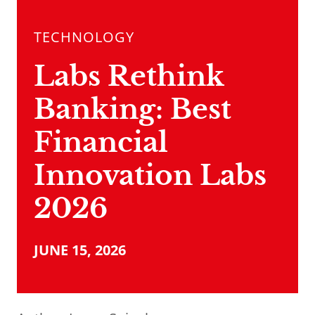
TECHNOLOGY
Labs Rethink
Banking: Best
Financial
Innovation Labs
2026
JUNE 15, 2026