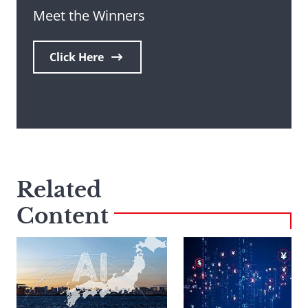
Meet the Winners
Click Here
Related
Content