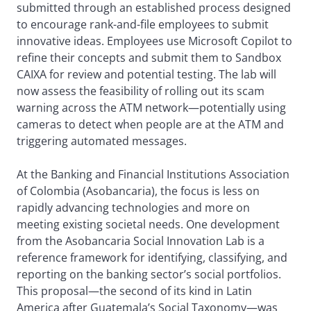
submitted through an established process designed
to encourage rank-and-file employees to submit
innovative ideas. Employees use Microsoft Copilot to
refine their concepts and submit them to Sandbox
CAIXA for review and potential testing. The lab will
now assess the feasibility of rolling out its scam
warning across the ATM network—potentially using
cameras to detect when people are at the ATM and
triggering automated messages.
At the Banking and Financial Institutions Association
of Colombia (Asobancaria), the focus is less on
rapidly advancing technologies and more on
meeting existing societal needs. One development
from the Asobancaria Social Innovation Lab is a
reference framework for identifying, classifying, and
reporting on the banking sector’s social portfolios.
This proposal—the second of its kind in Latin
America after Guatemala’s Social Taxonomy—was