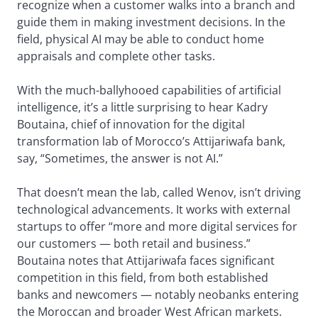
recognize when a customer walks into a branch and
guide them in making investment decisions. In the
field, physical AI may be able to conduct home
appraisals and complete other tasks.
With the much-ballyhooed capabilities of artificial
intelligence, it’s a little surprising to hear Kadry
Boutaina, chief of innovation for the digital
transformation lab of Morocco’s Attijariwafa bank,
say, “Sometimes, the answer is not AI.”
That doesn’t mean the lab, called Wenov, isn’t driving
technological advancements. It works with external
startups to offer “more and more digital services for
our customers — both retail and business.”
Boutaina notes that Attijariwafa faces significant
competition in this field, from both established
banks and newcomers — notably neobanks entering
the Moroccan and broader West African markets.