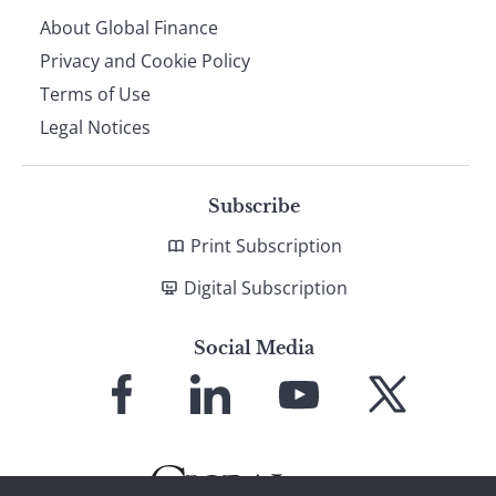
About Global Finance
Privacy and Cookie Policy
Terms of Use
Legal Notices
Subscribe
Print Subscription
Digital Subscription
Social Media
Link
Link
Link
Link
to
to
to
to
Facebook
LinkedIn
YouTube
X