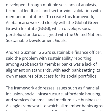
developed through multiple sessions of analysis,
technical feedback, and sector-wide validation with
member institutions. To create this framework,
Asobancaria worked closely with the Global Green
Growth Institute (GGGI), which develops social-
portfolio standards aligned with the United Nations
Sustainable Development Goals.
Andrea Guzmán, GGGI’s sustainable finance officer,
said the problem with sustainability reporting
among Asobancaria member banks was a lack of
alignment on standards, with each bank setting its
own measures of success for its social portfolios.
The framework addresses issues such as financial
inclusion, social infrastructure, affordable housing,
and services for small and medium-size businesses.
A single framework to which all member banks agree