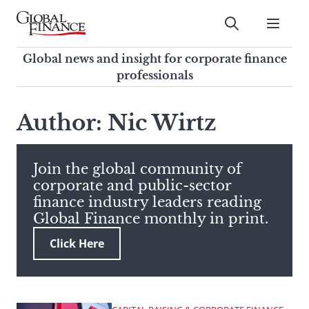
Skip
to
Submit
content
Global Finance Magazine
Global news and insight for
Global news and insight for corporate finance
corporate finance professionals
professionals
To
Submit
search
Author: Nic Wirtz
this
site,
enter
Join the global community of
a
corporate and public-sector
search
finance industry leaders reading
term
Global Finance monthly in print.
Click Here