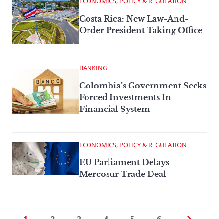
ECONOMICS, POLICY & REGULATION
Costa Rica: New Law-And-
Order President Taking Office
BANKING
Colombia’s Government Seeks
Forced Investments In
Financial System
ECONOMICS, POLICY & REGULATION
EU Parliament Delays
Mercosur Trade Deal