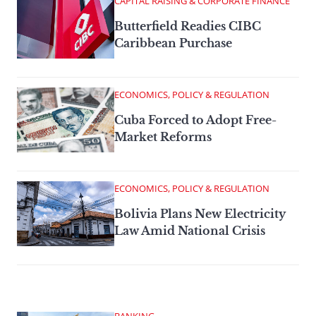
CAPITAL RAISING & CORPORATE FINANCE
Butterfield Readies CIBC
Caribbean Purchase
ECONOMICS, POLICY & REGULATION
Cuba Forced to Adopt Free-
Market Reforms
ECONOMICS, POLICY & REGULATION
Bolivia Plans New Electricity
Law Amid National Crisis