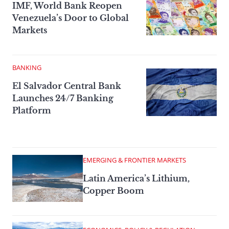
IMF, World Bank Reopen
Venezuela’s Door to Global
Markets
BANKING
El Salvador Central Bank
Launches 24/7 Banking
Platform
EMERGING & FRONTIER MARKETS
Latin America’s Lithium,
Copper Boom