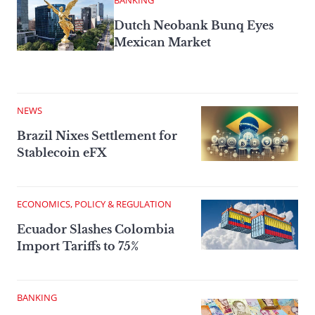
BANKING
Dutch Neobank Bunq Eyes
Mexican Market
NEWS
Brazil Nixes Settlement for
Stablecoin eFX
ECONOMICS, POLICY & REGULATION
Ecuador Slashes Colombia
Import Tariffs to 75%
BANKING