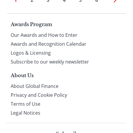
1
2
3
4
5
6
Page
Awards Program
Our Awards and How to Enter
footer
Awards and Recognition Calendar
Logos & Licensing
Subscribe to our weekly newsletter
About Us
About Global Finance
Privacy and Cookie Policy
Terms of Use
Legal Notices