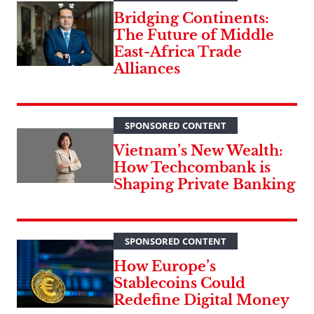
Bridging Continents:
The Future of Middle
East-Africa Trade
Alliances
SPONSORED CONTENT
Vietnam’s New Wealth:
How Techcombank is
Shaping Private Banking
SPONSORED CONTENT
How Europe’s
Stablecoins Could
Redefine Digital Money