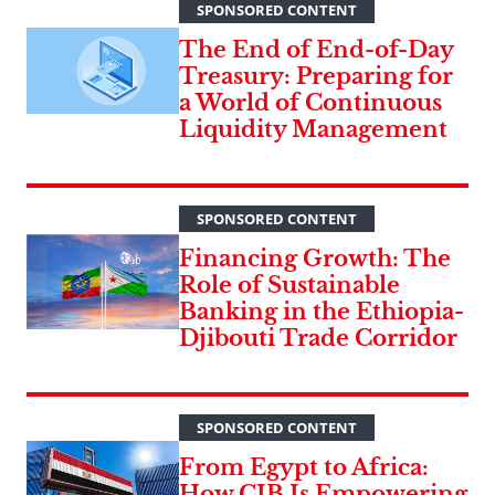
SPONSORED CONTENT
The End of End-of-Day
Treasury: Preparing for
a World of Continuous
Liquidity Management
SPONSORED CONTENT
Financing Growth: The
Role of Sustainable
Banking in the Ethiopia-
Djibouti Trade Corridor
SPONSORED CONTENT
From Egypt to Africa:
How CIB Is Empowering