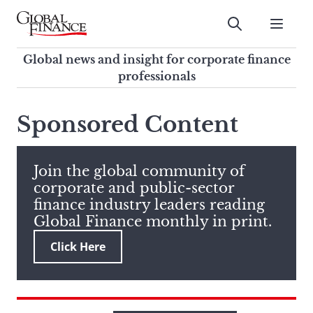
Skip
to
Submit
content
Global Finance Magazine
Global news and insight for
Global news and insight for corporate finance
corporate finance professionals
professionals
To
Submit
search
Sponsored Content
this
site,
enter
Join the global community of
a
corporate and public-sector
search
finance industry leaders reading
term
Global Finance monthly in print.
Click Here