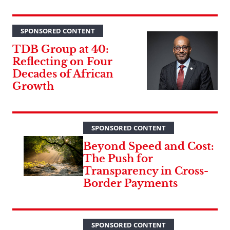
SPONSORED CONTENT
TDB Group at 40:
Reflecting on Four
Decades of African
Growth
SPONSORED CONTENT
Beyond Speed and Cost:
The Push for
Transparency in Cross-
Border Payments
SPONSORED CONTENT