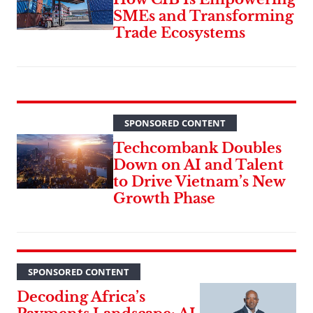
SMEs and Transforming
Trade Ecosystems
SPONSORED CONTENT
Techcombank Doubles
Down on AI and Talent
to Drive Vietnam’s New
Growth Phase
SPONSORED CONTENT
Decoding Africa’s