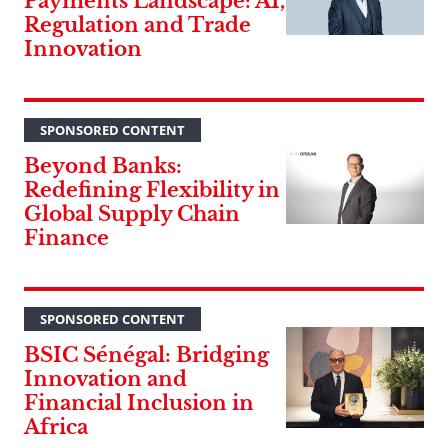
Payments Landscape: AI,
Regulation and Trade
Innovation
SPONSORED CONTENT
Beyond Banks:
Redefining Flexibility in
Global Supply Chain
Finance
SPONSORED CONTENT
BSIC Sénégal: Bridging
Innovation and
Financial Inclusion in
Africa