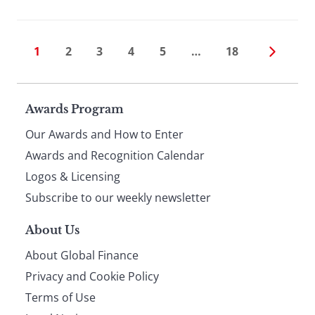
1
2
3
4
5
…
18
Page
Awards Program
Our Awards and How to Enter
footer
Awards and Recognition Calendar
Logos & Licensing
Subscribe to our weekly newsletter
About Us
About Global Finance
Privacy and Cookie Policy
Terms of Use