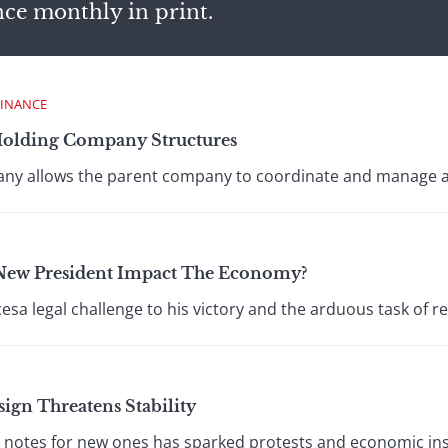
nce monthly in print.
FINANCE
Holding Company Structures
any allows the parent company to coordinate and manage all
 New President Impact The Economy?
esa legal challenge to his victory and the arduous task of r
ign Threatens Stability
notes for new ones has sparked protests and economic insta