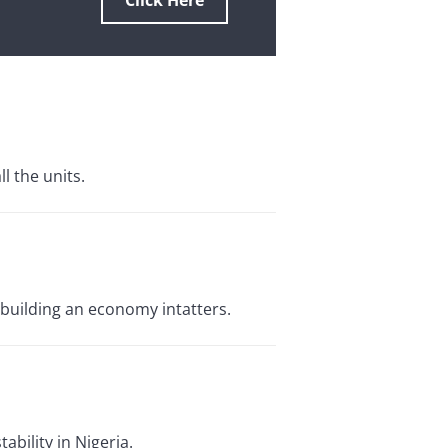
Click Here
 the units.
ebuilding an economy intatters.
bility in Nigeria.