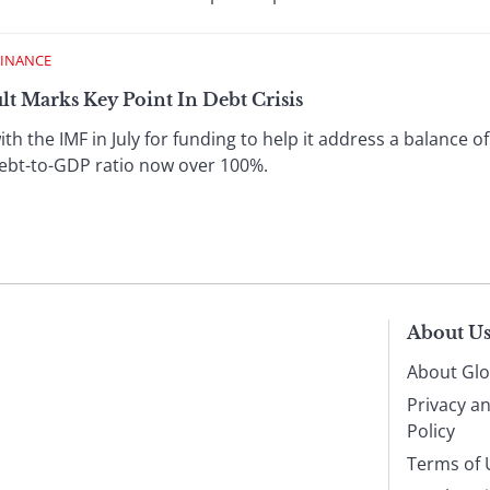
FINANCE
t Marks Key Point In Debt Crisis
th the IMF in July for funding to help it address a balance o
 debt-to-GDP ratio now over 100%.
About U
About Glo
Privacy a
Policy
Terms of 