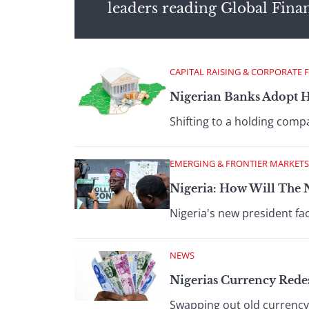
leaders reading Global Fina
CAPITAL RAISING & CORPORATE 
Nigerian Banks Adopt 
Shifting to a holding comp
EMERGING & FRONTIER MARKETS
Nigeria: How Will The
Nigeria's new president fac
NEWS
Nigerias Currency Redes
Swapping out old currency 