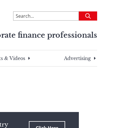
To
Submit
search
this
rate finance professionals
site,
enter
a
search
s & Videos
Advertising
term
try