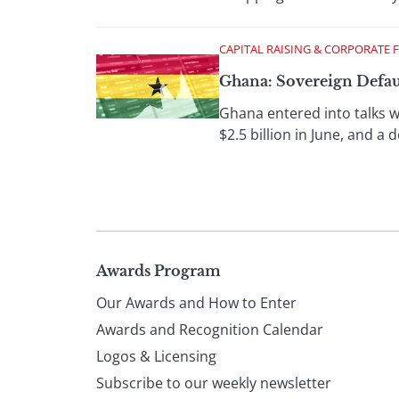
CAPITAL RAISING & CORPORATE 
Ghana: Sovereign Defaul
Ghana entered into talks wi
$2.5 billion in June, and a
Page
Awards Program
Our Awards and How to Enter
footer
Awards and Recognition Calendar
Logos & Licensing
Subscribe to our weekly newsletter