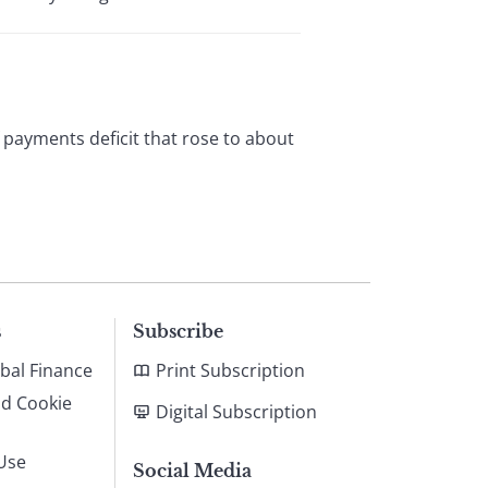
f payments deficit that rose to about
s
Subscribe
bal Finance
Print Subscription
nd Cookie
Digital Subscription
Use
Social Media