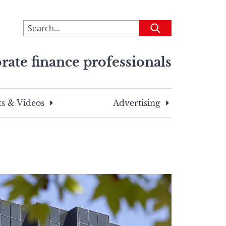
To
Submit
search
this
rate finance professionals
site,
enter
a
search
s & Videos
Advertising
term