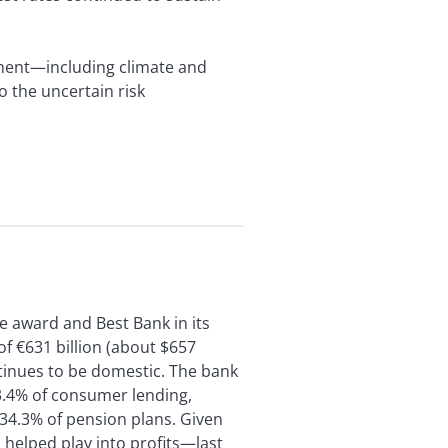
ement—including climate and
o the uncertain risk
e award and Best Bank in its
of €631 billion (about $657
ontinues to be domestic. The bank
3.4% of consumer lending,
34.3% of pension plans. Given
helped play into profits—last