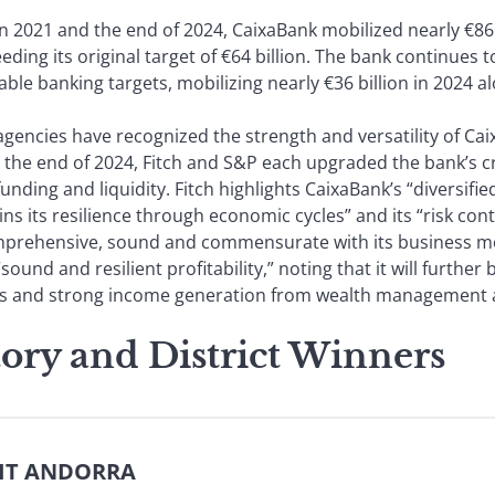
 2021 and the end of 2024, CaixaBank mobilized nearly €86.8
eeding its original target of €64 billion. The bank continues
able banking targets, mobilizing nearly €36 billion in 2024 a
agencies have recognized the strength and versatility of Ca
the end of 2024, Fitch and S&P each upgraded the bank’s cre
unding and liquidity. Fitch highlights CaixaBank’s “diversifi
ns its resilience through economic cycles” and its “risk con
prehensive, sound and commensurate with its business mode
“sound and resilient profitability,” noting that it will furthe
s and strong income generation from wealth management a
tory and District Winners
DIT ANDORRA