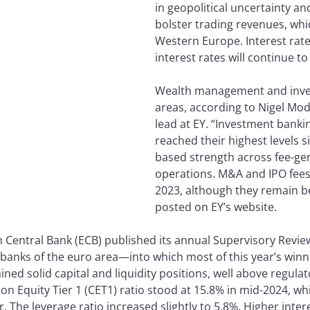
in geopolitical uncertainty and
bolster trading revenues, whi
Western Europe. Interest rate
interest rates will continue to 
Wealth management and inve
areas, according to Nigel Mo
lead at EY. “Investment bank
reached their highest levels s
based strength across fee-gen
operations. M&A and IPO fee
2023, although they remain be
posted on EY’s website.
n Central Bank (ECB) published its annual Supervisory Revie
banks of the euro area—into which most of this year’s winn
ned solid capital and liquidity positions, well above regula
 Equity Tier 1 (CET1) ratio stood at 15.8% in mid-2024, wh
 The leverage ratio increased slightly to 5.8%. Higher inter