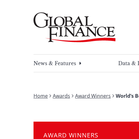
Skip
to
content
Global Finance Magazine
Global news and insight for corporate financ
News & Features
Data & 
Home
Awards
Award Winners
World’s B
AWARD WINNERS