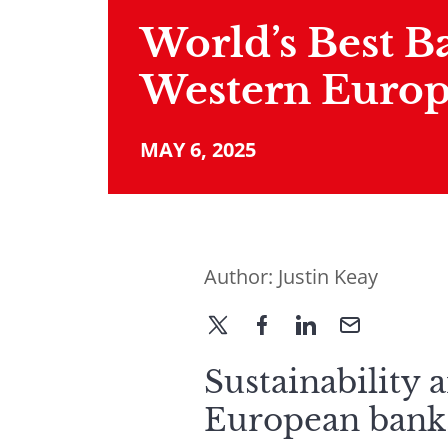
World’s Best B
Western Europ
MAY 6, 2025
Author:
Justin Keay
Sustainability 
European banks