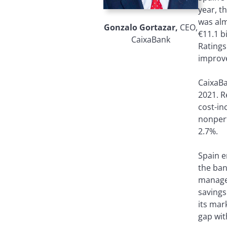
year, t
was alm
Gonzalo Gortazar,
CEO,
€11.1 b
CaixaBank
Ratings
improve
CaixaBa
2021. R
cost-in
nonperf
2.7%.
Spain e
the ban
managem
savings
its mar
gap wit