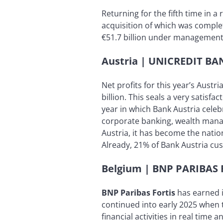
Returning for the fifth time in a
acquisition of which was comple
€51.7 billion under management, 
Austria | UNICREDIT B
Net profits for this year’s Austr
billion. This seals a very satisfa
year in which Bank Austria celeb
corporate banking, wealth mana
Austria, it has become the natio
Already, 21% of Bank Austria cu
Belgium | BNP PARIBAS 
BNP Paribas Fortis
has earned i
continued into early 2025 when t
financial activities in real time 