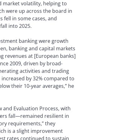
 market volatility, helping to
ch were up across the board in
s fell in some cases, and
fall into 2025.
stment banking were growth
den, banking and capital markets
ing revenues at [European banks]
ince 2009, driven by broad-
erating activities and trading
s increased by 32% compared to
low their 10-year averages,” he
w and Evaluation Process, with
ers fall—remained resilient in
tory requirements,” they
ich is a slight improvement
est rates continued to sustain