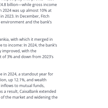
 €4.8 billion—while gross income
 in 2024 was up almost 10% at
 in 2023. In December, Fitch
g environment and the bank’s
ankia, with which it merged in
e to income: In 2024, the bank’s
ty improved, with the
et of 3% and down from 2023’s
 in 2024, a standout year for
ion, up 12.1%, and wealth
 inflows to mutual funds,
As a result, CaixaBank extended
 of the market and widening the