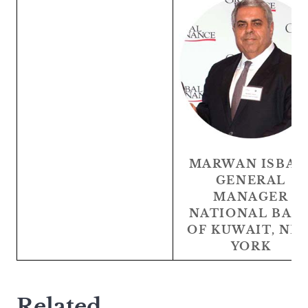
MARWAN ISBAI
GENERAL
MANAGER
NATIONAL BAN
OF KUWAIT, NE
YORK
Related