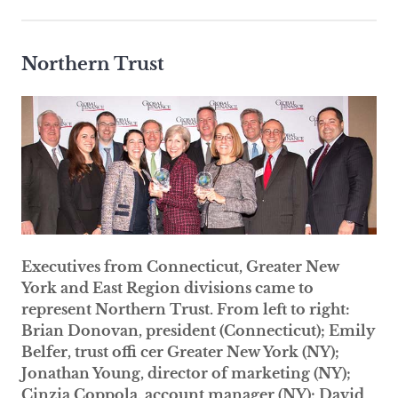
Northern Trust
Executives from Connecticut, Greater New
York and East Region divisions came to
represent Northern Trust. From left to right:
Brian Donovan, president (Connecticut); Emily
Belfer, trust offi cer Greater New York (NY);
Jonathan Young, director of marketing (NY);
Cinzia Coppola, account manager (NY); David