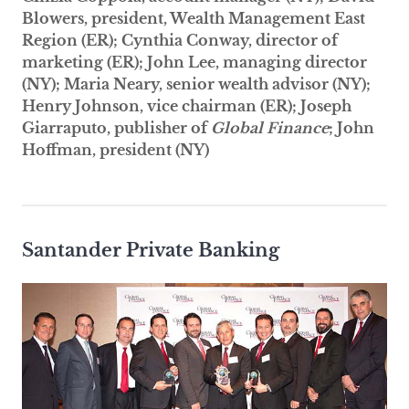
Blowers, president, Wealth Management East
Region (ER); Cynthia Conway, director of
marketing (ER); John Lee, managing director
(NY); Maria Neary, senior wealth advisor (NY);
Henry Johnson, vice chairman (ER); Joseph
Giarraputo, publisher of
Global Finance
; John
Hoffman, president (NY)
Santander Private Banking