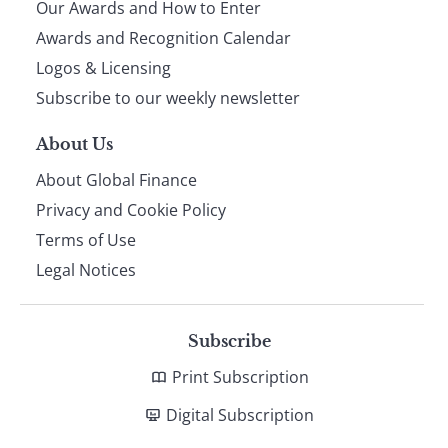
Our Awards and How to Enter
footer
Awards and Recognition Calendar
Logos & Licensing
Subscribe to our weekly newsletter
About Us
About Global Finance
Privacy and Cookie Policy
Terms of Use
Legal Notices
Subscribe
Print Subscription
Digital Subscription