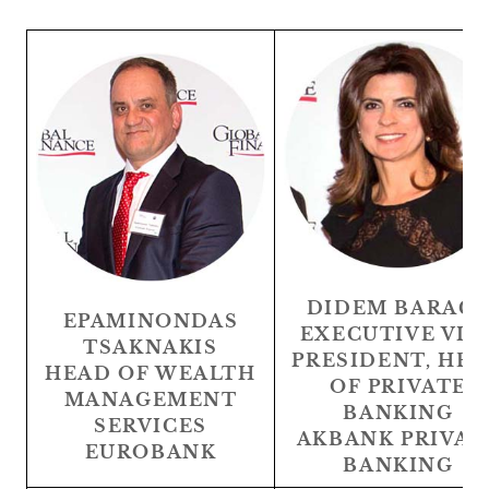
DIDEM BARAÇ
EPAMINONDAS
EXECUTIVE VIC
TSAKNAKIS
PRESIDENT, HE
HEAD OF WEALTH
OF PRIVATE
MANAGEMENT
BANKING
SERVICES
AKBANK PRIVAT
EUROBANK
BANKING