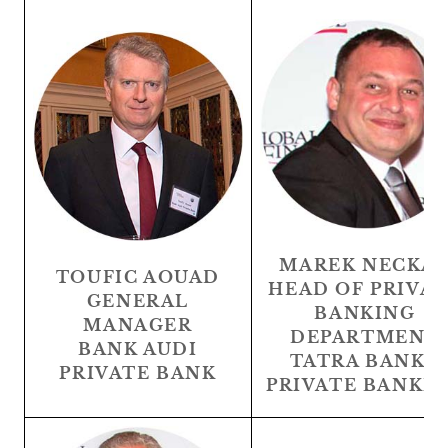
MAREK NECKA
TOUFIC AOUAD
HEAD OF PRIVA
GENERAL
BANKING
MANAGER
DEPARTMENT
BANK AUDI
TATRA BANKA
PRIVATE BANK
PRIVATE BANKI