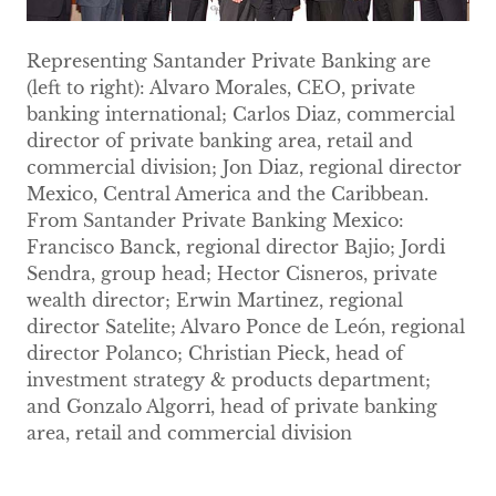
Representing Santander Private Banking are
(left to right): Alvaro Morales, CEO, private
banking international; Carlos Diaz, commercial
director of private banking area, retail and
commercial division; Jon Diaz, regional director
Mexico, Central America and the Caribbean.
From Santander Private Banking Mexico:
Francisco Banck, regional director Bajio; Jordi
Sendra, group head; Hector Cisneros, private
wealth director; Erwin Martinez, regional
director Satelite; Alvaro Ponce de León, regional
director Polanco; Christian Pieck, head of
investment strategy & products department;
and Gonzalo Algorri, head of private banking
area, retail and commercial division