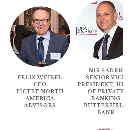
NIR SADEH
FELIX WEIBEL
SENIOR VICE
CEO
PRESIDENT, HE
PICTET NORTH
OF PRIVATE
AMERICA
BANKING
ADVISORS
BUTTERFIELD
BANK