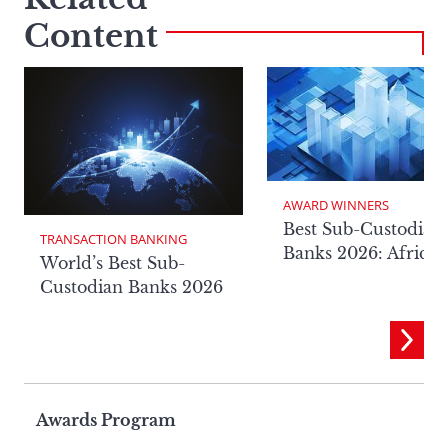
Content
AWARD WINNERS
Best Sub-Custodian
TRANSACTION BANKING
Banks 2026: Africa
World’s Best Sub-
Custodian Banks 2026
Page
Awards Program