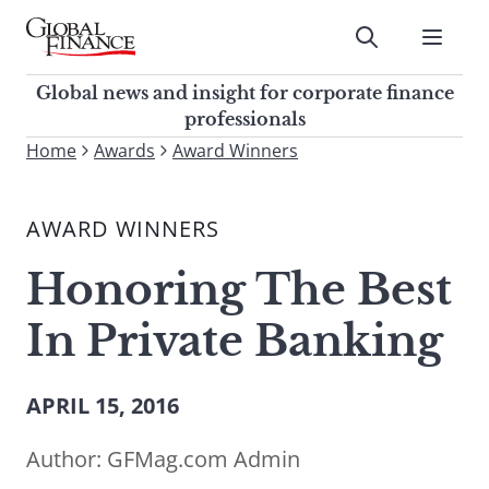
Skip
to
Submit
content
Global Finance Magazine
Global news and insight for
Global news and insight for corporate finance
corporate finance professionals
professionals
To
Home
Awards
Award Winners
Submit
search
this
AWARD WINNERS
site,
enter
Honoring The Best
a
search
In Private Banking
term
APRIL 15, 2016
Author:
GFMag.com Admin