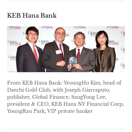
KEB Hana Bank
From KEB Hana Bank: YeoungHo Kim, head of
Daechi Gold Club, with Joseph Giarraputo,
publisher, Global Finance; SangYong Lee,
president & CEO, KEB Hana NY Financial Corp;
YoungRan Park, VIP private banker