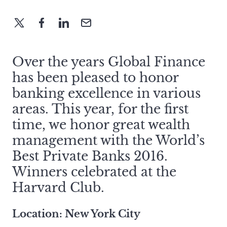
Over the years Global Finance
has been pleased to honor
banking excellence in various
areas. This year, for the first
time, we honor great wealth
management with the World’s
Best Private Banks 2016.
Winners celebrated at the
Harvard Club.
Location: New York City