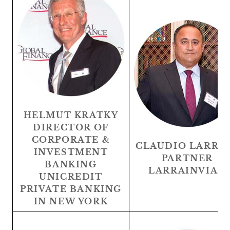
HELMUT KRATKY
DIRECTOR OF
CORPORATE &
CLAUDIO LARRA
INVESTMENT
PARTNER
BANKING
LARRAINVIAN
UNICREDIT
PRIVATE BANKING
IN NEW YORK