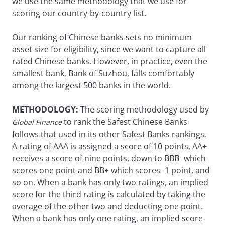
we use the same methodology that we use for
scoring our country-by-country list.
Our ranking of Chinese banks sets no minimum
asset size for eligibility, since we want to capture all
rated Chinese banks. However, in practice, even the
smallest bank, Bank of Suzhou, falls comfortably
among the largest 500 banks in the world.
METHODOLOGY:
The scoring methodology used by
to rank the Safest Chinese Banks
Global Finance
follows that used in its other Safest Banks rankings.
A rating of AAA is assigned a score of 10 points, AA+
receives a score of nine points, down to BBB- which
scores one point and BB+ which scores -1 point, and
so on. When a bank has only two ratings, an implied
score for the third rating is calculated by taking the
average of the other two and deducting one point.
When a bank has only one rating, an implied score