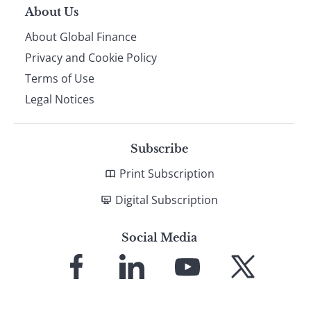
About Us
About Global Finance
Privacy and Cookie Policy
Terms of Use
Legal Notices
Subscribe
Print Subscription
Digital Subscription
Social Media
Link
Link
Link
Link
to
to
to
to