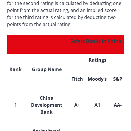
for the second rating is calculated by deducting one
point from the actual rating, and an implied score
for the third rating is calculated by deducting two
points from the actual rating.
Safest Banks In China 201
Ratings
Rank
Group Name
S
Fitch
Moody’s
S&P
China
1
Development
A+
A1
AA-
Bank