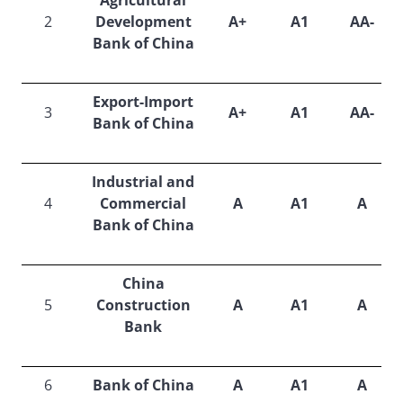
Agricultural
2
Development
A+
A1
AA-
Bank of China
Export-Import
3
A+
A1
AA-
Bank of China
Industrial and
4
Commercial
A
A1
A
Bank of China
China
5
Construction
A
A1
A
Bank
6
Bank of China
A
A1
A