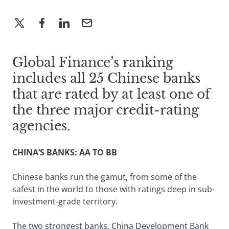
Global Finance’s ranking
includes all 25 Chinese banks
that are rated by at least one of
the three major credit-rating
agencies.
CHINA’S BANKS: AA TO BB
Chinese banks run the gamut, from some of the
safest in the world to those with ratings deep in sub-
investment-grade territory.
The two strongest banks, China Development Bank