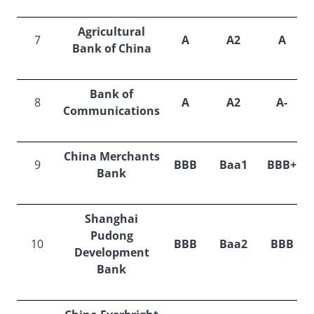
Agricultural
7
A
A2
A
Bank of China
Bank of
8
A
A2
A-
Communications
China Merchants
9
BBB
Baa1
BBB+
Bank
Shanghai
Pudong
10
BBB
Baa2
BBB
Development
Bank