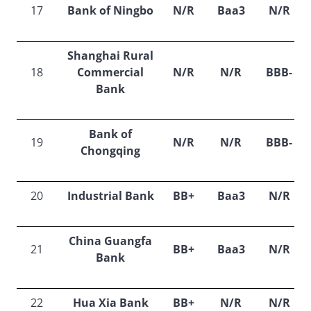
17
Bank of Ningbo
N/R
Baa3
N/R
Shanghai Rural
18
Commercial
N/R
N/R
BBB-
Bank
Bank of
19
N/R
N/R
BBB-
Chongqing
20
Industrial Bank
BB+
Baa3
N/R
China Guangfa
21
BB+
Baa3
N/R
Bank
22
Hua Xia Bank
BB+
N/R
N/R