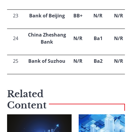
23
Bank of Beijing
BB+
N/R
N/R
China Zheshang
24
N/R
Ba1
N/R
Bank
25
Bank of Suzhou
N/R
Ba2
N/R
Related
Content