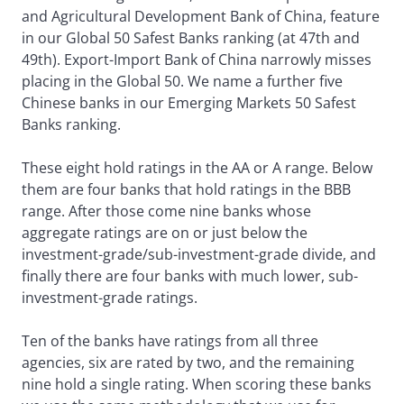
and Agricultural Development Bank of China, feature
in our Global 50 Safest Banks ranking (at 47th and
49th). Export-Import Bank of China narrowly misses
placing in the Global 50. We name a further five
Chinese banks in our Emerging Markets 50 Safest
Banks ranking.
These eight hold ratings in the AA or A range. Below
them are four banks that hold ratings in the BBB
range. After those come nine banks whose
aggregate ratings are on or just below the
investment-grade/sub-investment-grade divide, and
finally there are four banks with much lower, sub-
investment-grade ratings.
Ten of the banks have ratings from all three
agencies, six are rated by two, and the remaining
nine hold a single rating. When scoring these banks