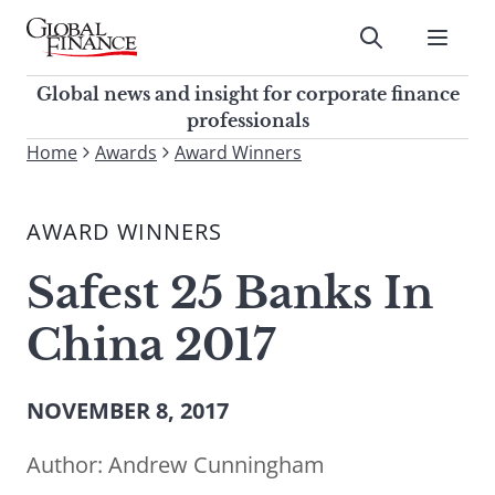
Skip
to
Submit
content
Global Finance Magazine
Global news and insight for
Global news and insight for corporate finance
corporate finance professionals
professionals
To
Home
Awards
Award Winners
Submit
search
this
AWARD WINNERS
site,
enter
Safest 25 Banks In
a
search
China 2017
term
NOVEMBER 8, 2017
Author:
Andrew Cunningham