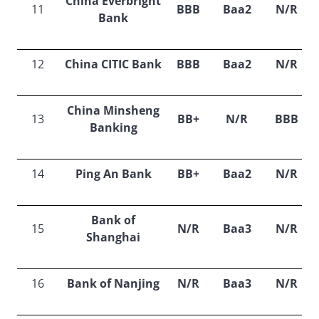
China Everbright
11
BBB
Baa2
N/R
Bank
12
China CITIC Bank
BBB
Baa2
N/R
China Minsheng
13
BB+
N/R
BBB
Banking
14
Ping An Bank
BB+
Baa2
N/R
Bank of
15
N/R
Baa3
N/R
Shanghai
16
Bank of Nanjing
N/R
Baa3
N/R