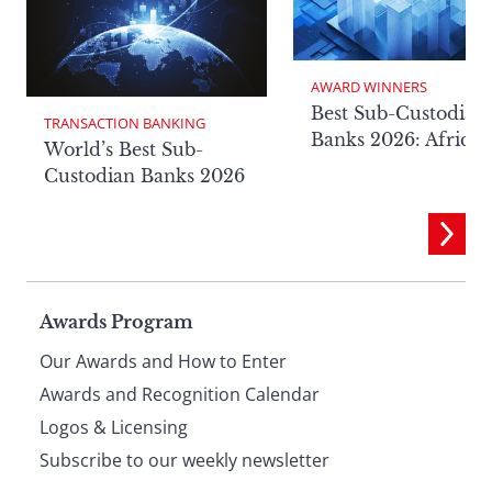
AWARD WINNERS
Best Sub-Custodian
TRANSACTION BANKING
Banks 2026: Africa
World’s Best Sub-
Custodian Banks 2026
Page
Awards Program
Our Awards and How to Enter
footer
Awards and Recognition Calendar
Logos & Licensing
Subscribe to our weekly newsletter