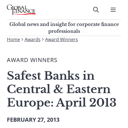
Skip
to
Submit
content
Global Finance Magazine
Global news and insight for
Global news and insight for corporate finance
corporate finance professionals
professionals
To
Home
Awards
Award Winners
Submit
search
this
AWARD WINNERS
site,
enter
Safest Banks in
a
search
Central & Eastern
term
Europe: April 2013
FEBRUARY 27, 2013