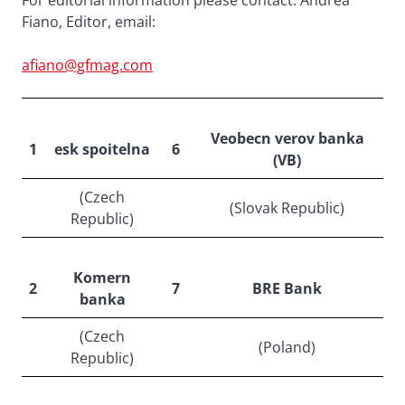
For editorial information please contact: Andrea
Fiano, Editor, email:
afiano@gfmag.com
Veobecn verov banka
1
esk spoitelna
6
(VB)
(Czech
(Slovak Republic)
Republic)
Komern
2
7
BRE Bank
banka
(Czech
(Poland)
Republic)