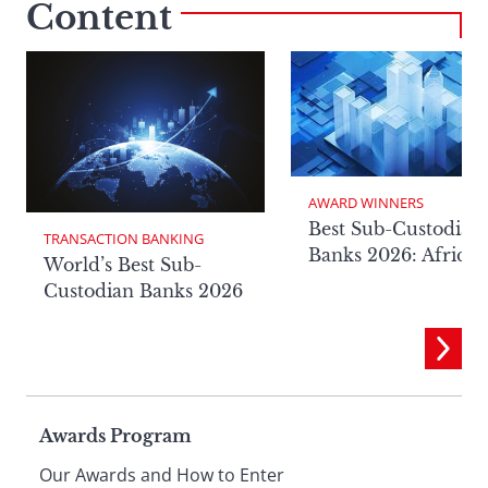
Content
AWARD WINNERS
Best Sub-Custodian
TRANSACTION BANKING
Banks 2026: Africa
World’s Best Sub-
Custodian Banks 2026
Page
Awards Program
Our Awards and How to Enter