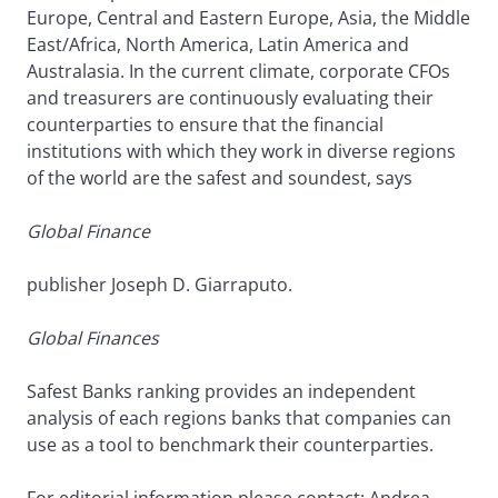
Europe, Central and Eastern Europe, Asia, the Middle
East/Africa, North America, Latin America and
Australasia. In the current climate, corporate CFOs
and treasurers are continuously evaluating their
counterparties to ensure that the financial
institutions with which they work in diverse regions
of the world are the safest and soundest, says
Global Finance
publisher Joseph D. Giarraputo.
Global Finances
Safest Banks ranking provides an independent
analysis of each regions banks that companies can
use as a tool to benchmark their counterparties.