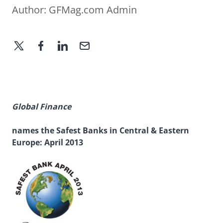
Author:
GFMag.com Admin
Global Finance
names the Safest Banks in Central & Eastern
Europe: April 2013