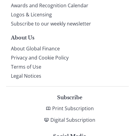
footer
Awards and Recognition Calendar
Logos & Licensing
Subscribe to our weekly newsletter
About Us
About Global Finance
Privacy and Cookie Policy
Terms of Use
Legal Notices
Subscribe
Print Subscription
Digital Subscription