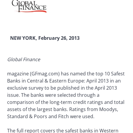
NEW YORK, February 26, 2013
Global Finance
magazine (GFmag.com) has named the top 10 Safest
Banks in Central & Eastern Europe: April 2013 in an
exclusive survey to be published in the April 2013
issue. The banks were selected through a
comparison of the long-term credit ratings and total
assets of the largest banks. Ratings from Moodys,
Standard & Poors and Fitch were used.
The full report covers the safest banks in Western