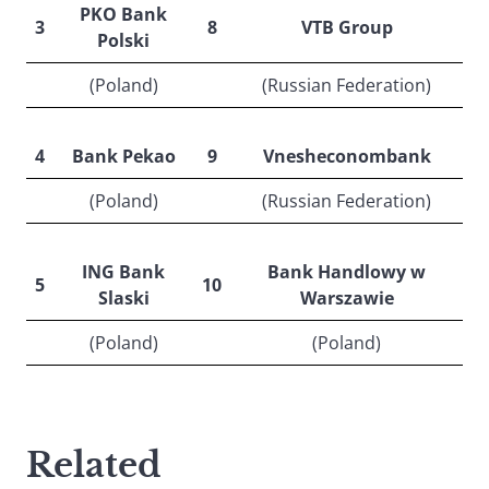
PKO Bank
3
8
VTB Group
Polski
(Poland)
(Russian Federation)
4
Bank Pekao
9
Vnesheconombank
(Poland)
(Russian Federation)
ING Bank
Bank Handlowy w
5
10
Slaski
Warszawie
(Poland)
(Poland)
Related