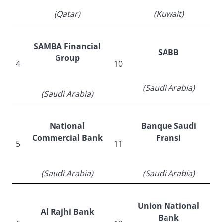
(Qatar)
(Kuwait)
SAMBA Financial
SABB
Group
4
10
(Saudi Arabia)
(Saudi Arabia)
National
Banque Saudi
Commercial Bank
Fransi
5
11
(Saudi Arabia)
(Saudi Arabia)
Union National
Al Rajhi Bank
Bank