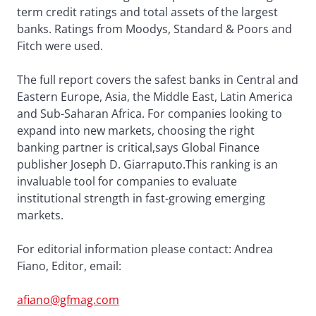
term credit ratings and total assets of the largest
banks. Ratings from Moodys, Standard & Poors and
Fitch were used.
The full report covers the safest banks in Central and
Eastern Europe, Asia, the Middle East, Latin America
and Sub-Saharan Africa. For companies looking to
expand into new markets, choosing the right
banking partner is critical,says Global Finance
publisher Joseph D. Giarraputo.This ranking is an
invaluable tool for companies to evaluate
institutional strength in fast-growing emerging
markets.
For editorial information please contact: Andrea
Fiano, Editor, email:
afiano@gfmag.com