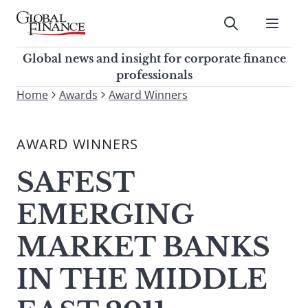
Skip
to
Submit
content
Global Finance Magazine
Global news and insight for
Global news and insight for corporate finance
corporate finance professionals
professionals
To
Home
Awards
Award Winners
Submit
search
this
AWARD WINNERS
site,
enter
SAFEST
a
search
EMERGING
term
MARKET BANKS
IN THE MIDDLE