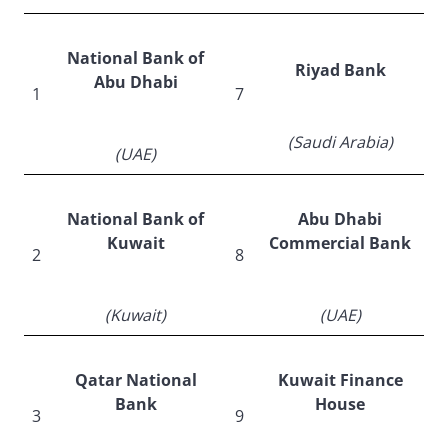
National Bank of
Riyad Bank
Abu Dhabi
1
7
(Saudi Arabia)
(UAE)
National Bank of
Abu Dhabi
Kuwait
Commercial Bank
2
8
(Kuwait)
(UAE)
Qatar National
Kuwait Finance
Bank
House
3
9