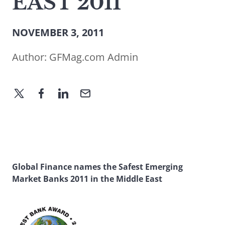
EAST 2011
NOVEMBER 3, 2011
Author:
GFMag.com Admin
Global Finance names the Safest Emerging
Market Banks 2011 in the Middle East