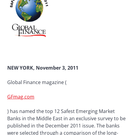
NEW YORK, November 3, 2011
Global Finance magazine (
GFmag.com
) has named the top 12 Safest Emerging Market
Banks in the Middle East in an exclusive survey to be
published in the December 2011 issue. The banks
were selected through a comparison of the long-