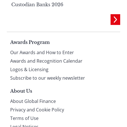
Custodian Banks 2026
Page
Awards Program
Our Awards and How to Enter
footer
Awards and Recognition Calendar
Logos & Licensing
Subscribe to our weekly newsletter
About Us
About Global Finance
Privacy and Cookie Policy
Terms of Use
Legal Notices