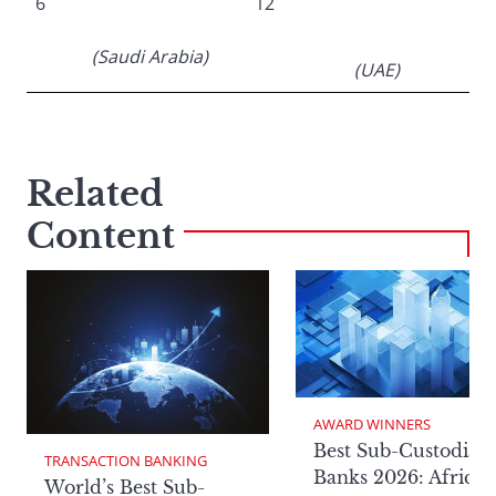
6
12
(Saudi Arabia)
(UAE)
Related
Content
AWARD WINNERS
Best Sub-Custodian
TRANSACTION BANKING
Banks 2026: Africa
World’s Best Sub-