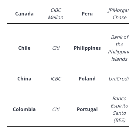
CIBC
JPMorgan
Canada
Peru
Mellon
Chase
Bank of
the
Chile
Citi
Philippines
Philippine
Islands
China
ICBC
Poland
UniCredit
Banco
Espirito
Colombia
Citi
Portugal
Santo
(BES)