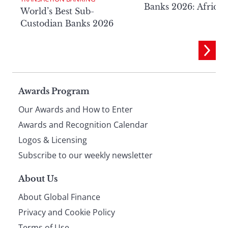
Banks 2026: Africa
World’s Best Sub-
Custodian Banks 2026
Page
Awards Program
Our Awards and How to Enter
footer
Awards and Recognition Calendar
Logos & Licensing
Subscribe to our weekly newsletter
About Us
About Global Finance
Privacy and Cookie Policy
Terms of Use