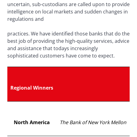
uncertain, sub-custodians are called upon to provide
intelligence on local markets and sudden changes in
regulations and
practices. We have identified those banks that do the
best job of providing the high-quality services, advice
and assistance that todays increasingly
sophisticated customers have come to expect.
Regional Winners
North America
The Bank of New York Mellon