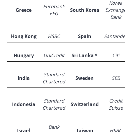
Korea
Eurobank
Greece
South Korea
Exchange
EFG
Bank
Hong Kong
HSBC
Spain
Santander
Hungary
UniCredit
Sri Lanka *
Citi
Standard
India
Sweden
SEB
Chartered
Standard
Credit
Indonesia
Switzerland
Chartered
Suisse
Bank
Israel
Taiwan
HSBC