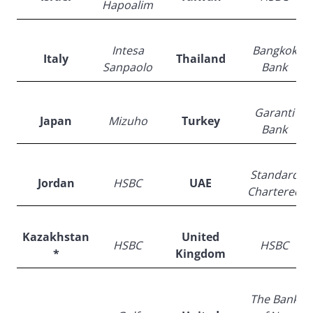
Hapoalim
Intesa
Bangkok
Italy
Thailand
Sanpaolo
Bank
Garanti
Japan
Mizuho
Turkey
Bank
Standard
Jordan
HSBC
UAE
Chartered
Kazakhstan
United
HSBC
HSBC
*
Kingdom
The Bank