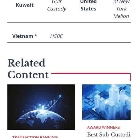
Gulf
United
of New
Kuwait
Custody
States
York
Mellon
Vietnam *
HSBC
Related
Content
AWARD WINNERS
Best Sub-Custodian
TRANSACTION BANKING