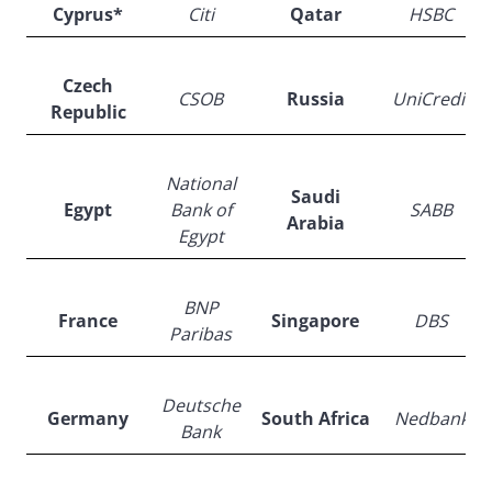
Cyprus*
Citi
Qatar
HSBC
Czech
CSOB
Russia
UniCredit
Republic
National
Saudi
Egypt
Bank of
SABB
Arabia
Egypt
BNP
France
Singapore
DBS
Paribas
Deutsche
Germany
South Africa
Nedbank
Bank