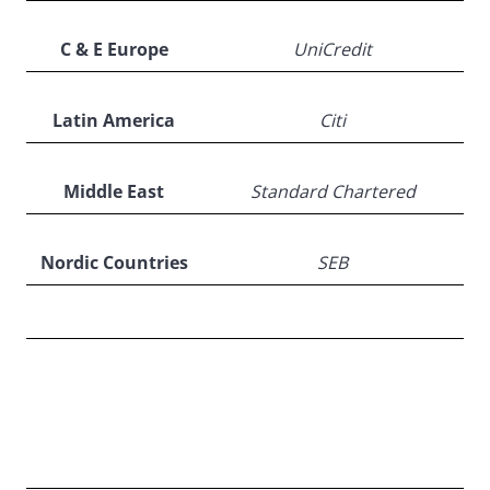
C & E Europe
UniCredit
Latin America
Citi
Middle East
Standard Chartered
Nordic Countries
SEB
Country
Winners