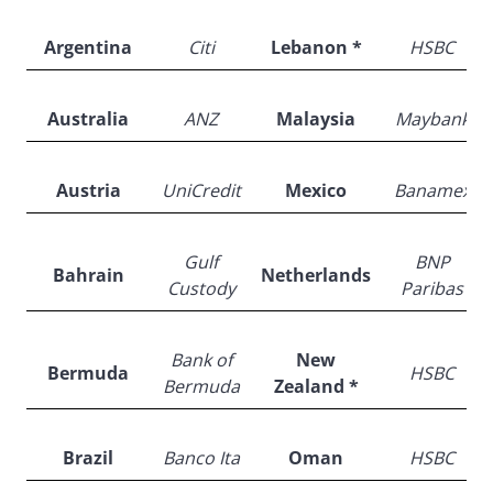
Argentina
Citi
Lebanon *
HSBC
Australia
ANZ
Malaysia
Maybank
Austria
UniCredit
Mexico
Banamex
Gulf
BNP
Bahrain
Netherlands
Custody
Paribas
Bank of
New
Bermuda
HSBC
Bermuda
Zealand *
Brazil
Banco Ita
Oman
HSBC