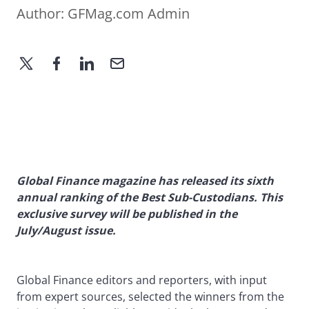
Author:
GFMag.com Admin
Global Finance magazine has released its sixth
annual ranking of the Best Sub-Custodians. This
exclusive survey will be published in the
July/August issue.
Global Finance editors and reporters, with input
from expert sources, selected the winners from the