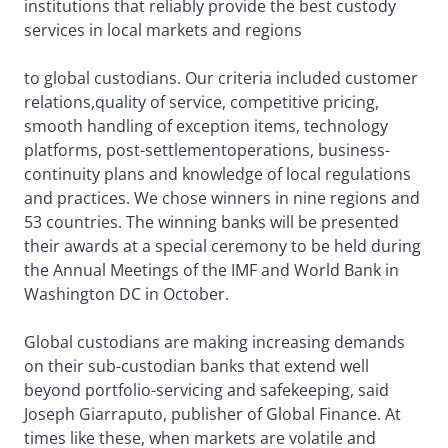
institutions that reliably provide the best custody
services in local markets and regions
to global custodians. Our criteria included customer
relations,quality of service, competitive pricing,
smooth handling of exception items, technology
platforms, post-settlementoperations, business-
continuity plans and knowledge of local regulations
and practices. We chose winners in nine regions and
53 countries. The winning banks will be presented
their awards at a special ceremony to be held during
the Annual Meetings of the IMF and World Bank in
Washington DC in October.
Global custodians are making increasing demands
on their sub-custodian banks that extend well
beyond portfolio-servicing and safekeeping, said
Joseph Giarraputo, publisher of Global Finance. At
times like these, when markets are volatile and