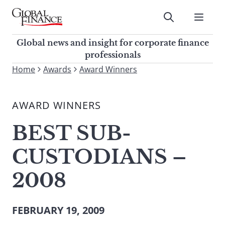
Skip
to
Submit
content
Global Finance Magazine
Global news and insight for
Global news and insight for corporate finance
corporate finance professionals
professionals
To
Home
Awards
Award Winners
Submit
search
this
AWARD WINNERS
site,
enter
BEST SUB-
a
search
CUSTODIANS –
term
2008
FEBRUARY 19, 2009