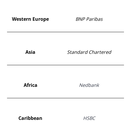
Western Europe
BNP Paribas
Asia
Standard Chartered
Africa
Nedbank
Caribbean
HSBC