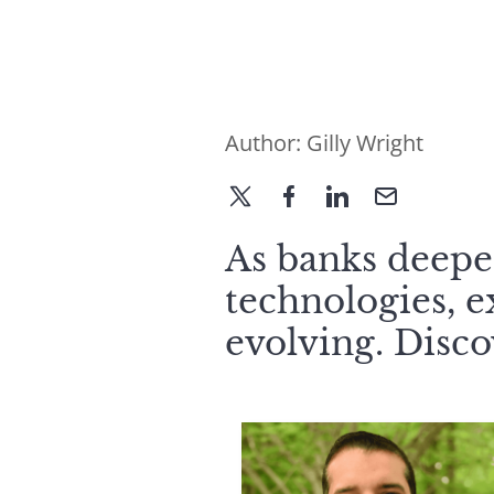
Author:
Gilly Wright
As banks deepen
technologies, e
evolving. Disc