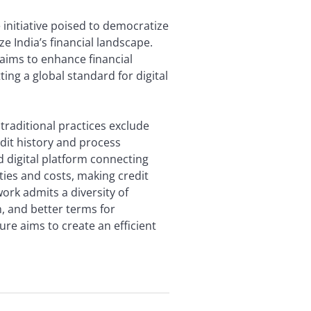
e initiative poised to democratize
e India’s financial landscape.
 aims to enhance financial
ting a global standard for digital
traditional practices exclude
edit history and process
 digital platform connecting
ies and costs, making credit
ork admits a diversity of
n, and better terms for
ture aims to create an efficient