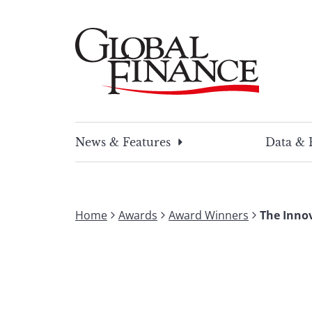
Skip
to
content
Global Finance Magazine
Global news and insight for corporate financ
News & Features
Data & 
Home
Awards
Award Winners
The Inno