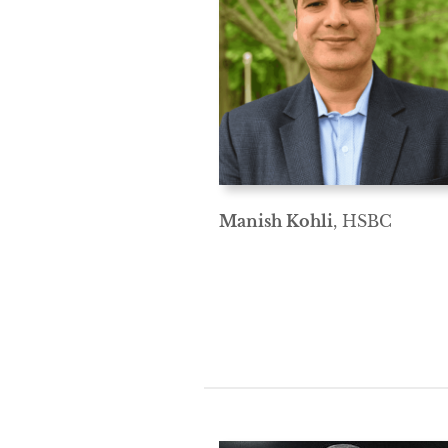
Manish Kohli
, HSBC