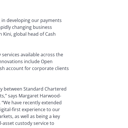
ng in developing our payments
apidly changing business
 Kini, global head of Cash
 services available across the
Innovations include Open
sh account for corporate clients
ivity between Standard Chartered
sets,” says Margaret Harwood-
s. “We have recently extended
gital-first experience to our
rkets, as well as being a key
l-asset custody service to