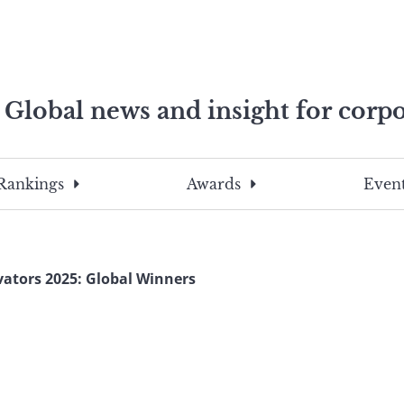
Global news and insight for corpo
e professionals
To
Submit
search
this
Rankings
Awards
Event
site,
enter
a
search
vators 2025: Global Winners
term