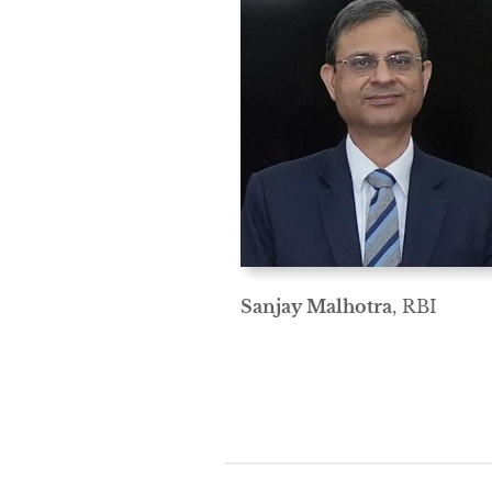
Sanjay Malhotra
, RBI