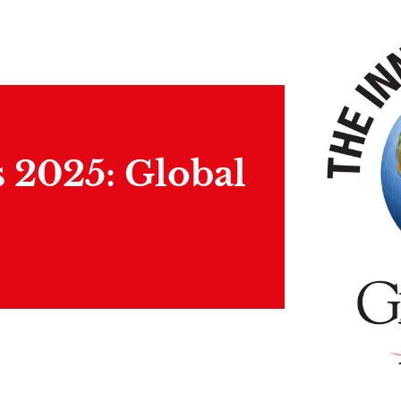
 2025: Global