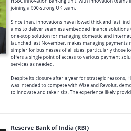
HSBC Innovation Banking unit, with innovation teams i
joining a 600-strong UK team.
Since then, innovations have flowed thick and fast, in
aims to deliver seamless embedded finance solutions t
one-stop solution for managing domestic and internat
launched last November, makes managing payments mo
simpler for businesses of all sizes, particularly those l
offers a single point of access to various payment solut
services as needed.
Despite its closure after a year for strategic reasons
was intended to compete with Wise and Revolut, demon
to innovate and take risks. The experience likely provi
Reserve Bank of India (RBI)