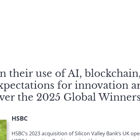
 their use of AI, blockchain
xpectations for innovation a
over the 2025 Global Winners
HSBC
HSBC’s 2023 acquisition of Silicon Valley Bank’s UK oper