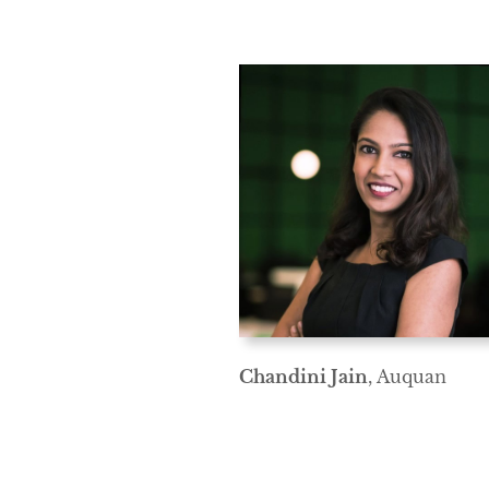
Chandini Jain
, Auquan