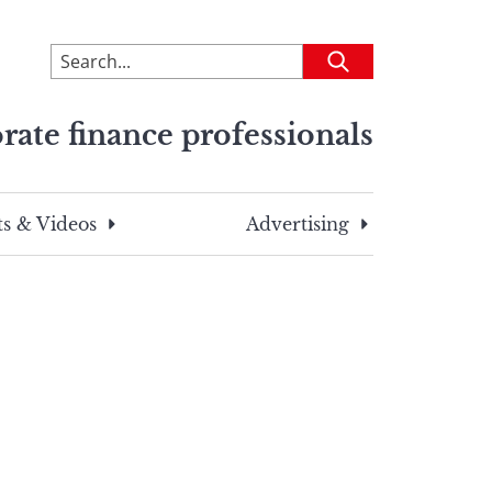
To
Submit
search
this
rate finance professionals
site,
enter
a
search
s & Videos
Advertising
term