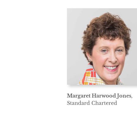
Margaret Harwood Jones
,
Standard Chartered