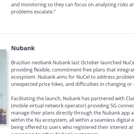
and monitoring so they can focus on analyzing risks an
problems escalate.”
Nubank
Brazilian neobank Nubank last October launched NuCe
providing flexible, commitment-free plans that integrat
ecosystem. Nubank aims for NuCel to address problem
unexpected price hikes, and difficulties in changing or
Facilitating the launch, Nubank has partnered with Cla
(mobile virtual network operator) providing 5G connec
manage their plans directly through the Nubank app a
within the Nu ecosystem, all within a seamless digital ex
being offered to users who registered their interest at