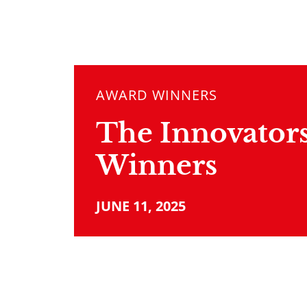
AWARD WINNERS
The Innovators
Winners
JUNE 11, 2025