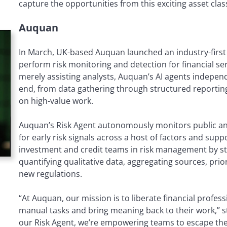
capture the opportunities from this exciting asset clas
Auquan
In March, UK-based Auquan launched an industry-first 
perform risk monitoring and detection for financial s
merely assisting analysts, Auquan’s AI agents indepen
end, from data gathering through structured reporting
on high-value work.
Auquan’s Risk Agent autonomously monitors public an
for early risk signals across a host of factors and suppo
investment and credit teams in risk management by st
quantifying qualitative data, aggregating sources, prior
new regulations.
“At Auquan, our mission is to liberate financial profes
manual tasks and bring meaning back to their work,” s
our Risk Agent, we’re empowering teams to escape the 