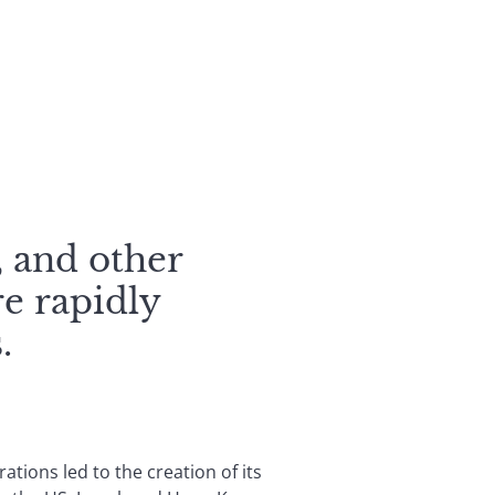
, and other
re rapidly
.
ations led to the creation of its