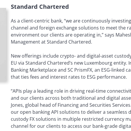
Standard Chartered
As a client-centric bank, “we are continuously investi
channel and foreign exchange solutions to meet the r
environment our clients are operating in,” says Mahesh
Management at Standard Chartered.
New offerings include crypto- and digital-asset custody
EU via Standard Chartered’s new Luxembourg entity. 
Banking Marketplace and SC PrismFX, an ESG-linked ca
that ties fees and interest rates to ESG performance.
“APIs play a leading role in driving real-time connect
and our clients across both traditional and digital as
Jones, global head of Financing and Securities Service
our open banking API solutions to deliver a seamless di
custody FX solutions in multiple restricted currency ma
channel for our clients to access our bank-grade digita