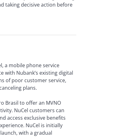
d taking decisive action before
l, a mobile phone service
e with Nubank’s existing digital
s of poor customer service,
 canceling plans.
ro Brasil to offer an MVNO
tivity. NuCel customers can
nd access exclusive benefits
perience. NuCel is initially
 launch, with a gradual