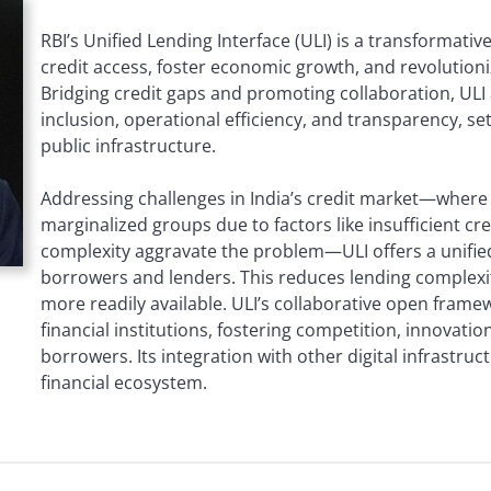
RBI’s Unified Lending Interface (ULI) is a transformativ
credit access, foster economic growth, and revolutioniz
Bridging credit gaps and promoting collaboration, ULI
inclusion, operational efficiency, and transparency, set
public infrastructure.
Addressing challenges in India’s credit market—where 
marginalized groups due to factors like insufficient cr
complexity aggravate the problem—ULI offers a unified
borrowers and lenders. This reduces lending complexit
more readily available. ULI’s collaborative open framew
financial institutions, fostering competition, innovatio
borrowers. Its integration with other digital infrastruc
financial ecosystem.