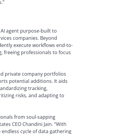
s.”
AI agent purpose-built to
ervices companies. Beyond
dently execute workflows end-to-
, freeing professionals to focus
d private company portfolios
rts potential additions. It aids
andardizing tracking,
itizing risks, and adapting to
sionals from soul-sapping
tates CEO Chandini Jain. “With
endless cycle of data gathering