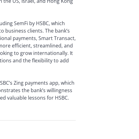
n the US, Israel, and Hong Kong
cluding SemFi by HSBC, which
o business clients. The bank’s
ional payments, Smart Transact,
re efficient, streamlined, and
ooking to grow internationally. It
ions and the flexibility to add
, HSBC’s Zing payments app, which
strates the bank’s willingness
ded valuable lessons for HSBC.