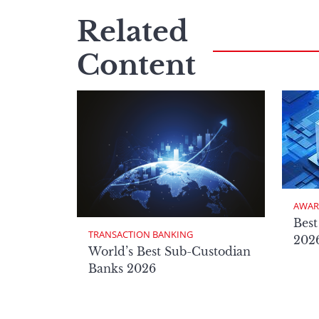
Related
Content
AWAR
Best
TRANSACTION BANKING
2026
World’s Best Sub-Custodian
Banks 2026