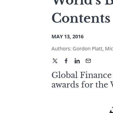
World’s B
Contents
MAY 13, 2016
Authors:
Gordon Platt
,
Mic
Global Finance 
awards for the 