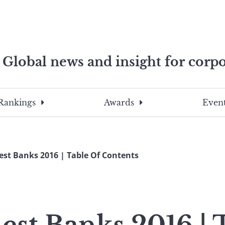
Global news and insight for corpo
e professionals
To
Submit
search
this
Rankings
Awards
Event
site,
enter
a
search
est Banks 2016 | Table Of Contents
term