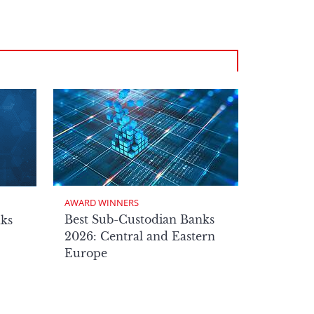
AWARD WINNERS
Best Sub-Custodian Banks
nks
2026: Central and Eastern
Europe