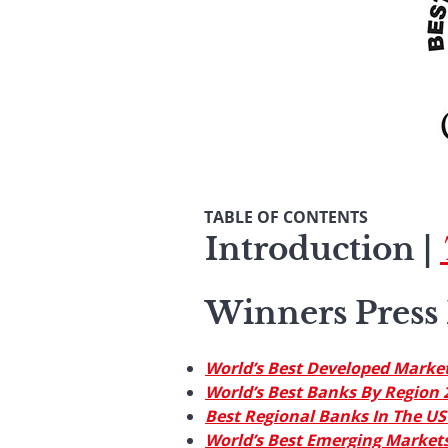
TABLE OF CONTENTS
Introduction
|
Winners Press 
World’s Best Developed Marke
World’s Best Banks By Region 
Best Regional Banks In The US
World’s Best Emerging Markets