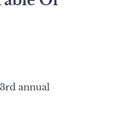
Table Of
23rd annual