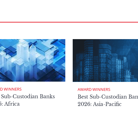
D WINNERS
AWARD WINNERS
 Sub-Custodian Banks
Best Sub-Custodian Ba
: Africa
2026: Asia-Pacific