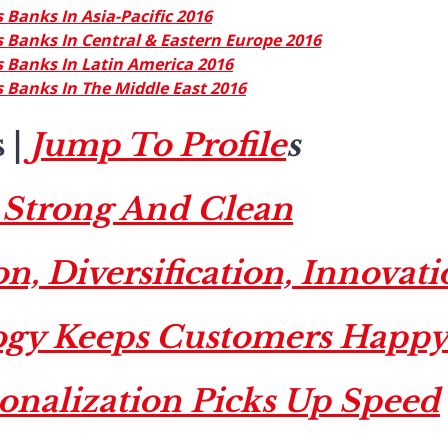
 Banks In Asia-Pacific 2016
 Banks In Central & Eastern Europe 2016
 Banks In Latin America 2016
 Banks In The Middle East 2016
s
|
Jump To Profile
s
Strong And Clean
n, Diversification, Innovat
ogy Keeps Customers Happ
ionalization Picks Up Speed