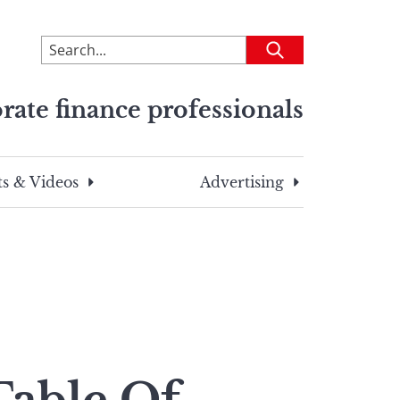
To
Submit
search
this
rate finance professionals
site,
enter
a
search
s & Videos
Advertising
term