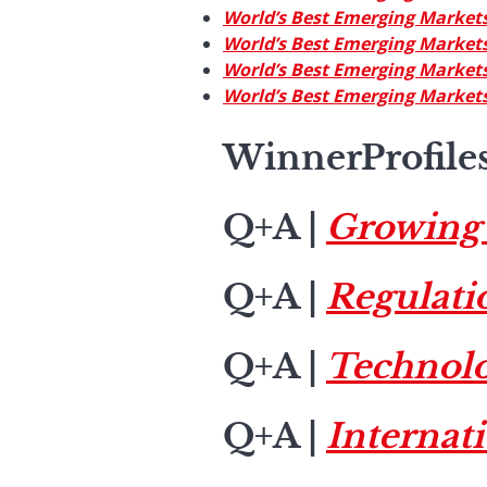
World’s Best Emerging Markets
World’s Best Emerging Markets
World’s Best Emerging Markets
World’s Best Emerging Markets
WinnerProfile
Q+A
|
Growing 
Q+A
|
Regulatio
Q+A
|
Technol
Q+A
|
Internat