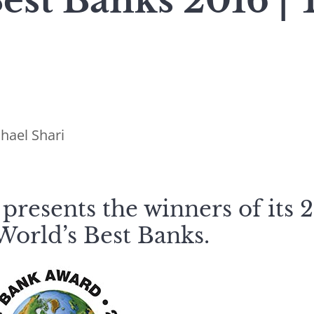
est Banks 2016 | 
hael Shari
presents the winners of its 
World’s Best Banks.