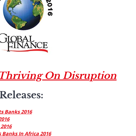
Thriving On Disruption
Releases
:
ts Banks 2016
2016
 2016
 Banks In Africa 2016