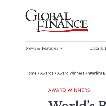
Skip
to
content
Global Finance Magazine
Global news and insight for corporate financ
News & Features
Data & 
Home
Awards
Award Winners
World’s B
AWARD WINNERS