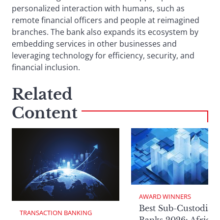
personalized interaction with humans, such as
remote financial officers and people at reimagined
branches. The bank also expands its ecosystem by
embedding services in other businesses and
leveraging technology for efficiency, security, and
financial inclusion.
Related
Content
AWARD WINNERS
Best Sub-Custodian
TRANSACTION BANKING
Banks 2026: Africa