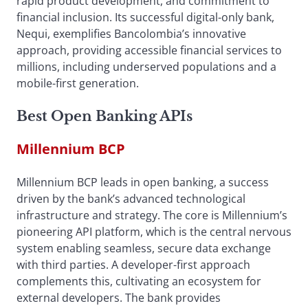
rapid product development, and commitment to
financial inclusion. Its successful digital-only bank,
Nequi, exemplifies Bancolombia’s innovative
approach, providing accessible financial services to
millions, including underserved populations and a
mobile-first generation.
Best Open Banking APIs
Millennium BCP
Millennium BCP leads in open banking, a success
driven by the bank’s advanced technological
infrastructure and strategy. The core is Millennium’s
pioneering API platform, which is the central nervous
system enabling seamless, secure data exchange
with third parties. A developer-first approach
complements this, cultivating an ecosystem for
external developers. The bank provides