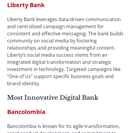
Liberty Bank
Liberty Bank leverages data-driven communication
and centralized campaign management for
consistent and effective messaging. The bank builds
community on social media by fostering
relationships and providing meaningful content.
Liberty’s social media success stems from an
integrated digital transformation and strategic
investment in technology. Targeted campaigns like
“One of Us” support specific business goals and
brand identity.
Most Innovative Digital Bank
Bancolombia
Bancolombia is known for its agile transformation,