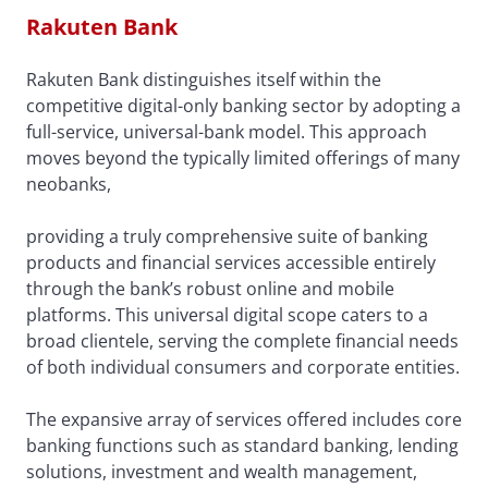
Rakuten Bank
Rakuten Bank distinguishes itself within the
competitive digital-only banking sector by adopting a
full-service, universal-bank model. This approach
moves beyond the typically limited offerings of many
neobanks,
providing a truly comprehensive suite of banking
products and financial services accessible entirely
through the bank’s robust online and mobile
platforms. This universal digital scope caters to a
broad clientele, serving the complete financial needs
of both individual consumers and corporate entities.
The expansive array of services offered includes core
banking functions such as standard banking, lending
solutions, investment and wealth management,