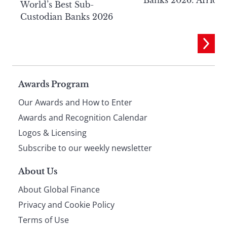
World’s Best Sub-
Custodian Banks 2026
Page
Awards Program
Our Awards and How to Enter
footer
Awards and Recognition Calendar
Logos & Licensing
Subscribe to our weekly newsletter
About Us
About Global Finance
Privacy and Cookie Policy
Terms of Use