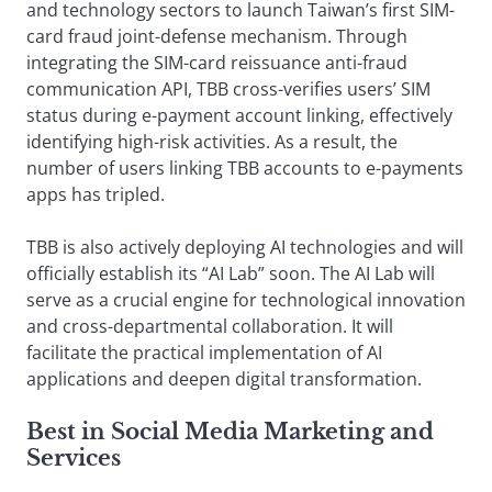
and technology sectors to launch Taiwan’s first SIM-
card fraud joint-defense mechanism. Through
integrating the SIM-card reissuance anti-fraud
communication API, TBB cross-verifies users’ SIM
status during e-payment account linking, effectively
identifying high-risk activities. As a result, the
number of users linking TBB accounts to e-payments
apps has tripled.
TBB is also actively deploying AI technologies and will
officially establish its “AI Lab” soon. The AI Lab will
serve as a crucial engine for technological innovation
and cross-departmental collaboration. It will
facilitate the practical implementation of AI
applications and deepen digital transformation.
Best in Social Media Marketing and
Services