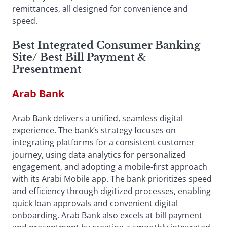
remittances, all designed for convenience and
speed.
Best Integrated Consumer Banking
Site
/
Best Bill Payment &
Presentment
Arab Bank
Arab Bank delivers a unified, seamless digital
experience. The bank’s strategy focuses on
integrating platforms for a consistent customer
journey, using data analytics for personalized
engagement, and adopting a mobile-first approach
with its Arabi Mobile app. The bank prioritizes speed
and efficiency through digitized processes, enabling
quick loan approvals and convenient digital
onboarding. Arab Bank also excels at bill payment