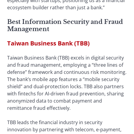
especially with startups, positioning us as a financial
ecosystem builder rather than just a bank.”
Best Information Security and Fraud
Management
Taiwan Business Bank (TBB)
Taiwan Business Bank (TBB) excels in digital security
and fraud management, employing a “three lines of
defense” framework and continuous risk monitoring.
The bank’s mobile app features a “mobile security
shield” and dual-protection locks. TBB also partners
with fintechs for AI-driven fraud prevention, sharing
anonymized data to combat payment and
remittance fraud effectively.
TBB leads the financial industry in security
innovation by partnering with telecom, e-payment,