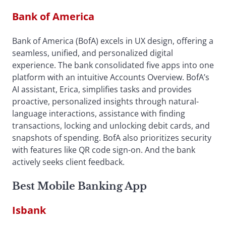
Bank of America
Bank of America (BofA) excels in UX design, offering a
seamless, unified, and personalized digital
experience. The bank consolidated five apps into one
platform with an intuitive Accounts Overview. BofA’s
AI assistant, Erica, simplifies tasks and provides
proactive, personalized insights through natural-
language interactions, assistance with finding
transactions, locking and unlocking debit cards, and
snapshots of spending. BofA also prioritizes security
with features like QR code sign-on. And the bank
actively seeks client feedback.
Best Mobile Banking App
Isbank