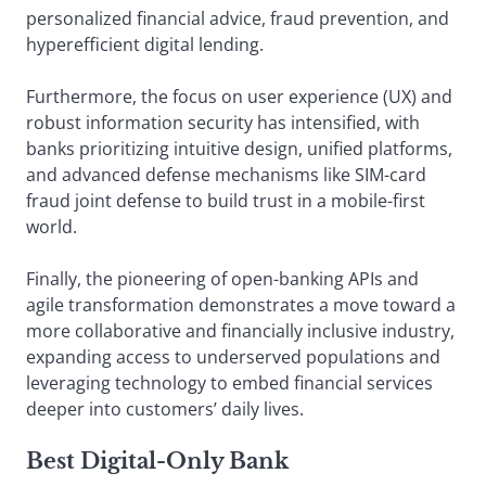
personalized financial advice, fraud prevention, and
hyperefficient digital lending.
Furthermore, the focus on user experience (UX) and
robust information security has intensified, with
banks prioritizing intuitive design, unified platforms,
and advanced defense mechanisms like SIM-card
fraud joint defense to build trust in a mobile-first
world.
Finally, the pioneering of open-banking APIs and
agile transformation demonstrates a move toward a
more collaborative and financially inclusive industry,
expanding access to underserved populations and
leveraging technology to embed financial services
deeper into customers’ daily lives.
Best Digital-Only Bank