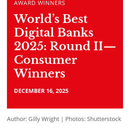
AWARD WINNERS
World’s Best
Digital Banks
2025: Round II—
Consumer
Winners
DECEMBER 16, 2025
Author:
Gilly Wright
| Photos: Shutterstock