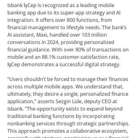
Isbank İşCep is recognized as a leading mobile
banking app due to its super-app strategy and AI
integration. It offers over 800 functions, from
financial management to lifestyle needs. The bank’s
AI assistant, Maxi, handled over 103 million
conversations in 2024, providing personalized
financial guidance. With over 80% of transactions on
mobile and an 88.1% customer-satisfaction rate,
İşCep demonstrates a successful digital strategy.
“Users shouldn’t be forced to manage their finances
across multiple mobile apps. We understand that,
ultimately, they desire a single, personalized finance
application,” asserts Sezgin Lüle, deputy CEO at
Isbank. “The opportunity exists to expand beyond
traditional banking functions by incorporating
nonbanking services through strategic partnerships.
This approach promotes a collaborative ecosystem,