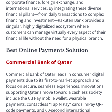
corporate finance, foreign exchange, and
international services. By integrating these diverse
financial pillars—from daily transactions to complex
financing and investment—Rakuten Bank provides a
singular, highly digitalized ecosystem where
customers can manage virtually every aspect of their
financial life without the need for a physical branch.
Best Online Payments Solution
Commercial Bank of Qatar
Commercial Bank of Qatar leads in consumer digital
payments due to its first-to-market approach and
focus on secure, seamless experiences. Innovations
supporting Qatar’s move toward a cashless society
include the CB Pay mobile wallet, wearable
payments, contactless “Tap N Pay” cards, mPay QR-
code payments, and 60-second international