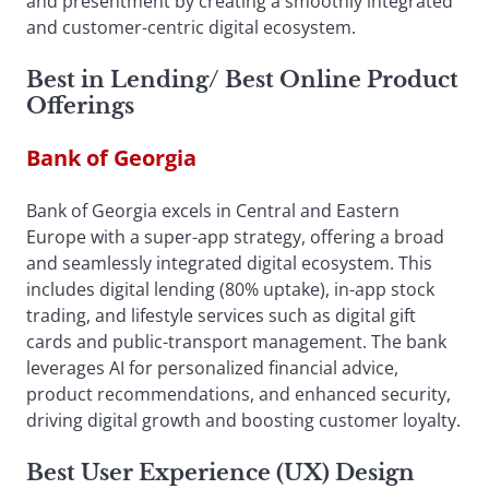
and presentment by creating a smoothly integrated
and customer-centric digital ecosystem.
Best in Lending
/
Best Online Product
Offerings
Bank of Georgia
Bank of Georgia excels in Central and Eastern
Europe with a super-app strategy, offering a broad
and seamlessly integrated digital ecosystem. This
includes digital lending (80% uptake), in-app stock
trading, and lifestyle services such as digital gift
cards and public-transport management. The bank
leverages AI for personalized financial advice,
product recommendations, and enhanced security,
driving digital growth and boosting customer loyalty.
Best User Experience (UX) Design