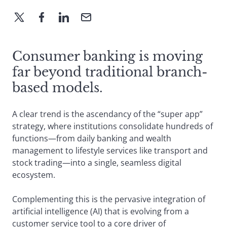
Consumer banking is moving
far beyond traditional branch-
based models.
A clear trend is the ascendancy of the “super app”
strategy, where institutions consolidate hundreds of
functions—from daily banking and wealth
management to lifestyle services like transport and
stock trading—into a single, seamless digital
ecosystem.
Complementing this is the pervasive integration of
artificial intelligence (AI) that is evolving from a
customer service tool to a core driver of