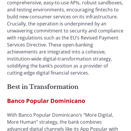
comprehensive, easy-to-use APIs, robust sandboxes,
and testing environments, encouraging fintechs to
build new consumer services on its infrastructure.
Crucially, the operation is underpinned by an
unwavering commitment to security and compliance
with regulations such as the EU’s Revised Payment
Services Directive. These open-banking
achievements are integrated into a cohesive,
institution-wide digital-transformation strategy,
solidifying the bank’s position as a provider of
cutting-edge digital financial services.
Best in Transformation
Banco Popular Dominicano
With Banco Popular Dominicano’s “More Digital,
More Human” strategy, the bank combines
advanced digital channels like its App Popular with