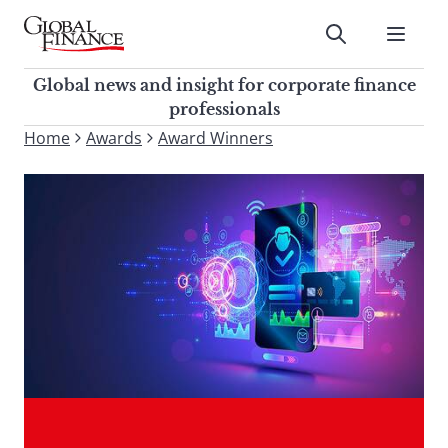
Skip
to
Submit
content
Global Finance Magazine
Global news and insight for
Global news and insight for corporate finance
corporate finance professionals
professionals
To
Home
Awards
Award Winners
Submit
search
this
site,
enter
a
search
term