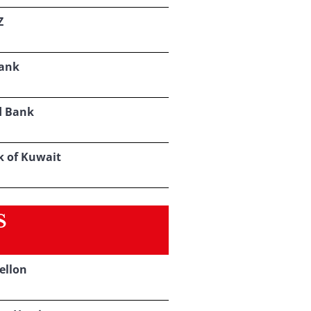
Z
ank
d Bank
k of Kuwait
S
ellon