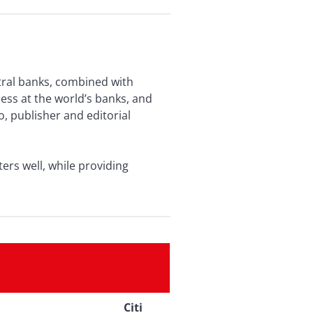
tral banks, combined with
ess at the world’s banks, and
o, publisher and editorial
rs well, while providing
Citi