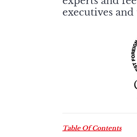
experts and fee
executives and 
Table Of Contents