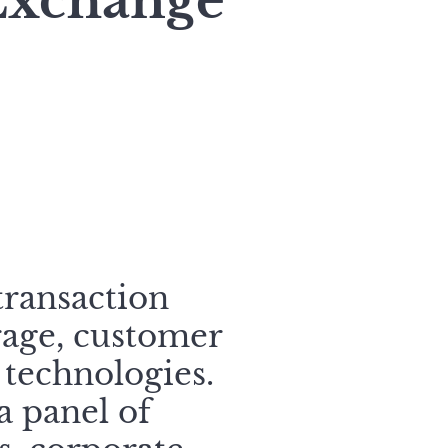
 Exchange
transaction
rage, customer
 technologies.
a panel of