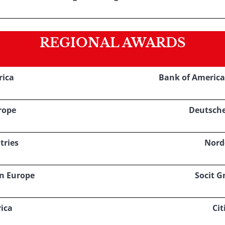
REGIONAL AWARDS
rica
Bank of America
rope
Deutsch
tries
Nord
rn Europe
Socit G
ica
Cit