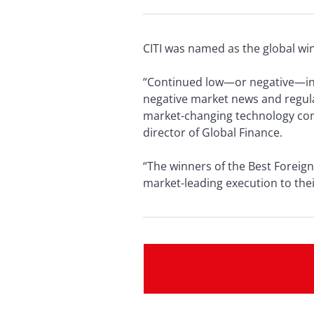
CITI was named as the global wi
“Continued low—or negative—int
negative market news and regulat
market-changing technology conti
director of Global Finance.
“The winners of the Best Foreig
market-leading execution to thei