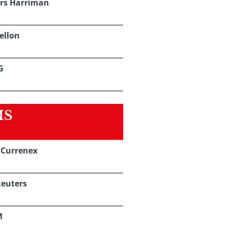
rs Harriman
ellon
G
MS
s Currenex
euters
M