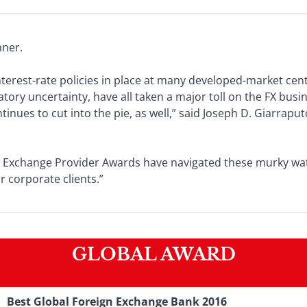
nner.
erest-rate policies in place at many developed-market cen
ory uncertainty, have all taken a major toll on the FX busin
nues to cut into the pie, as well,” said Joseph D. Giarraput
n Exchange Provider Awards have navigated these murky wate
r corporate clients.”
GLOBAL AWARD
Best Global Foreign Exchange Bank 2016