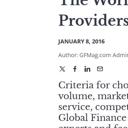
The Worl
Provider
JANUARY 8, 2016
Author:
GFMag.com Admi
Criteria for ch
volume, market
service, compet
Global Finance 