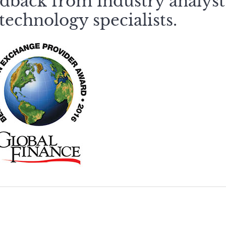
dback from industry analyst
technology specialists.