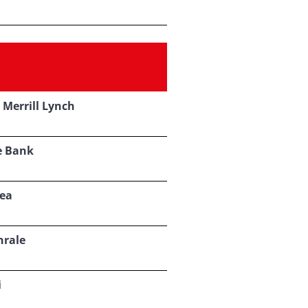
 Merrill Lynch
e Bank
ea
nrale
i