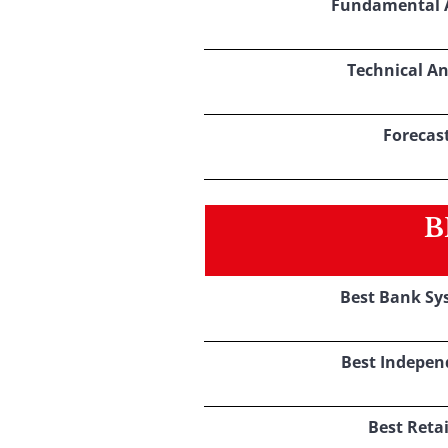
Fundamental A
Technical An
Forecas
B
Best Bank Sy
Best Indepen
Best Retai