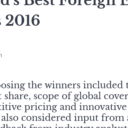
d’s Best Foreign
s 2016
n
oosing the winners included 
 share, scope of global cove
itive pricing and innovative
also considered input from 