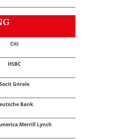
NG
Citi
HSBC
Socit Gnrale
eutsche Bank
America Merrill Lynch