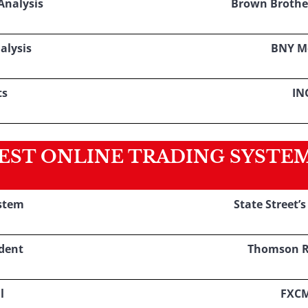
nalysis
Brown Brothe
alysis
BNY M
ts
IN
EST ONLINE TRADING SYSTE
stem
State Street’
dent
Thomson R
l
FXC