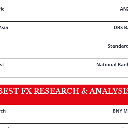
ic
AN
Asia
DBS B
Standar
st
National Ban
BEST FX RESEARCH & ANALYSI
rch
BNY M