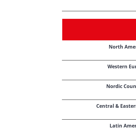
North Ame
Western Eu
Nordic Coun
Central & Easte
Latin Amer