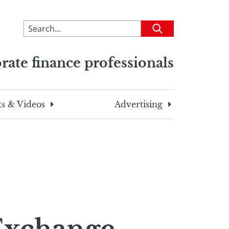
To
Submit
search
this
rate finance professionals
site,
enter
a
search
s & Videos
Advertising
term