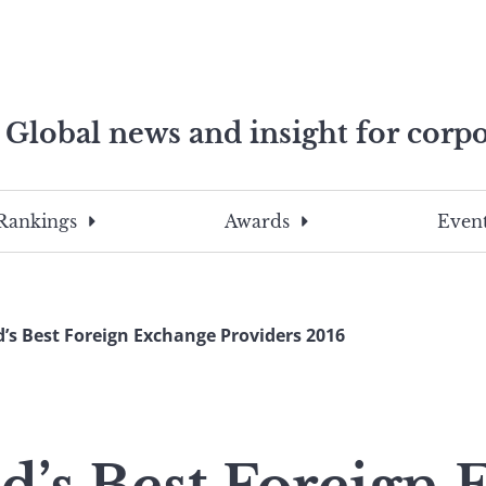
Global news and insight for corpo
e professionals
To
Submit
search
this
Rankings
Awards
Event
site,
enter
a
search
’s Best Foreign Exchange Providers 2016
term