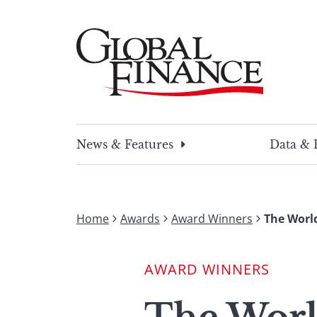
Skip
to
content
Global Finance Magazine
Global news and insight for corporate financ
News & Features
Data & 
Home
Awards
Award Winners
The World
AWARD WINNERS