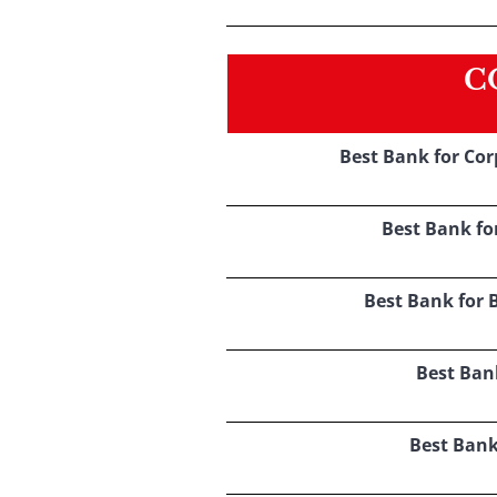
C
Best Bank for Co
Best Bank fo
Best Bank for 
Best Ban
Best Bank