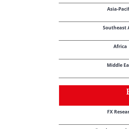
Asia-Pacif
Southeast 
Africa
Middle Ea
FX Resea