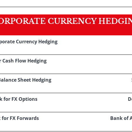
ORPORATE CURRENCY HEDGI
rporate Currency Hedging
r Cash Flow Hedging
Balance Sheet Hedging
k for FX Options
D
 for FX Forwards
Bank of 