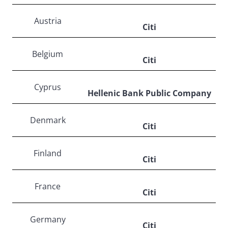
Austria
Citi
Belgium
Citi
Cyprus
Hellenic Bank Public Company
Denmark
Citi
Finland
Citi
France
Citi
Germany
Citi