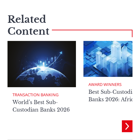
Related
Content
AWARD WINNERS
Best Sub-Custodian
TRANSACTION BANKING
Banks 2026: Africa
World’s Best Sub-
Custodian Banks 2026