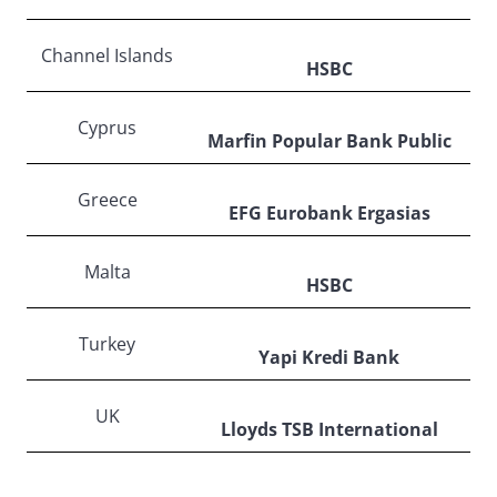
Channel Islands
HSBC
Cyprus
Marfin Popular Bank Public
Greece
EFG Eurobank Ergasias
Malta
HSBC
Turkey
Yapi Kredi Bank
UK
Lloyds TSB International