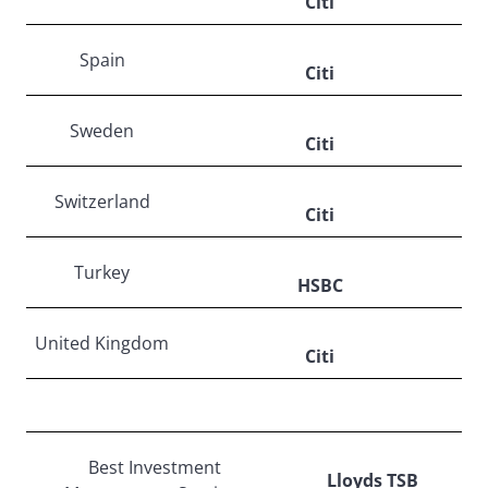
Citi
Spain
Citi
Sweden
Citi
Switzerland
Citi
Turkey
HSBC
United Kingdom
Citi
Best Investment
Lloyds TSB