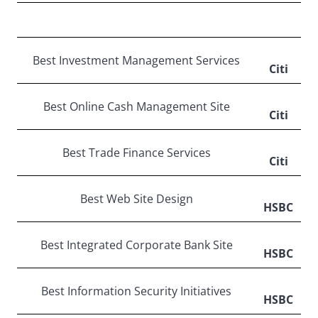
Best Investment Management Services
Citi
Best Online Cash Management Site
Citi
Best Trade Finance Services
Citi
Best Web Site Design
HSBC
Best Integrated Corporate Bank Site
HSBC
Best Information Security Initiatives
HSBC