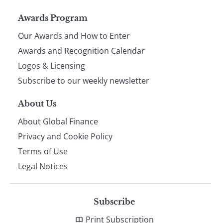
Page
Awards Program
Our Awards and How to Enter
footer
Awards and Recognition Calendar
Logos & Licensing
Subscribe to our weekly newsletter
About Us
About Global Finance
Privacy and Cookie Policy
Terms of Use
Legal Notices
Subscribe
Print Subscription