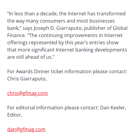
“In less than a decade, the Internet has transformed
the way many consumers and most businesses
bank,” says Joseph D. Giarraputo, publisher of Global
Finance. “The continuing improvements in Internet
offerings represented by this year’s entries show
that more significant Internet banking developments
are still ahead of us.”
For Awards Dinner ticket information please contact:
Chris Giarraputo,
chris@gfmag.com
For editorial information please contact: Dan Keeler,
Editor,
dan@gfmag.com