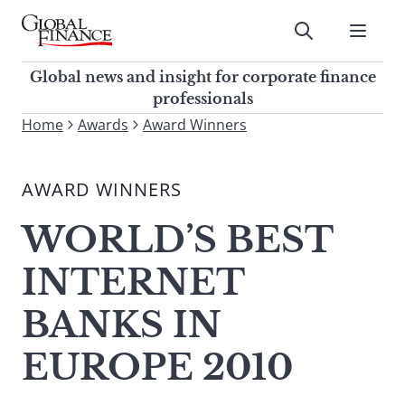
Skip
to
Submit
content
Global Finance Magazine
Global news and insight for
Global news and insight for corporate finance
corporate finance professionals
professionals
To
Home
Awards
Award Winners
Submit
search
this
AWARD WINNERS
site,
enter
WORLD’S BEST
a
search
INTERNET
term
BANKS IN
EUROPE 2010