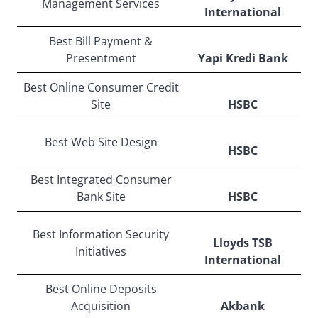
Management Services
International
Best Bill Payment &
Presentment
Yapi Kredi Bank
Best Online Consumer Credit
Site
HSBC
Best Web Site Design
HSBC
Best Integrated Consumer
Bank Site
HSBC
Best Information Security
Lloyds TSB
Initiatives
International
Best Online Deposits
Acquisition
Akbank