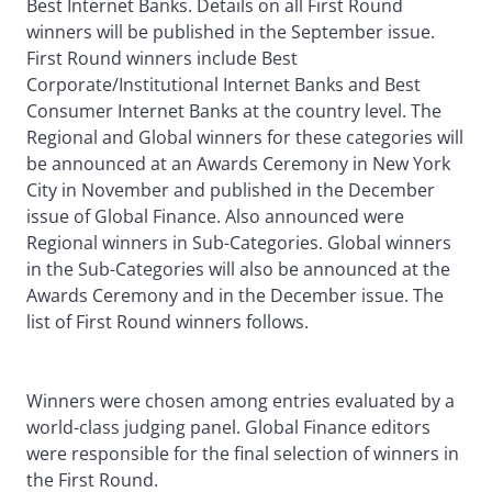
Best Internet Banks. Details on all First Round
winners will be published in the September issue.
First Round winners include Best
Corporate/Institutional Internet Banks and Best
Consumer Internet Banks at the country level. The
Regional and Global winners for these categories will
be announced at an Awards Ceremony in New York
City in November and published in the December
issue of Global Finance. Also announced were
Regional winners in Sub-Categories. Global winners
in the Sub-Categories will also be announced at the
Awards Ceremony and in the December issue. The
list of First Round winners follows.
Winners were chosen among entries evaluated by a
world-class judging panel. Global Finance editors
were responsible for the final selection of winners in
the First Round.