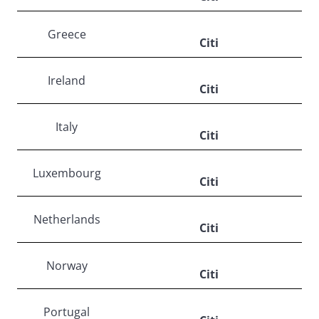
Greece
Citi
Ireland
Citi
Italy
Citi
Luxembourg
Citi
Netherlands
Citi
Norway
Citi
Portugal