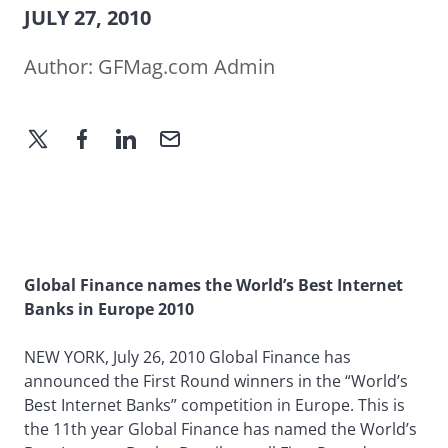
JULY 27, 2010
Author:
GFMag.com Admin
Global Finance names the World’s Best Internet
Banks in Europe 2010
NEW YORK, July 26, 2010 Global Finance has
announced the First Round winners in the “World’s
Best Internet Banks” competition in Europe. This is
the 11th year Global Finance has named the World’s