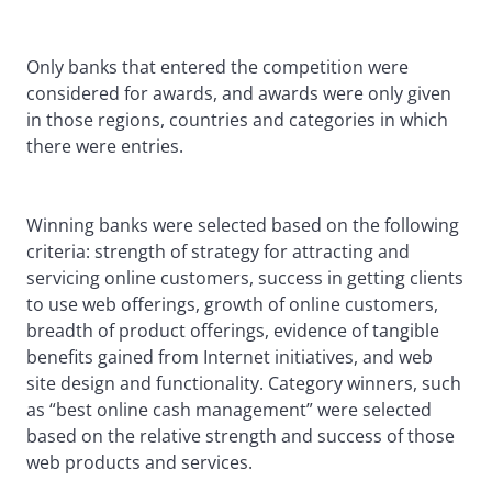
Only banks that entered the competition were
considered for awards, and awards were only given
in those regions, countries and categories in which
there were entries.
Winning banks were selected based on the following
criteria: strength of strategy for attracting and
servicing online customers, success in getting clients
to use web offerings, growth of online customers,
breadth of product offerings, evidence of tangible
benefits gained from Internet initiatives, and web
site design and functionality. Category winners, such
as “best online cash management” were selected
based on the relative strength and success of those
web products and services.