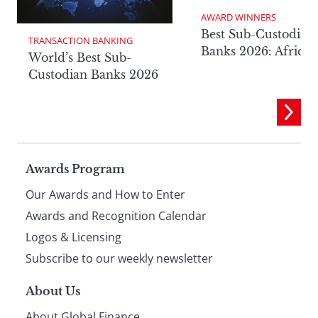
AWARD WINNERS
Best Sub-Custodian
TRANSACTION BANKING
Banks 2026: Africa
World’s Best Sub-
Custodian Banks 2026
Page
Awards Program
Our Awards and How to Enter
footer
Awards and Recognition Calendar
Logos & Licensing
Subscribe to our weekly newsletter
About Us
About Global Finance