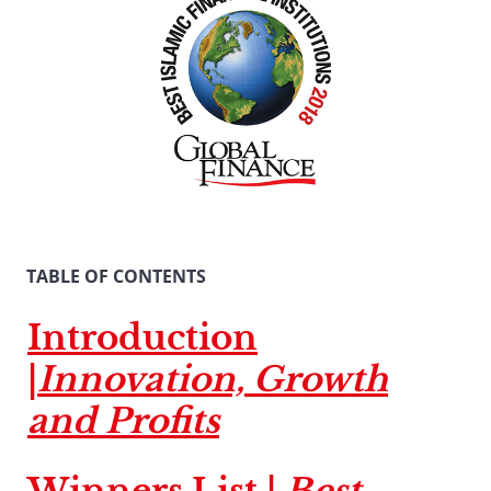
TABLE OF CONTENTS
Introduction
|
Innovation, Growth
and Profits
Winners List |
Best