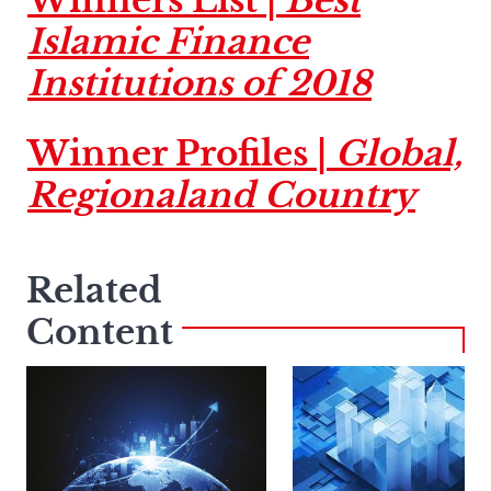
Islamic Finance
Institutions of 2018
Winner Profiles |
Global,
Regionaland Country
Related
Content