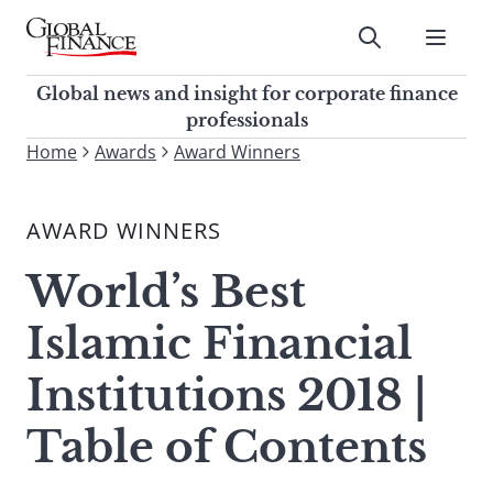
Skip
to
Submit
content
Global Finance Magazine
Global news and insight for
Global news and insight for corporate finance
corporate finance professionals
professionals
To
Home
Awards
Award Winners
Submit
search
this
AWARD WINNERS
site,
enter
World’s Best
a
search
Islamic Financial
term
Institutions 2018 |
Table of Contents