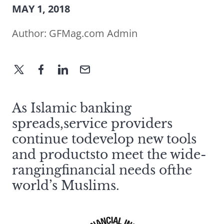
MAY 1, 2018
Author:
GFMag.com Admin
As Islamic banking
spreads,service providers
continue todevelop new tools
and productsto meet the wide-
rangingfinancial needs ofthe
world’s Muslims.