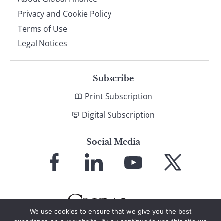
Privacy and Cookie Policy
Terms of Use
Legal Notices
Subscribe
Print Subscription
Digital Subscription
Social Media
Link
Link
Link
Link
to
to
to
to
Facebook
LinkedIn
YouTube
X
We use cookies to ensure that we give you the best