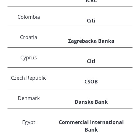
ICBC
Colombia
Citi
Croatia
Zagrebacka Banka
Cyprus
Citi
Czech Republic
CSOB
Denmark
Danske Bank
Egypt
Commercial International
Bank