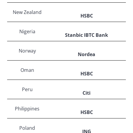
New Zealand
HSBC
Nigeria
Stanbic IBTC Bank
Norway
Nordea
Oman
HSBC
Peru
Citi
Philippines
HSBC
Poland
ING