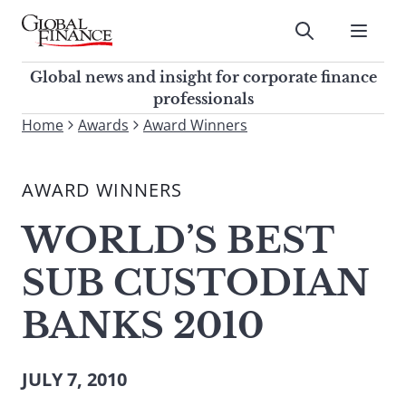
Skip
to
Submit
content
Global Finance Magazine
Global news and insight for
Global news and insight for corporate finance
corporate finance professionals
professionals
To
Home
Awards
Award Winners
Submit
search
this
AWARD WINNERS
site,
enter
WORLD’S BEST
a
search
SUB CUSTODIAN
term
BANKS 2010
JULY 7, 2010