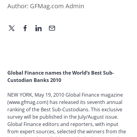
Author:
GFMag.com Admin
Global Finance names the World’s Best Sub-
Custodian Banks 2010
NEW YORK, May 19, 2010 Global Finance magazine
(www.gfmag.com) has released its seventh annual
ranking of the Best Sub-Custodians. This exclusive
survey will be published in the July/August issue.
Global Finance editors and reporters, with input
from expert sources, selected the winners from the