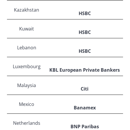
Kazakhstan
HSBC
Kuwait
HSBC
Lebanon
HSBC
Luxembourg
KBL European Private Bankers
Malaysia
Citi
Mexico
Banamex
Netherlands
BNP Paribas