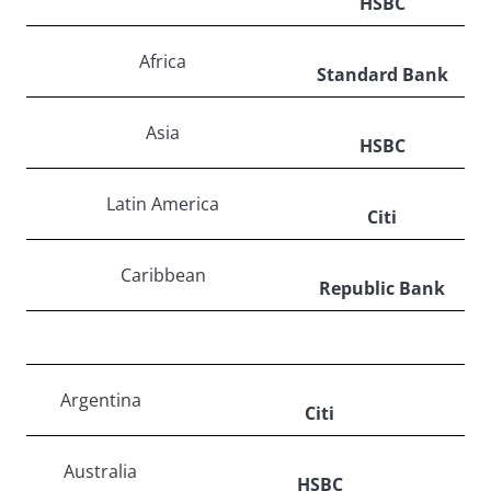
HSBC
Africa
Standard Bank
Asia
HSBC
Latin America
Citi
Caribbean
Republic Bank
Argentina
Citi
Australia
HSBC