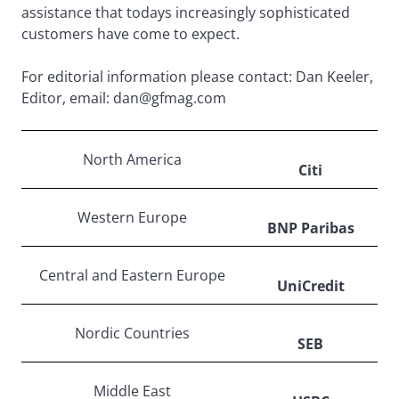
assistance that todays increasingly sophisticated
customers have come to expect.
For editorial information please contact: Dan Keeler,
Editor, email: dan@gfmag.com
North America
Citi
Western Europe
BNP Paribas
Central and Eastern Europe
UniCredit
Nordic Countries
SEB
Middle East