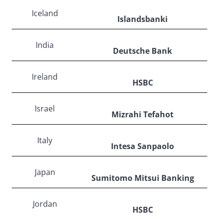
Iceland
Islandsbanki
India
Deutsche Bank
Ireland
HSBC
Israel
Mizrahi Tefahot
Italy
Intesa Sanpaolo
Japan
Sumitomo Mitsui Banking
Jordan
HSBC