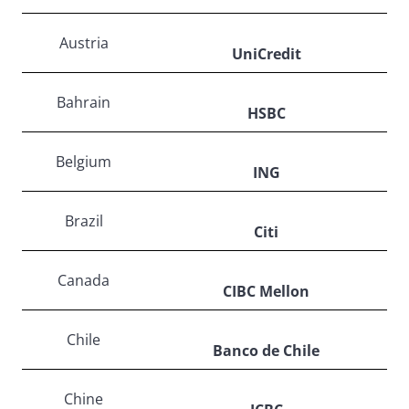
Austria
UniCredit
Bahrain
HSBC
Belgium
ING
Brazil
Citi
Canada
CIBC Mellon
Chile
Banco de Chile
Chine