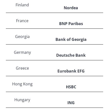
Finland
Nordea
France
BNP Paribas
Georgia
Bank of Georgia
Germany
Deutsche Bank
Greece
Eurobank EFG
Hong Kong
HSBC
Hungary
ING