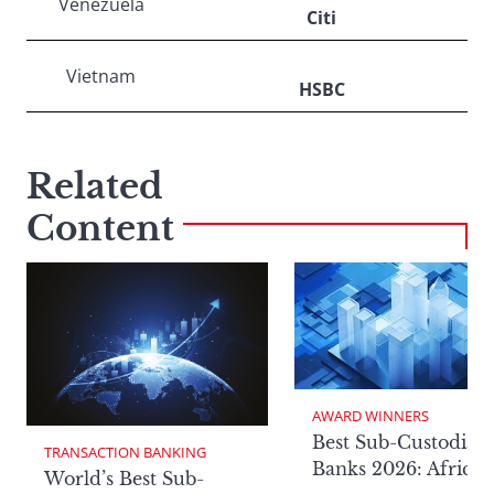
Venezuela
Citi
Vietnam
HSBC
Related
Content
AWARD WINNERS
Best Sub-Custodian
TRANSACTION BANKING
Banks 2026: Africa
World’s Best Sub-