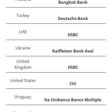
Bangkok Bank
Turkey
Deutsche Bank
UAE
HSBC
Ukraine
Raiffeisen Bank Aval
United
Kingdom
HSBC
United States
Citi
Uruguay:
Ita Unibanco Banco Multiplo