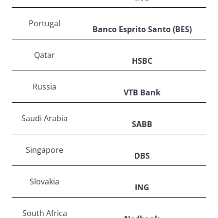
Portugal
Banco Esprito Santo (BES)
Qatar
HSBC
Russia
VTB Bank
Saudi Arabia
SABB
Singapore
DBS
Slovakia
ING
South Africa