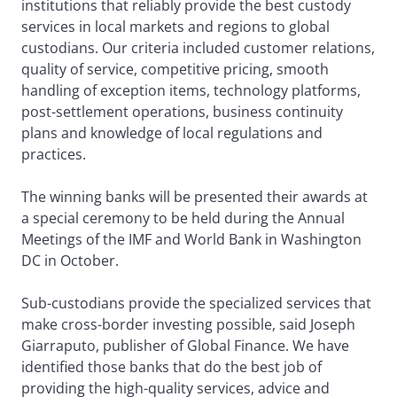
institutions that reliably provide the best custody
services in local markets and regions to global
custodians. Our criteria included customer relations,
quality of service, competitive pricing, smooth
handling of exception items, technology platforms,
post-settlement operations, business continuity
plans and knowledge of local regulations and
practices.
The winning banks will be presented their awards at
a special ceremony to be held during the Annual
Meetings of the IMF and World Bank in Washington
DC in October.
Sub-custodians provide the specialized services that
make cross-border investing possible, said Joseph
Giarraputo, publisher of Global Finance. We have
identified those banks that do the best job of
providing the high-quality services, advice and