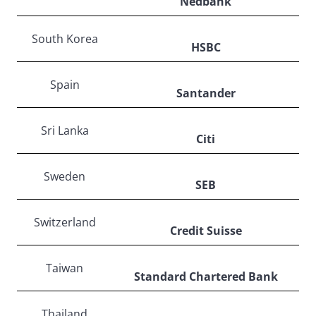
Nedbank
South Korea
HSBC
Spain
Santander
Sri Lanka
Citi
Sweden
SEB
Switzerland
Credit Suisse
Taiwan
Standard Chartered Bank
Thailand