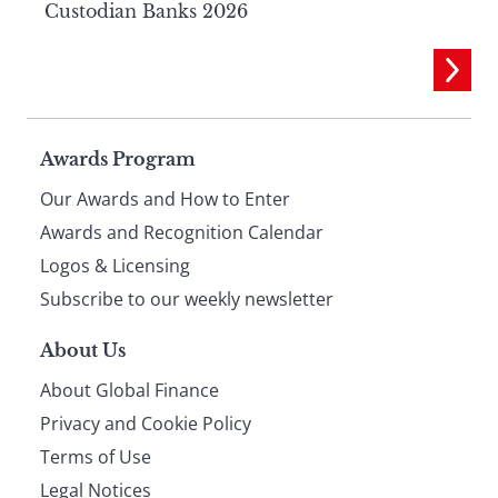
Custodian Banks 2026
Page
Awards Program
Our Awards and How to Enter
footer
Awards and Recognition Calendar
Logos & Licensing
Subscribe to our weekly newsletter
About Us
About Global Finance
Privacy and Cookie Policy
Terms of Use
Legal Notices